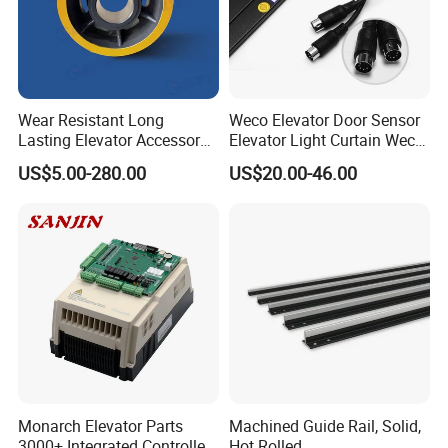
Wear Resistant Long
Weco Elevator Door Sensor
Lasting Elevator Accessory
Elevator Light Curtain Weco-
Elevator Traction Wheel
917A61-AC220 Lift Spare
US$5.00-280.00
US$20.00-46.00
Parts
Monarch Elevator Parts
Machined Guide Rail, Solid,
3000+ Integrated Controller
Hot Rolled