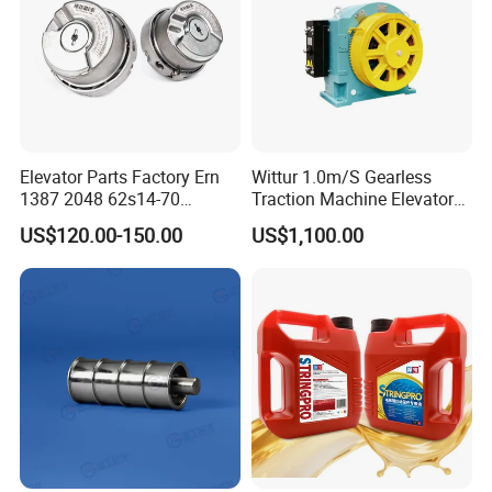
Elevator Parts Factory Ern
Wittur 1.0m/S Gearless
1387 2048 62s14-70
Traction Machine Elevator
Heidenhain Elevator
Parts
US$120.00-150.00
US$1,100.00
Encoder