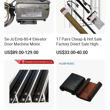
Se-Jr/Emb-80-4 Elevator
17 Pairs Cheap & Hot Sale
Door Machine Motor
Factory Direct Sale High-
Compatible with Mitsubishi
Speed Elevator Parts
US$89.00-129.00
US$33.00-40.00
and Other Brands
Infrared Photocell Sensor
Light Curtain for Lift Door
Safety Systems Ys180