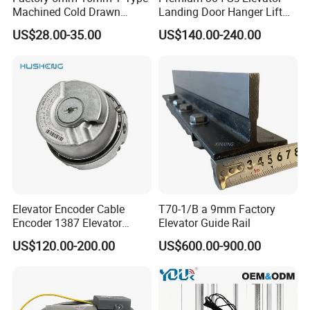
Machined Cold Drawn
Landing Door Hanger Lift
Elevator Guide Rail for
Hall Door for Office Building
US$28.00-35.00
US$140.00-240.00
Elevator
Passenger Lift Floor Doors
with Elevator Parts
Elevator Encoder Cable
T70-1/B a 9mm Factory
Encoder 1387 Elevator
Elevator Guide Rail
Cable Lift Spare Parts
US$120.00-200.00
US$600.00-900.00