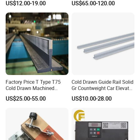
US$12.00-19.00
US$65.00-120.00
Maintenance Special Oil for
Encoder
Mines
Factory Price T Type T75
Cold Drawn Guide Rail Solid
Cold Drawn Machined
Gr Countweight Car Elevator
Elevator Guide Rail
Lift
US$25.00-55.00
US$10.00-28.00