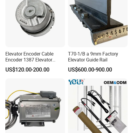
Elevator Encoder Cable
T70-1/B a 9mm Factory
Encoder 1387 Elevator
Elevator Guide Rail
Cable Lift Spare Parts
US$120.00-200.00
US$600.00-900.00