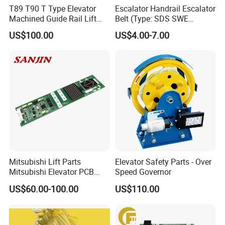
T89 T90 T Type Elevator
Escalator Handrail Escalator
Machined Guide Rail Lift
Belt (Type: SDS SWE
Elevator Parts
Mitubishi J type)
US$100.00
US$4.00-7.00
Mitsubishi Lift Parts
Elevator Safety Parts - Over
Mitsubishi Elevator PCB
Speed Governor
Display Board Lhh-
US$60.00-100.00
US$110.00
1200egs24