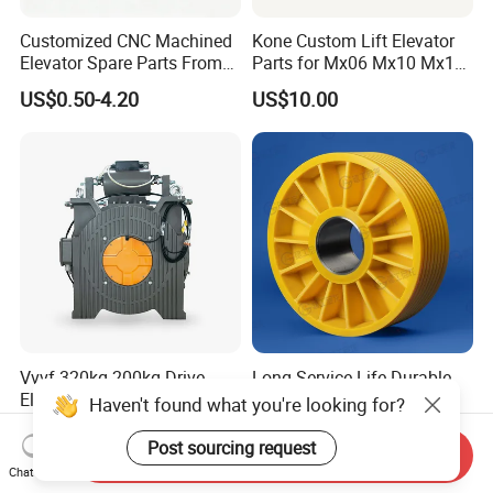
Customized CNC Machined
Kone Custom Lift Elevator
Elevator Spare Parts From
Parts for Mx06 Mx10 Mx18
China
Mx20 OEM Elevator Casting
US$0.50-4.20
US$10.00
4 Axis CNC Processing
Metal Casting Elevator
Pulley
Vvvf 320kg-200kg Drive
Long Service Life Durable
Elevator Lift Gearless
Elevator Pulley Elevator
Haven't found what you're looking for?
Traction Motor Machine
Steel-Plastic Composite
US$800.00-1,600.00
US$5.00-280.00
Pulley
Post sourcing request
Send Inquiry
Chat Now