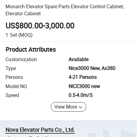
Monarch Elevator Spare Parts Elevator Control Cabinet,
Elevator Cabinet
US$800.00-3,000.00
1
Set
(MOQ)
Product Attributes
Customization
Available
Type
Nice3000 New, As380
Persons
4-21 Persons
Model NO.
NICE3000 new
Speed
0.5-4.0m/S
View More
Nova Elevator Parts Co., Ltd.