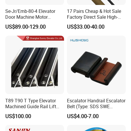
Se-Jr/Emb-80-4 Elevator
17 Pairs Cheap & Hot Sale
Door Machine Motor
Factory Direct Sale High-
Compatible with Mitsubishi
Speed Elevator Parts
US$89.00-129.00
US$33.00-40.00
and Other Brands
Infrared Photocell Sensor
Light Curtain for Lift Door
Safety Systems Ys180
T89 T90 T Type Elevator
Escalator Handrail Escalator
Machined Guide Rail Lift
Belt (Type: SDS SWE
Elevator Parts
Mitubishi J type)
US$100.00
US$4.00-7.00