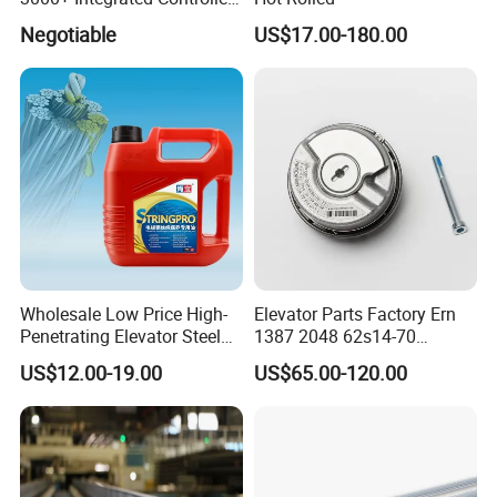
Nice-L-C-4015 Monarch
Negotiable
US$17.00-180.00
Inverter
Wholesale Low Price High-
Elevator Parts Factory Ern
Penetrating Elevator Steel
1387 2048 62s14-70
Wire Rope Anti-Rust
Heidenhain Elevator
US$12.00-19.00
US$65.00-120.00
Maintenance Special Oil for
Encoder
Mines