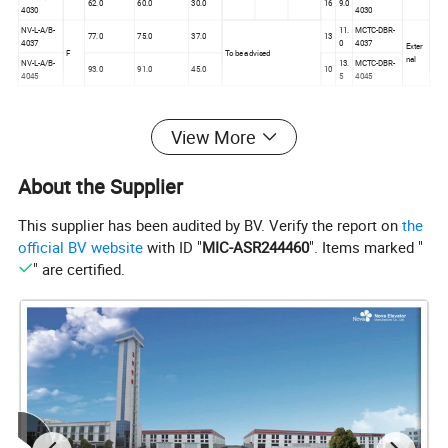
62.0
60.0
30.0
16
9.0
4030
4030
NV-L-A/B-
11.
MCTC-DBR-
77.0
75.0
37.0
13
4037
0
4037
Exter
F
To be advised
nal
NV-L-A/B-
13.
MCTC-DBR-
93.0
91.0
45.0
10
4045
5
4045
View More
220V Single-Phase, Three-Phase Ratings (-15% to 20%: 10Ph,
30Ph, 187Vac to 264Vac)
About the Supplier
Braking
Input Current
Output
Resistor
Dimension
Typical
(A)
Current (A)
Fra
Braking
This supplier has been audited by BV. Verify the report on
the
Model Code
Motor
10Ph
30Ph
me
Unit
(kW)
official BV website
with ID "
MIC-ASR244460
". Items marked "
Height(
Width(W
Depth(D
k
k
10Ph
30Ph
10Ph
30Ph
Q.
n
H)
)
)
W
W
" are certified.
NV-L-A/B-
1.1
13
0.
13
1.
13.2
11.0
5.2
9.6
4002
12.2
0
9
0
1
355.0m
220.0m
150.0m
C
m
m
m
NV-L-A/B-
1.
1.
17.0
17.0
7.5
14.0
1.5/3.7
90
90
4003
3
6
NV-L-A/B-
0.
1.
29.0
29.0
10.3
18.0
2.2/4.0
90
90
In-Built
4007
9
1
347.5m
223.0m
167.5m
NV-L-A/B-
m
m
m
1.
1.
D
36.0
36.0
15.5
27.0
3.7/5.5
65
65
4011
322.0m
208.0m
212.0m
1
6
m*
m*
m*
NV-L-A/B-
1.
2.
41.0
41.0
19.0
33.0
4.0/7.5
43
43
4015
6
5
NV-L-A/B-
5.5/11.
1.
3.