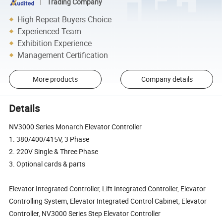
Trading Company
High Repeat Buyers Choice
Experienced Team
Exhibition Experience
Management Certification
More products
Company details
Details
NV3000 Series Monarch Elevator Controller
1. 380/400/415V, 3 Phase
2. 220V Single & Three Phase
3. Optional cards & parts
Elevator Integrated Controller, Lift Integrated Controller, Elevator
Controlling System, Elevator Integrated Control Cabinet, Elevator
Controller, NV3000 Series Step Elevator Controller