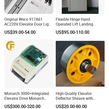
Original Weco 917A61
Flexible Hinge Hand
AC220V Elevator Door Light
Operated Lift Landing
Curtain Safety Sensor
Manual Custom Elevator
US$39.00-54.00
US$95.00-110.00
Device
Swing Door for Hotel &
Home Villa Lifts
700/800mm
Monarch 3000+Integrated
High-Quality Elevator
Elevator Drive Monarch
Deflector Sheave with
Inverter Nice-L-C-
Durable Shaft Base
US$300.00-320.00
US$20.00-80.00
4005/7/11/15/18/22/30