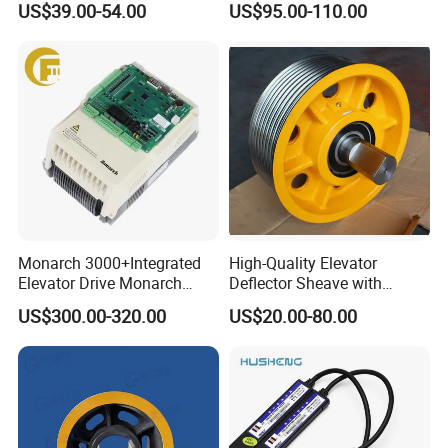
US$39.00-54.00
US$95.00-110.00
Device
Swing Door for Hotel &
Home Villa Lifts
700/800mm
Monarch 3000+Integrated
High-Quality Elevator
Elevator Drive Monarch
Deflector Sheave with
Inverter Nice-L-C-
Durable Shaft Base
US$300.00-320.00
US$20.00-80.00
4005/7/11/15/18/22/30
Elevator Part