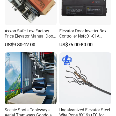
Axxon Safe Low Factory
Elevator Door Inverter Box
Price Elevator Manual Door
Controller Nsfc01-01A
Lock Mechanical Lift Door
Nsfc01-02 Elevator Door
US$9.80-12.00
US$75.00-80.00
Lock Anti-Pry Safety
Operator
Elevator Spare Components
Bulk Supply
Scenic Spots Cableways
Ungalvanized Elevator Steel
Aerial Tramways Gondola
Wire Rope 8X19s+FC for