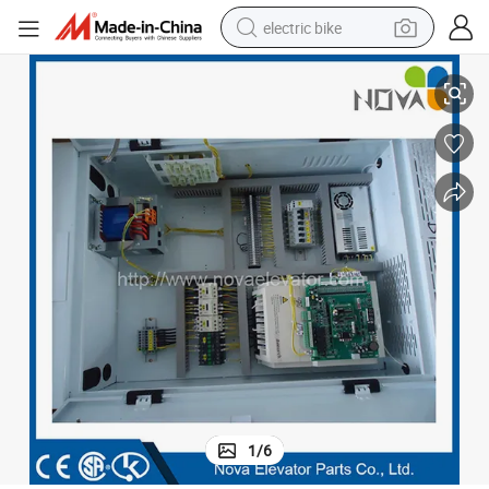
electric bike
Monarch Elevator Spare Parts Elevator Control Cabinet, Elevator Cabinet
human hair wig
perfume
running shoe
smart phone
shoulder bag
basketball shoe
dirt bike
1
/
6