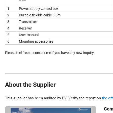
1
Power supply control box
2
Durable flexible cable 3.5m
3
Transmitter
4
Receiver
5
User manual
6
Mounting accessories
Please feel free to contact me if you have any new inquiry.
About the Supplier
This supplier has been audited by BV. Verify the report on
the of
Com