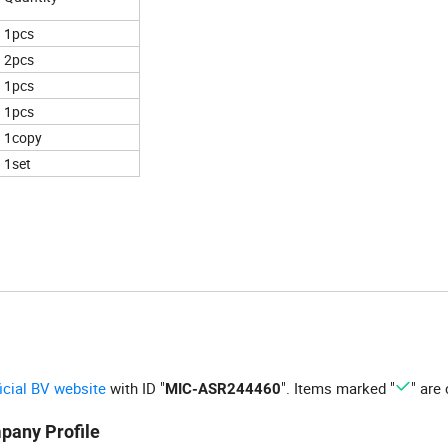
1pcs
2pcs
1pcs
1pcs
1copy
1set
ficial BV website
with ID "
". Items marked "
" are 
MIC-ASR244460
pany Profile