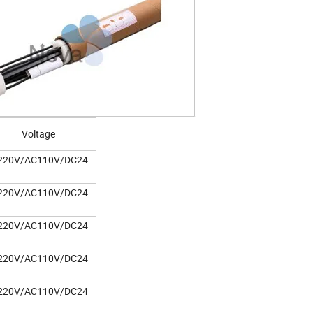
Voltage
220V/AC110V/DC24
220V/AC110V/DC24
220V/AC110V/DC24
220V/AC110V/DC24
220V/AC110V/DC24