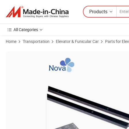
Products
All Categories
Home
Transportation
Elevator & Funicular Car
Parts for Ele
Product Images of Elevator Parts Safety Device Weco Light Curtain