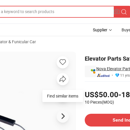
Supplier
Buye
vator & Funicular Car
Elevator Parts Sa
Nova Elevator Part
11 yrs
Pricing
US$50.00-18
Find similar items
10 Pieces(MOQ)
Contact Supplier
Send In