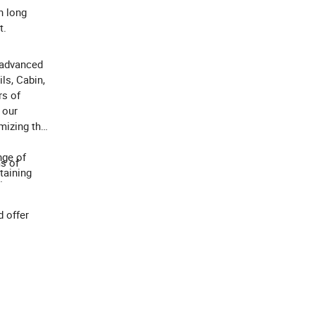
h long
t.
 advanced
ls, Cabin,
rs of
 our
mizing the
nge of
ms of
taining
.
 offer