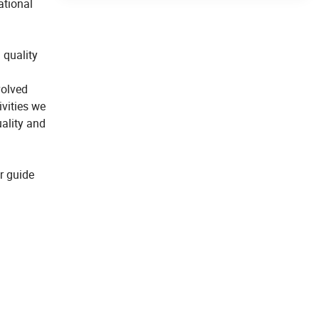
ational
 quality
volved
vities we
uality and
r guide