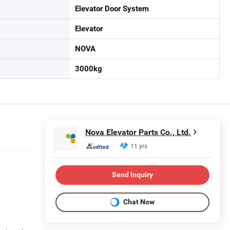
Elevator Door System
Elevator
NOVA
3000kg
Nova Elevator Parts Co., Ltd.
11 yrs
Send Inquiry
Chat Now