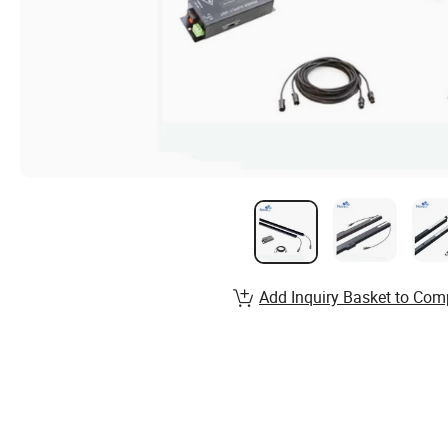
Add Inquiry Basket to Com