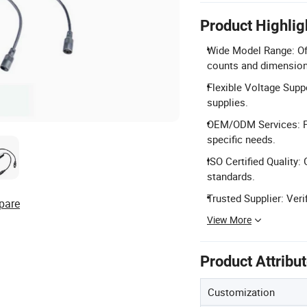
Product Highlig
Wide Model Range: Of
counts and dimension
Flexible Voltage Sup
supplies.
OEM/ODM Services: Fu
specific needs.
ISO Certified Quality
standards.
Trusted Supplier: Veri
pare
View More
Product Attribu
Customization