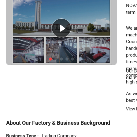
NOVA 
term 
We ar
machi
Count
hands
produ
fitne
manuf
Our p
compo
mater
high q
As we
best 
View
About Our Factory & Business Background
Trading Company
Business Type