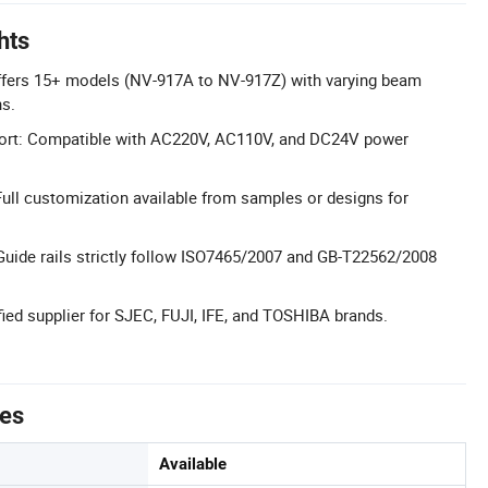
hts
fers 15+ models (NV-917A to NV-917Z) with varying beam
s.
port: Compatible with AC220V, AC110V, and DC24V power
ll customization available from samples or designs for
: Guide rails strictly follow ISO7465/2007 and GB-T22562/2008
fied supplier for SJEC, FUJI, IFE, and TOSHIBA brands.
tes
Available