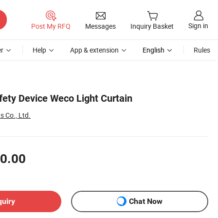
Sign in
Post My RFQ
Messages
Inquiry Basket
r
Help
App & extension
English
Rules
fety Device Weco Light Curtain
s Co., Ltd.
0.00
quiry
Chat Now