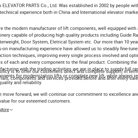
ELEVATOR PARTS Co., Ltd. Was established in 2002 by people wit
technical experience both in China and International elevator marke
e the modern manufacturer of lift components, well equipped with
nery capable of producing high quality products including Guide Rai
erweight, Door System, Eletrical System etc. Our more than 10 yea
-on manufacturing experience have allowed us to steadily fine-tune
ction techniques, improving every single process involved and opti
ss of each and every component to the final product. Combining the
acturing with the trading activities we are in place to supply full ra
olicy is to offer our customers direct and complete support, in ter
nents for modernization lifts or complete new lift, while always re
ials, components and services provided before and after every sale
uality and reliability.
 move forward, we will continue our commitment to excellence and
value for our esteemed customers.
 More