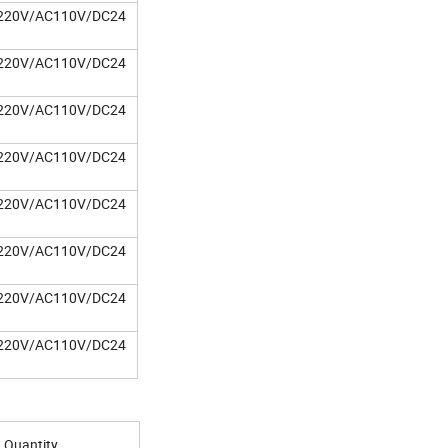
220V/AC110V/DC24
220V/AC110V/DC24
220V/AC110V/DC24
220V/AC110V/DC24
220V/AC110V/DC24
220V/AC110V/DC24
220V/AC110V/DC24
220V/AC110V/DC24
Quantity