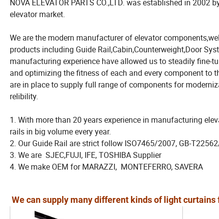
NOVA ELEVATOR PARTS CO.,LTD. was established in 2002 by pe
elevator market.
We are the modern manufacturer of elevator components,wel
products including Guide Rail,Cabin,Counterweight,Door Syst
manufacturing experience have allowed us to steadily fine-t
and optimizing the fitness of each and every component to th
are in place to supply full range of components for moderniza
relibility.
1. With more than 20 years experience in manufacturing elev
rails in big volume every year.
2. Our Guide Rail are strict follow ISO7465/2007, GB-T225
3. We are SJEC,FUJI, IFE, TOSHIBA Supplier
4. We make OEM for MARAZZI, MONTEFERRO, SAVERA
We can supply many different kinds of light curtains