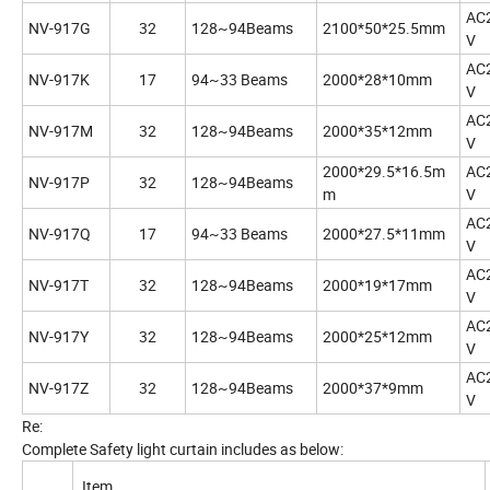
AC
NV-917G
32
128~94Beams
2100*50*25.5mm
V
AC
NV-917K
17
94~33 Beams
2000*28*10mm
V
AC
NV-917M
32
128~94Beams
2000*35*12mm
V
2000*29.5*16.5m
AC
NV-917P
32
128~94Beams
m
V
AC
NV-917Q
17
94~33 Beams
2000*27.5*11mm
V
AC
NV-917T
32
128~94Beams
2000*19*17mm
V
AC
NV-917Y
32
128~94Beams
2000*25*12mm
V
AC
NV-917Z
32
128~94Beams
2000*37*9mm
V
Re:
Complete Safety light curtain includes as below:
Item