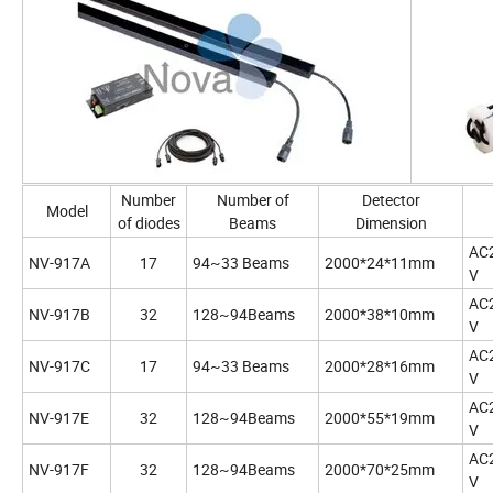
Number
Number of
Detector
Model
of diodes
Beams
Dimension
AC
NV-917A
17
94~33 Beams
2000*24*11mm
V
AC
NV-917B
32
128~94Beams
2000*38*10mm
V
AC
NV-917C
17
94~33 Beams
2000*28*16mm
V
AC
NV-917E
32
128~94Beams
2000*55*19mm
V
AC
NV-917F
32
128~94Beams
2000*70*25mm
V