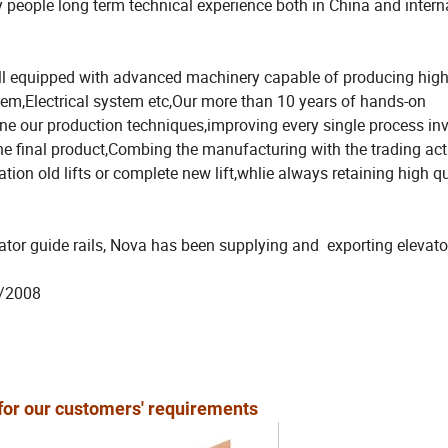
ople long term technical experience both in China and intern
l equipped with advanced machinery capable of producing high
em,Electrical system etc,Our more than 10 years of hands-on
une our production techniques,improving every single process in
e final product,Combing the manufacturing with the trading acti
tion old lifts or complete new lift,whlie always retaining high q
ator guide rails, Nova has been supplying and exporting elevato
62/2008
 for our customers' requirements