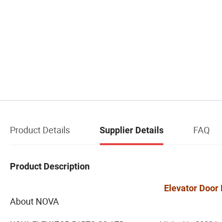
Product Details
FAQ
Supplier Details
Product Description
Elevator Door 
About NOVA