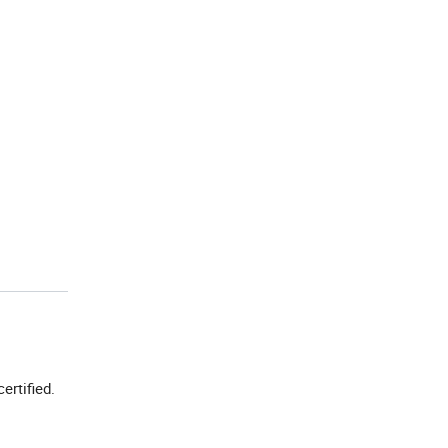
certified.