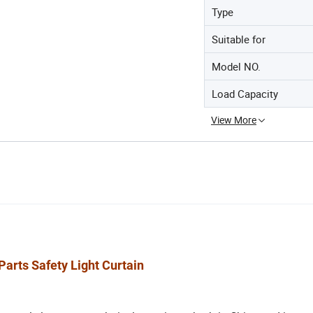
Type
Suitable for
Model NO.
Load Capacity
View More
Parts Safety Light Curtain