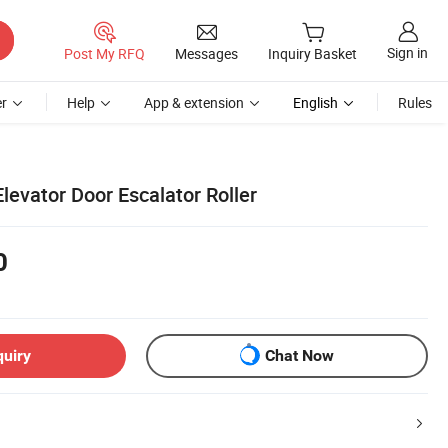
Sign in
Post My RFQ
Messages
Inquiry Basket
r
Help
App & extension
English
Rules
 Elevator Door Escalator Roller
0
quiry
Chat Now