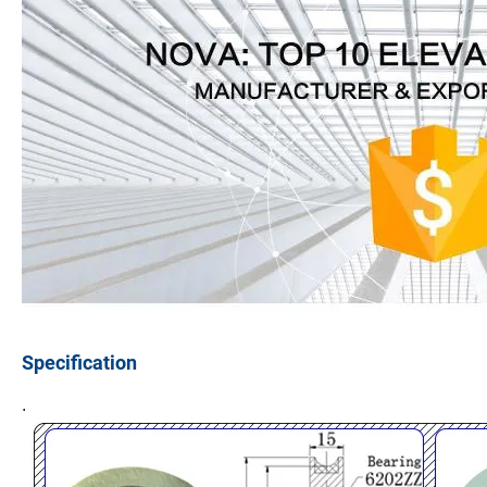
Specification
.