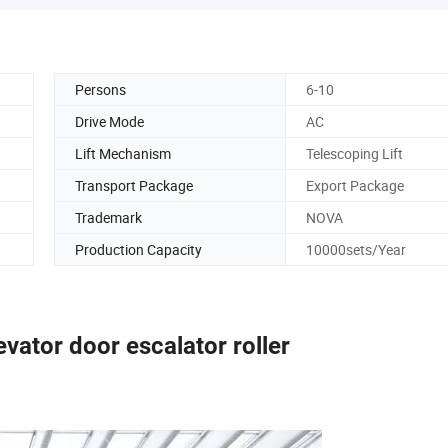
Persons
6-10
Drive Mode
AC
Lift Mechanism
Telescoping Lift
Transport Package
Export Package
Trademark
NOVA
Production Capacity
10000sets/Year
levator door escalator roller