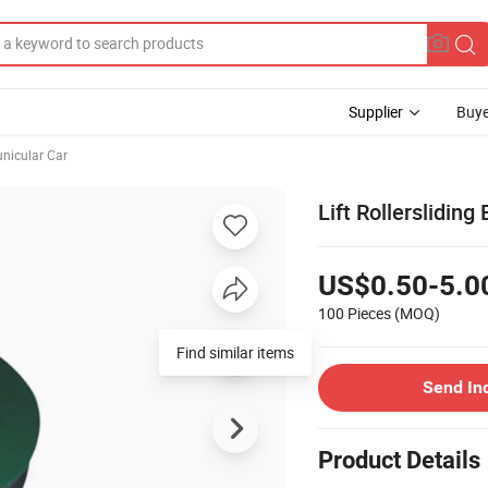
Supplier
Buye
unicular Car
Lift Rollersliding
US$0.50-5.0
100 Pieces
(MOQ)
Find similar items
Send In
Product Details