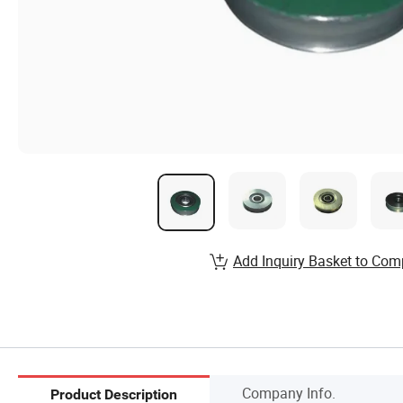
Add Inquiry Basket to Com
Company Info.
Product Description