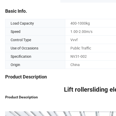
Basic Info.
Load Capacity
400-1000kg
Speed
1.00-2.00m/s
Control Type
Vvvf
Use of Occasions
Public Traffic
Specification
NV31-002
Origin
China
Product Description
Lift rollersliding e
Product Description