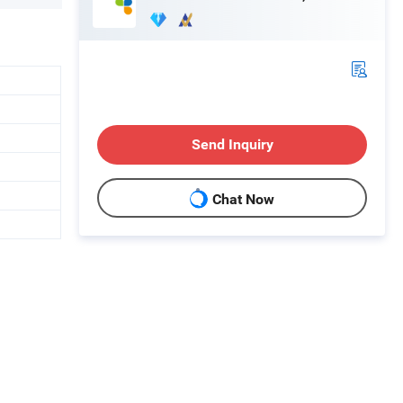
Send Inquiry
Chat Now