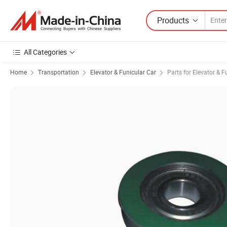
Products
All Categories
Home
Transportation
Elevator & Funicular Car
Parts for Elevator & F