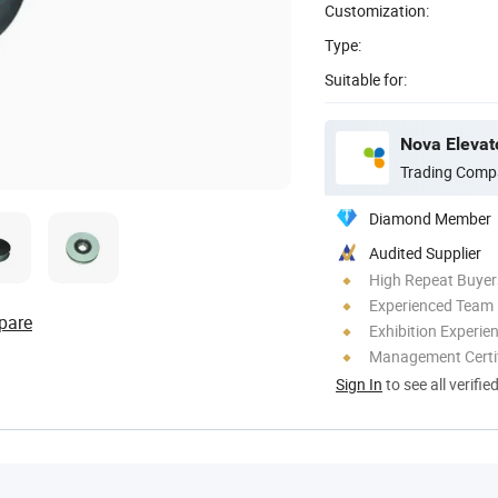
Customization:
Type:
Suitable for:
Nova Elevato
Trading Comp
Diamond Member
Audited Supplier
High Repeat Buyer
Experienced Team
pare
Exhibition Experie
Management Certif
Sign In
to see all verifie