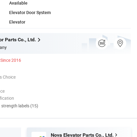
Available
Elevator Door System
Elevator
r Parts Co., Ltd.
any
Since 2016
s Choice
nce
ication
d strength labels (15)
Nova Elevator Parts Co., Ltd.