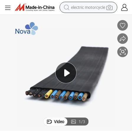
electric motorcycle
farm tractor
sport shoe
earbud
electric car
man watch
dirt bike
racing motorcycle
Video
1
/
3