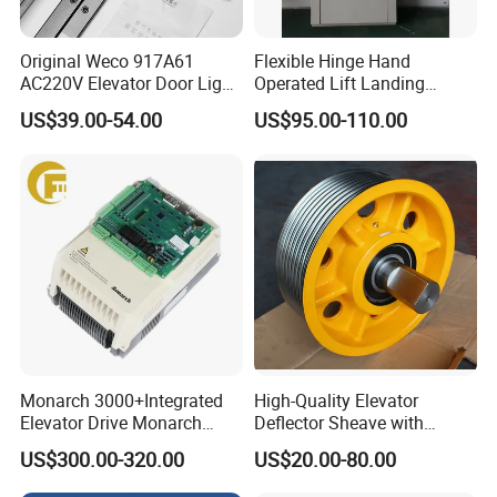
Original Weco 917A61
Flexible Hinge Hand
AC220V Elevator Door Light
Operated Lift Landing
Curtain Safety Sensor
Manual Custom Elevator
US$39.00-54.00
US$95.00-110.00
Device
Swing Door for Hotel &
Home Villa Lifts
700/800mm
Monarch 3000+Integrated
High-Quality Elevator
Elevator Drive Monarch
Deflector Sheave with
Inverter Nice-L-C-
Durable Shaft Base
US$300.00-320.00
US$20.00-80.00
4005/7/11/15/18/22/30
Elevator Part