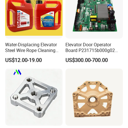
Water-Displacing Elevator
Elevator Door Operator
Steel Wire Rope Cleaning
Board P231715b000g02
Fluifelt Pad Wick-Type
Used for Mitsubishi Elevator
US$12.00-19.00
US$300.00-700.00
Lubricator for Wind
Turbines