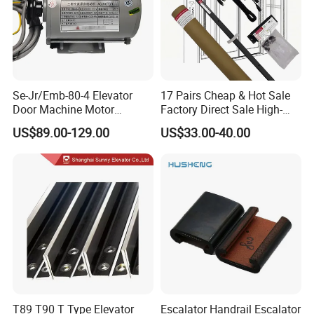
Se-Jr/Emb-80-4 Elevator
17 Pairs Cheap & Hot Sale
Door Machine Motor
Factory Direct Sale High-
Compatible with Mitsubishi
Speed Elevator Parts
US$89.00-129.00
US$33.00-40.00
and Other Brands
Infrared Photocell Sensor
Light Curtain for Lift Door
Safety Systems Ys180
T89 T90 T Type Elevator
Escalator Handrail Escalator