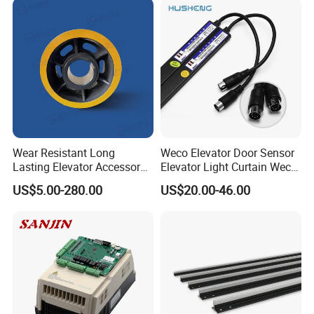
Wear Resistant Long
Weco Elevator Door Sensor
Lasting Elevator Accessory
Elevator Light Curtain Weco-
Elevator Traction Wheel
917A61-AC220 Lift Spare
US$5.00-280.00
US$20.00-46.00
Parts