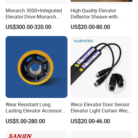
Monarch 3000+Integrated
High-Quality Elevator
Elevator Drive Monarch
Deflector Sheave with
Inverter Nice-L-C-
Durable Shaft Base
US$300.00-320.00
US$20.00-80.00
4005/7/11/15/18/22/30
Elevator Part
Wear Resistant Long
Weco Elevator Door Sensor
Lasting Elevator Accessory
Elevator Light Curtain Weco-
Elevator Traction Wheel
917A61-AC220 Lift Spare
US$5.00-280.00
US$20.00-46.00
Parts