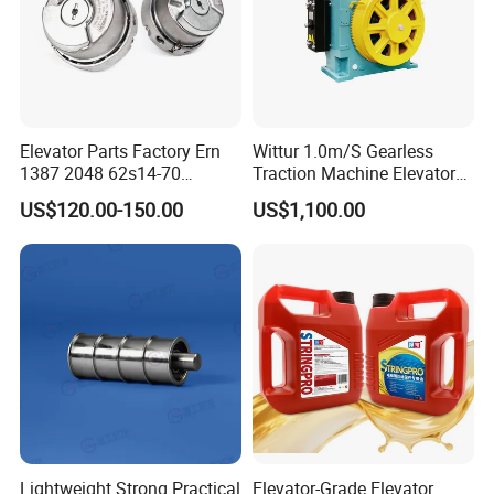
Elevator Parts Factory Ern
Wittur 1.0m/S Gearless
1387 2048 62s14-70
Traction Machine Elevator
Heidenhain Elevator
Parts
US$120.00-150.00
US$1,100.00
Encoder
Lightweight Strong Practical
Elevator-Grade Elevator