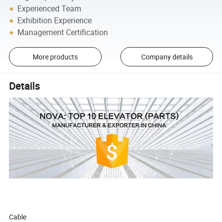
Experienced Team
Exhibition Experience
Management Certification
More products
Company details
Details
Cable