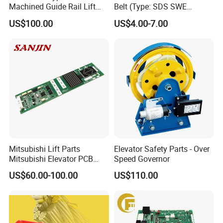
Machined Guide Rail Lift
Belt (Type: SDS SWE
Elevator Parts
Mitubishi J type)
US$100.00
US$4.00-7.00
Mitsubishi Lift Parts
Elevator Safety Parts - Over
Mitsubishi Elevator PCB
Speed Governor
Display Board Lhh-
US$60.00-100.00
US$110.00
1200egs24