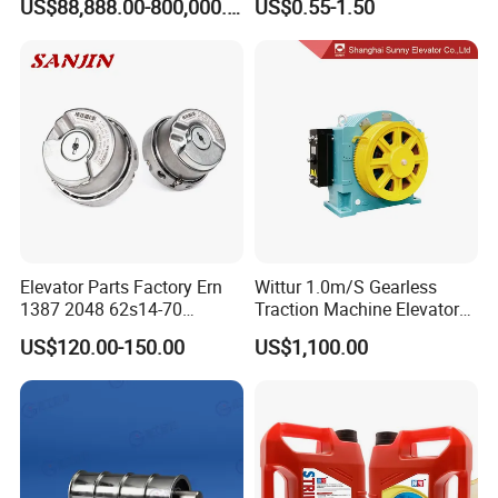
US$88,888.00-800,000.00
US$0.55-1.50
Ropeway Cable Car
Detachable Hanging Box
Cableway System
Wholesale Gondola
Cablecar
Elevator Parts Factory Ern
Wittur 1.0m/S Gearless
1387 2048 62s14-70
Traction Machine Elevator
Heidenhain Elevator
Parts
US$120.00-150.00
US$1,100.00
Encoder