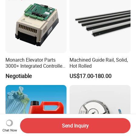
Monarch Elevator Parts
Machined Guide Rail, Solid,
3000+ Integrated Controller
Hot Rolled
Nice-L-C-4015 Monarch
Negotiable
US$17.00-180.00
Inverter
Send Inquiry
Chat Now