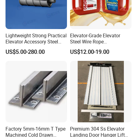
Lightweight Strong Practical
Elevator-Grade Elevator
Elevator Accessory Steel
Steel Wire Rope
Belt Pulley
Maintenance Special Oil for
US$5.00-280.00
US$12.00-19.00
Medical Elevators
Factory 5mm-16mm T Type
Premium 304 Ss Elevator
Machined Cold Drawn
Landing Door Hanger Lift