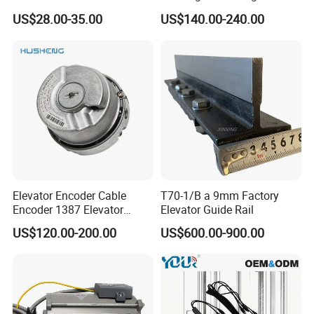
Elevator Guide Rail for
Hall Door for Office Building
US$28.00-35.00
US$140.00-240.00
Elevator
Passenger Lift Floor Doors
with Elevator Parts
Elevator Encoder Cable
T70-1/B a 9mm Factory
Encoder 1387 Elevator
Elevator Guide Rail
Cable Lift Spare Parts
US$120.00-200.00
US$600.00-900.00