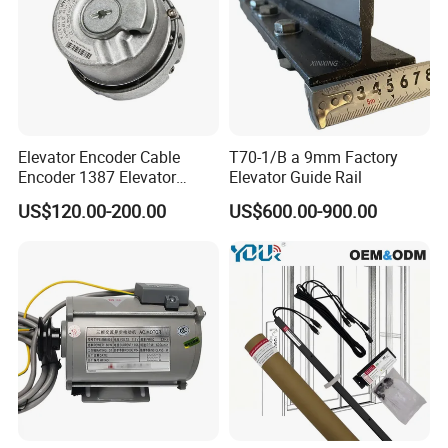
Elevator Encoder Cable
T70-1/B a 9mm Factory
Encoder 1387 Elevator
Elevator Guide Rail
Cable Lift Spare Parts
US$120.00-200.00
US$600.00-900.00