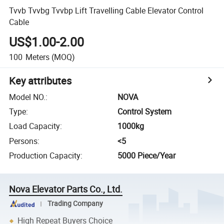
Tvvb Tvvbg Tvvbp Lift Travelling Cable Elevator Control
Cable
US$1.00-2.00
100
Meters
(MOQ)
Key attributes
Model NO.
:
NOVA
Type
:
Control System
Load Capacity
:
1000kg
Persons
:
<5
Production Capacity
:
5000 Piece/Year
Nova Elevator Parts Co., Ltd.
Trading Company
High Repeat Buyers Choice