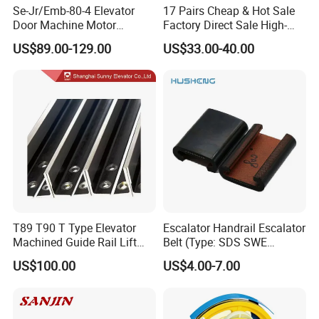
Se-Jr/Emb-80-4 Elevator
17 Pairs Cheap & Hot Sale
Door Machine Motor
Factory Direct Sale High-
Compatible with Mitsubishi
Speed Elevator Parts
US$89.00-129.00
US$33.00-40.00
and Other Brands
Infrared Photocell Sensor
Light Curtain for Lift Door
Safety Systems Ys180
T89 T90 T Type Elevator
Escalator Handrail Escalator
Machined Guide Rail Lift
Belt (Type: SDS SWE
Elevator Parts
Mitubishi J type)
US$100.00
US$4.00-7.00