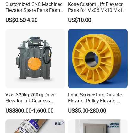
Customized CNC Machined
Kone Custom Lift Elevator
Elevator Spare Parts From
Parts for Mx06 Mx10 Mx18
China
Mx20 OEM Elevator Casting
US$0.50-4.20
US$10.00
4 Axis CNC Processing
Metal Casting Elevator
Pulley
Vvvf 320kg-200kg Drive
Long Service Life Durable
Elevator Lift Gearless
Elevator Pulley Elevator
Traction Motor Machine
Steel-Plastic Composite
US$800.00-1,600.00
US$5.00-280.00
Pulley