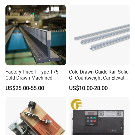
Mines
Factory Price T Type T75
Cold Drawn Guide Rail Solid
Cold Drawn Machined
Gr Countweight Car Elevator
Elevator Guide Rail
Lift
US$25.00-55.00
US$10.00-28.00