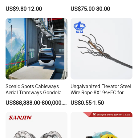
Lock Mechanical Lift Door
Nsfc01-02 Elevator Door
forwarder helping arrange the shipment for you.
US$9.80-12.00
US$75.00-80.00
Lock Anti-Pry Safety
Operator
Elevator Spare Components
Bulk Supply
Scenic Spots Cableways
Ungalvanized Elevator Steel
Aerial Tramways Gondola
Wire Rope 8X19s+FC for
Lift Group Gondola
Elevator with Sisal Core
US$88,888.00-800,000.00
US$0.55-1.50
Ropeway Cable Car
Detachable Hanging Box
Cableway System
Wholesale Gondola
Cablecar