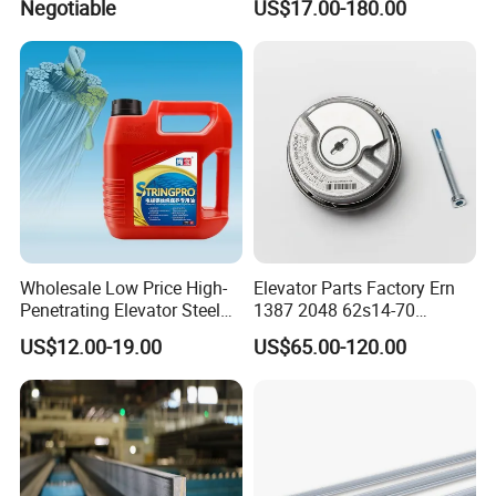
Negotiable
US$17.00-180.00
Inverter
Our Services
Wholesale Low Price High-
Elevator Parts Factory Ern
Penetrating Elevator Steel
1387 2048 62s14-70
FAQ
Wire Rope Anti-Rust
Heidenhain Elevator
US$12.00-19.00
US$65.00-120.00
Maintenance Special Oil for
Encoder
1. Price
Mines
Re: please send us inquiry from made in china, we will qutoe to you
within 24 hours. It's more convenient and appreciated for us if you
provide your company details and your detail inquiry for with
elevators.