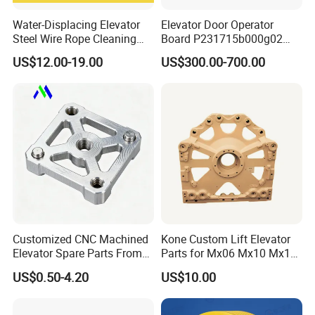
Water-Displacing Elevator
Elevator Door Operator
Steel Wire Rope Cleaning
Board P231715b000g02
Fluifelt Pad Wick-Type
Used for Mitsubishi Elevator
US$12.00-19.00
US$300.00-700.00
Lubricator for Wind
Turbines
Customized CNC Machined
Kone Custom Lift Elevator
Elevator Spare Parts From
Parts for Mx06 Mx10 Mx18
China
Mx20 OEM Elevator Casting
US$0.50-4.20
US$10.00
4 Axis CNC Processing
Metal Casting Elevator
Pulley