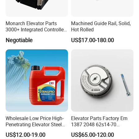
Monarch Elevator Parts
Machined Guide Rail, Solid,
3000+ Integrated Controller
Hot Rolled
Nice-L-C-4015 Monarch
Negotiable
US$17.00-180.00
Inverter
Wholesale Low Price High-
Elevator Parts Factory Ern
Penetrating Elevator Steel
1387 2048 62s14-70
Wire Rope Anti-Rust
Heidenhain Elevator
US$12.00-19.00
US$65.00-120.00
Maintenance Special Oil for
Encoder