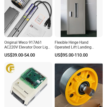
Original Weco 917A61
Flexible Hinge Hand
AC220V Elevator Door Light
Operated Lift Landing
Curtain Safety Sensor
Manual Custom Elevator
US$39.00-54.00
US$95.00-110.00
Device
Swing Door for Hotel &
Home Villa Lifts
700/800mm