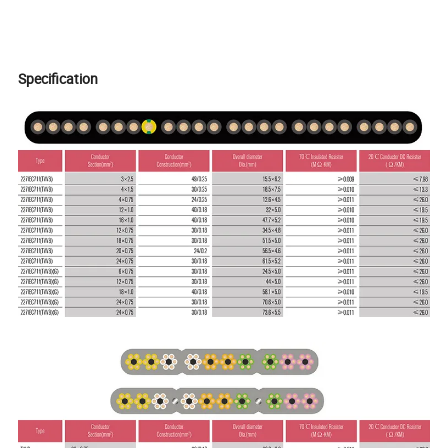
Specification