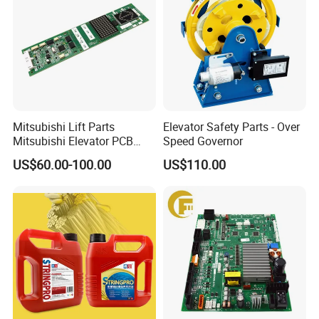
Mitsubishi Lift Parts
Elevator Safety Parts - Over
Mitsubishi Elevator PCB
Speed Governor
Display Board Lhh-
US$60.00-100.00
US$110.00
1200egs24