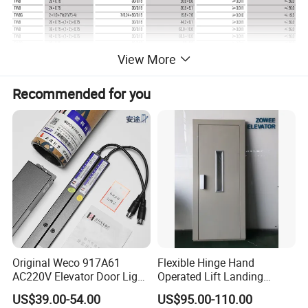
View More
Recommended for you
Original Weco 917A61
Flexible Hinge Hand
AC220V Elevator Door Light
Operated Lift Landing
Curtain Safety Sensor
Manual Custom Elevator
US$39.00-54.00
US$95.00-110.00
Device
Swing Door for Hotel &