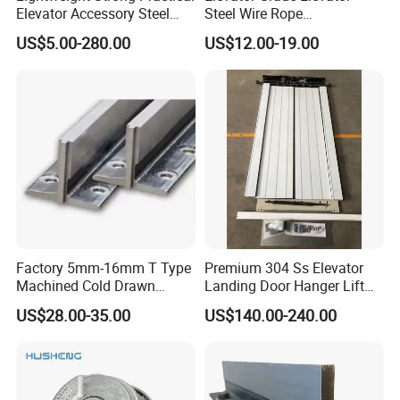
Elevator Accessory Steel
Steel Wire Rope
Belt Pulley
Maintenance Special Oil for
US$5.00-280.00
US$12.00-19.00
Medical Elevators
Factory 5mm-16mm T Type
Premium 304 Ss Elevator
Machined Cold Drawn
Landing Door Hanger Lift
Elevator Guide Rail for
Hall Door for Office Building
US$28.00-35.00
US$140.00-240.00
Elevator
Passenger Lift Floor Doors
with Elevator Parts