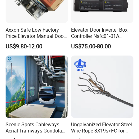
Axxon Safe Low Factory
Elevator Door Inverter Box
Price Elevator Manual Door
Controller Nsfc01-01A
Lock Mechanical Lift Door
Nsfc01-02 Elevator Door
US$9.80-12.00
US$75.00-80.00
Lock Anti-Pry Safety
Operator
Elevator Spare Components
Bulk Supply
Scenic Spots Cableways
Ungalvanized Elevator Steel
Aerial Tramways Gondola
Wire Rope 8X19s+FC for
Lift Group Gondola
Elevator with Sisal Core