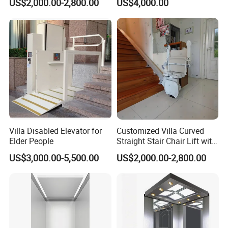
US$2,000.00-2,800.00
US$4,000.00
Villa Disabled Elevator for
Customized Villa Curved
Elder People
Straight Stair Chair Lift with
Aluminum Alloy Rail
US$3,000.00-5,500.00
US$2,000.00-2,800.00