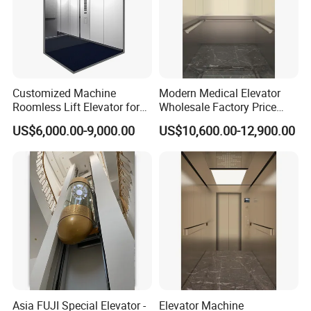
Customized Machine
Modern Medical Elevator
Roomless Lift Elevator for
Wholesale Factory Price
Passengers Use One-Stop
Commercial New Complete
US$6,000.00-9,000.00
US$10,600.00-12,900.00
Solution
Hospital Elevator
Asia FUJI Special Elevator -
Elevator Machine