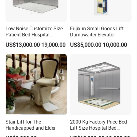
Low Noise Customize Size
Fujixun Small Goods Lift
Patient Bed Hospital
Dumbwaiter Elevator
Elevator with CE
US$13,000.00-19,000.00
US$5,000.00-10,000.00
Certification
Stair Lift for The
2000 Kg Factory Price Bed
Handicapped and Elder
Lift Size Hospital Bed
Elevator with Good Price