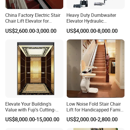
China Factory Electric Stair
Heavy Duty Dumbwaiter
Chair Lift Elevator for
Elevator Hydraulic
Elderly Disabled People
Commercial Kitchen Goods
US$2,600.00-3,000.00
US$4,000.00-8,000.00
Lift
Elevate Your Building's
Low Noise Fold Stair Chair
Value with Fuji's Cutting-
Lift for Handicapped Family
Edge Passenger Solutions
Daily Climbing Use
US$8,000.00-15,000.00
US$2,000.00-2,800.00