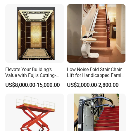
11) Load Weighing Device
12) Buffer Striking End
13) Suspension Device (rope suspension or pulley sheave)
Elevate Your Building's
Low Noise Fold Stair Chair
Value with Fuji's Cutting-
Lift for Handicapped Family
Edge Passenger Solutions
Daily Climbing Use
US$8,000.00-15,000.00
US$2,000.00-2,800.00