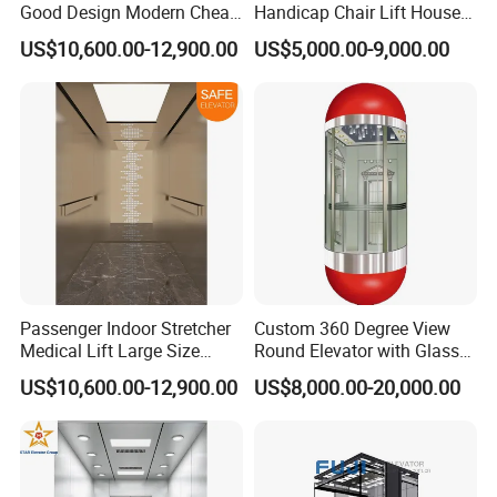
Good Design Modern Cheap
Handicap Chair Lift House
Passenger Hospital Elevator
Lifts for Disabled
US$10,600.00-12,900.00
US$5,000.00-9,000.00
Passenger Indoor Stretcher
Custom 360 Degree View
Medical Lift Large Size
Round Elevator with Glass
Electric Hospital Elevator
Shaft and Luxury
US$10,600.00-12,900.00
US$8,000.00-20,000.00