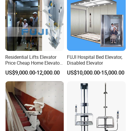
Residential Lifts Elevator
FUJI Hospital Bed Elevator,
Price Cheap Home Elevator
Disabled Elevator
Lift for Passenger FUJI Lift
US$9,000.00-12,000.00
US$10,000.00-15,000.00