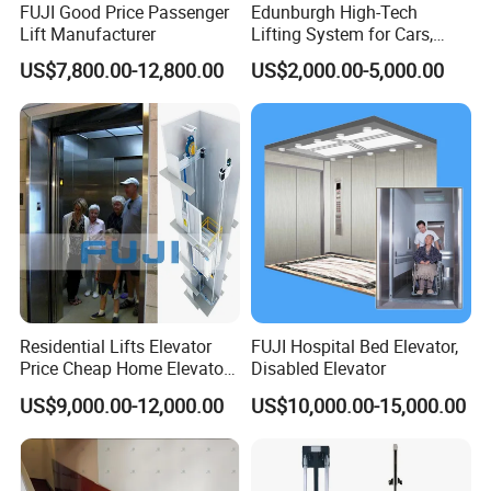
FUJI Good Price Passenger
Edunburgh High-Tech
Lift Manufacturer
Lifting System for Cars,
Stable Suitable for Parking
US$7,800.00-12,800.00
US$2,000.00-5,000.00
Residential Lifts Elevator
FUJI Hospital Bed Elevator,
Price Cheap Home Elevator
Disabled Elevator
Lift for Passenger FUJI Lift
US$9,000.00-12,000.00
US$10,000.00-15,000.00