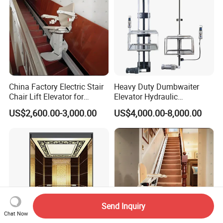
China Factory Electric Stair
Heavy Duty Dumbwaiter
Chair Lift Elevator for
Elevator Hydraulic
Elderly Disabled People
Commercial Kitchen Goods
US$2,600.00-3,000.00
US$4,000.00-8,000.00
Lift
Send Inquiry
Chat Now