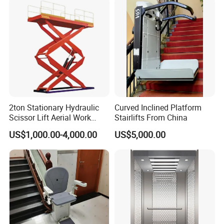
2ton Stationary Hydraulic
Curved Inclined Platform
Scissor Lift Aerial Work
Stairlifts From China
Platform Lift (SJG20)
US$1,000.00-4,000.00
US$5,000.00