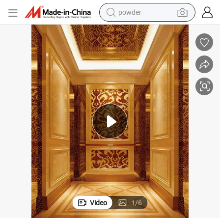
powder
electric bike
pullover hoody
basketball shoe
electric car
dirt bike
shoulder bag
weight loss capsule
Video
1
/
6