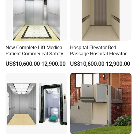
New Complete Lift Medical
Hospital Elevator Bed
Patient Commerical Safety
Passage Hospital Elevator
Indoor Hospital Elevator
Medical Lifting System
US$10,600.00-12,900.00
US$10,600.00-12,900.00
Barrier Free Lift