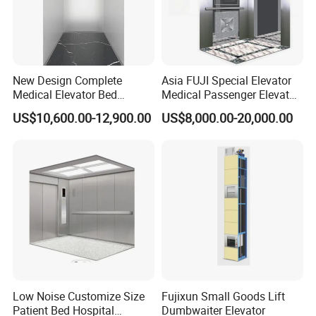
New Design Complete
Asia FUJI Special Elevator
Medical Elevator Bed
Medical Passenger Elevator
Electric Lift Patient Hospital
Lift
US$10,600.00-12,900.00
US$8,000.00-20,000.00
Elevator
Low Noise Customize Size
Fujixun Small Goods Lift
Patient Bed Hospital
Dumbwaiter Elevator