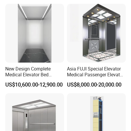
New Design Complete
Asia FUJI Special Elevator
Medical Elevator Bed
Medical Passenger Elevator
Electric Lift Patient Hospital
Lift
US$10,600.00-12,900.00
US$8,000.00-20,000.00
Elevator