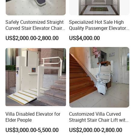
Safely Customized Straight
Specialized Hot Sale High
Curved Stair Elevator Chair
Quality Passenger Elevator
Lift for Elderly and Disabled
Made in China
US$2,000.00-2,800.00
US$4,000.00
Villa Disabled Elevator for
Customized Villa Curved
Elder People
Straight Stair Chair Lift with
Aluminum Alloy Rail
US$3,000.00-5,500.00
US$2,000.00-2,800.00