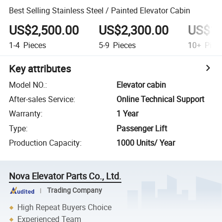
Best Selling Stainless Steel / Painted Elevator Cabin
US$2,500.00
US$2,300.00
US$1,
1-4
Pieces
5-9
Pieces
10+
Piec
Key attributes
Model NO.
:
Elevator cabin
After-sales Service
:
Online Technical Support
Warranty
:
1 Year
Type
:
Passenger Lift
Production Capacity
:
1000 Units/ Year
Nova Elevator Parts Co., Ltd.
Trading Company
High Repeat Buyers Choice
Experienced Team