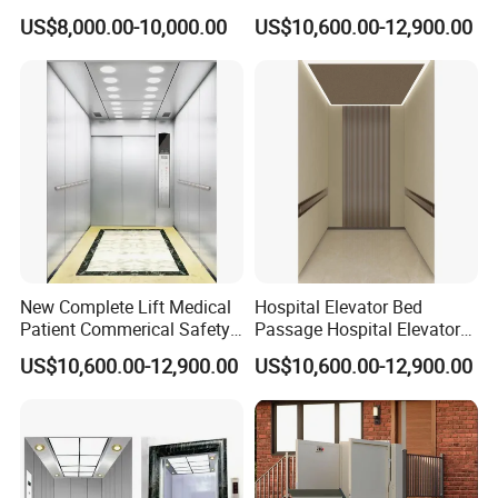
Elevator
Commercial Building
US$8,000.00-10,000.00
US$10,600.00-12,900.00
Hospital Elevator
New Complete Lift Medical
Hospital Elevator Bed
Patient Commerical Safety
Passage Hospital Elevator
Indoor Hospital Elevator
Medical Lifting System
US$10,600.00-12,900.00
US$10,600.00-12,900.00
Barrier Free Lift