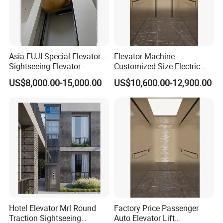
Asia FUJI Special Elevator -
Elevator Machine
Sightseeing Elevator
Customized Size Electric
Lift Medical Use
US$8,000.00-15,000.00
US$10,600.00-12,900.00
Commercial Hospital
Elevator
Hotel Elevator Mrl Round
Factory Price Passenger
Traction Sightseeing
Auto Elevator Lift