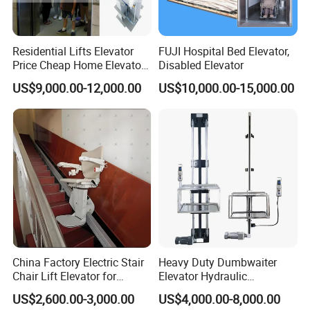
3) Car Floor : PVC or Marble
4) Handrail : Round or Square
5) Guide Shoe (4 PCS ) : Sliding Guide Shoe or Rolling Guide Shoe
Residential Lifts Elevator
FUJI Hospital Bed Elevator,
Price Cheap Home Elevator
Disabled Elevator
Lift for Passenger FUJI Lift
5. Nova standard car frame includes several assemblies listed as
US$9,000.00-12,000.00
US$10,000.00-15,000.00
below:
1) Cross Beam(1 PC), Upright(2 PCS)and Bottom Beam(1 PC)
2) Limit Switch Touching Plate (1 PC)
3) Car Side Pulling Rod (4 PCS)
4) Oil Can (2 PCS)
5) Guide Shoes (4 PCS)
6) Lifting Pulling Rod For Safety Gear (1 PC or 2 PCS)
7) Safety Gear (1 Pair)
8) Safety Gear Linkage (1 PC)
9.)Safety Gear Switch (1 PC)
China Factory Electric Stair
Heavy Duty Dumbwaiter
Chair Lift Elevator for
Elevator Hydraulic
6. Besides, we also supply extra assemblies as below:
Elderly Disabled People
Commercial Kitchen Goods
US$2,600.00-3,000.00
US$4,000.00-8,000.00
Lift
10) Suppoting Bracket