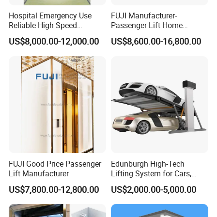
Hospital Emergency Use
FUJI Manufacturer-
Reliable High Speed
Passenger Lift Home
Medical Elevator
Elevator with Building
US$8,000.00-12,000.00
US$8,600.00-16,800.00
FUJI Good Price Passenger
Edunburgh High-Tech
Lift Manufacturer
Lifting System for Cars,
Stable Suitable for Parking
US$7,800.00-12,800.00
US$2,000.00-5,000.00