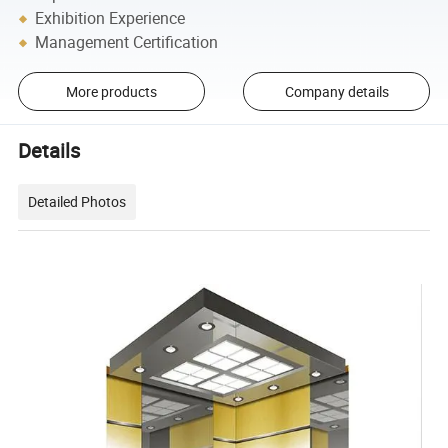
Exhibition Experience
Management Certification
More products
Company details
Details
Detailed Photos