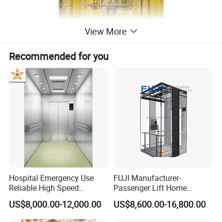
View More
Recommended for you
Hospital Emergency Use
FUJI Manufacturer-
Reliable High Speed
Passenger Lift Home
Medical Elevator
Elevator with Building
US$8,000.00-12,000.00
US$8,600.00-16,800.00