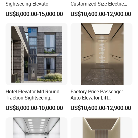
Sightseeing Elevator
Customized Size Electric
Lift Medical Use
US$8,000.00-15,000.00
US$10,600.00-12,900.00
Commercial Hospital
Elevator
Hotel Elevator Mrl Round
Factory Price Passenger
Traction Sightseeing
Auto Elevator Lift
Elevator
Commercial Building
US$8,000.00-10,000.00
US$10,600.00-12,900.00
Hospital Elevator