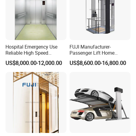
Hospital Emergency Use
FUJI Manufacturer-
Reliable High Speed
Passenger Lift Home
Medical Elevator
Elevator with Building
US$8,000.00-12,000.00
US$8,600.00-16,800.00