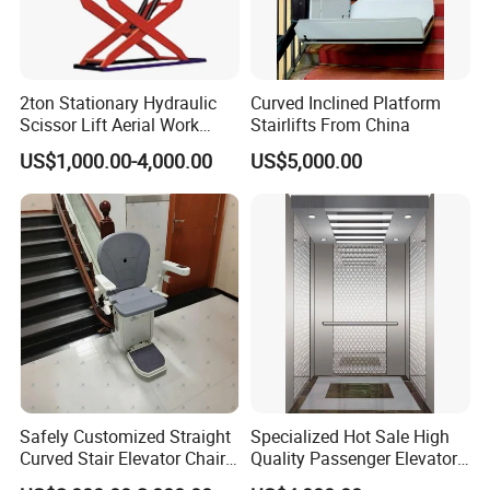
2ton Stationary Hydraulic
Curved Inclined Platform
Scissor Lift Aerial Work
Stairlifts From China
Platform Lift (SJG20)
US$1,000.00-4,000.00
US$5,000.00
Safely Customized Straight
Specialized Hot Sale High
Curved Stair Elevator Chair
Quality Passenger Elevator
Lift for Elderly and Disabled
Made in China