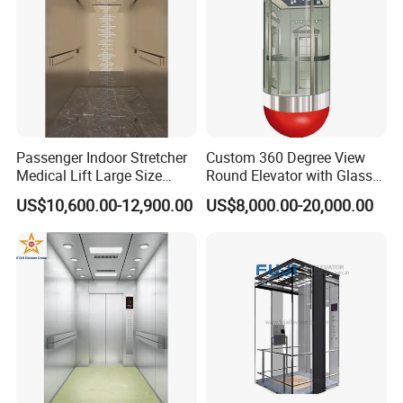
Passenger Indoor Stretcher
Custom 360 Degree View
Medical Lift Large Size
Round Elevator with Glass
Electric Hospital Elevator
Shaft and Luxury
US$10,600.00-12,900.00
US$8,000.00-20,000.00