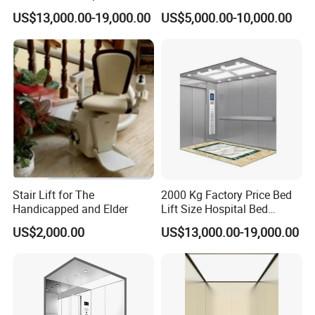
Elevator with CE
US$13,000.00-19,000.00
US$5,000.00-10,000.00
Certification
Stair Lift for The
2000 Kg Factory Price Bed
Handicapped and Elder
Lift Size Hospital Bed
Elevator with Good Price
US$2,000.00
US$13,000.00-19,000.00
Please feel free to contact me if you have any new inquiry.