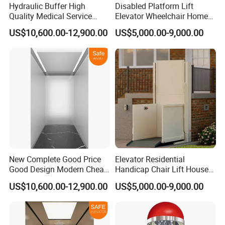
Hydraulic Buffer High
Disabled Platform Lift
Quality Medical Service
Elevator Wheelchair Home
Equipment Commercial
Lift for Home
US$10,600.00-12,900.00
US$5,000.00-9,000.00
Safe Hospital Elevator
New Complete Good Price
Elevator Residential
Good Design Modern Cheap
Handicap Chair Lift House
Passenger Hospital Elevator
Lifts for Disabled
US$10,600.00-12,900.00
US$5,000.00-9,000.00