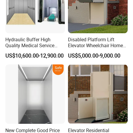
Hydraulic Buffer High
Disabled Platform Lift
Quality Medical Service
Elevator Wheelchair Home
Equipment Commercial
Lift for Home
US$10,600.00-12,900.00
US$5,000.00-9,000.00
Safe Hospital Elevator
New Complete Good Price
Elevator Residential