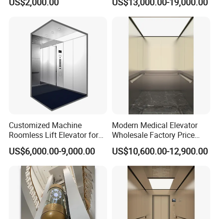
US$2,000.00
US$13,000.00-19,000.00
Customized Machine
Modern Medical Elevator
Roomless Lift Elevator for
Wholesale Factory Price
Passengers Use One-Stop
Commercial New Complete
US$6,000.00-9,000.00
US$10,600.00-12,900.00
Solution
Hospital Elevator