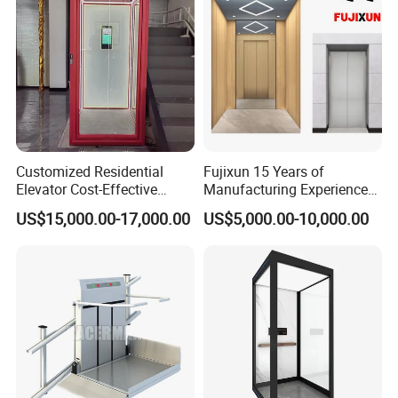
novaelevator.en.made-in-china.com
Web:
novaelevator.en.made-in-china.com
novaelevator06
Customized Residential
Fujixun 15 Years of
Elevator Cost-Effective
Manufacturing Experience
T8000 Home Lift with
Home Lift Passenger
US$15,000.00-17,000.00
US$5,000.00-10,000.00
Flexible Platform Design
Elevators