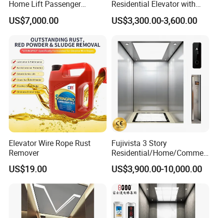
Home Lift Passenger
Residential Elevator with
Elevator
Emergency Backup for
US$7,000.00
US$3,300.00-3,600.00
Family Safety
Elevator Wire Rope Rust
Fujivista 3 Story
Remover
Residential/Home/Commeri
cial Passenger Elevator Lift
US$19.00
US$3,900.00-10,000.00
Mrl Passenger Home
Elevator Small Domestic
Lifts with Inverter
Technology Villa Elevator