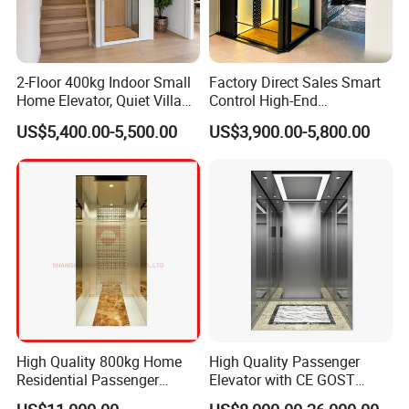
2-Floor 400kg Indoor Small
Factory Direct Sales Smart
Home Elevator, Quiet Villa
Control High-End
Lift, 3-Floor 630kg Outdoor
Customized 2-6 Floor Indoor
US$5,400.00-5,500.00
US$3,900.00-5,800.00
Glass Passenger Elevator,
Outdoor Small Passenger
Pitless Machine-Room-Less
Villa Home Lift Elevator
Design
High Quality 800kg Home
High Quality Passenger
Residential Passenger
Elevator with CE GOST
Elevator Lift
Certification for Mr Mrl