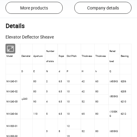
More products
Company details
Details
Elevator Deflector Sheave
Number
Rated
Model
Diameter
Aperture
Rope
Slot Pitch
Thickness
Thickness
Bearing
of slots
load
D
E
N
d
P
H
h
Q
NV-240-01
80
2
6.5
10
42
60
≤450KG
6206
NV-240-02
80
3
6.5
10
42
80
6208
≤800KG
φ240
NV-240-03
90
4
6.5
10
52
80
6210
≤1000K
NV-240-04
110
5
6.5
10
65
80
6212
G
NV-320-01
12
3
8
52
80
≤630KG
NV-320-02
13