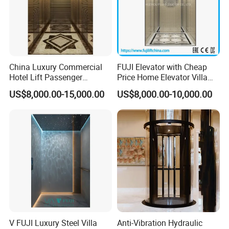
China Luxury Commercial
FUJI Elevator with Cheap
Hotel Lift Passenger
Price Home Elevator Villa
Elevator
Lift China Lift Manufacturer
US$8,000.00-15,000.00
US$8,000.00-10,000.00
V FUJI Luxury Steel Villa
Anti-Vibration Hydraulic