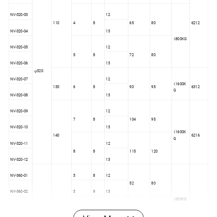
NV-320-03
12
110
4
8
65
80
6212
NV-320-04
13
≤800KG
NV-320-05
12
5
8
72
80
NV-320-06
13
φ320
NV-320-07
12
≤1600K
130
6
8
90
95
6312
G
NV-320-08
13
NV-320-09
12
7
8
104
95
NV-320-10
13
≤1600K
140
6216
G
NV-320-11
12
8
8
115
120
NV-320-12
13
NV-360-01
3
8
12
52
80
NV-360-02
3
9
13
≤630KG
NV-360-03
4
8
12
110
65
80
6212