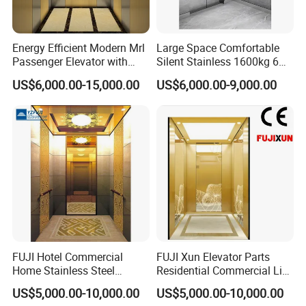
Energy Efficient Modern Mrl
Large Space Comfortable
Passenger Elevator with
Silent Stainless 1600kg 6
Safety Innovations
Person Passenger Lift
US$6,000.00-15,000.00
US$6,000.00-9,000.00
Elevator
FUJI Hotel Commercial
FUJI Xun Elevator Parts
Home Stainless Steel
Residential Commercial Lift
Hydraulic Residential
Parts Sightseeing Home
US$5,000.00-10,000.00
US$5,000.00-10,000.00
Passenger Elevator with
Elevator