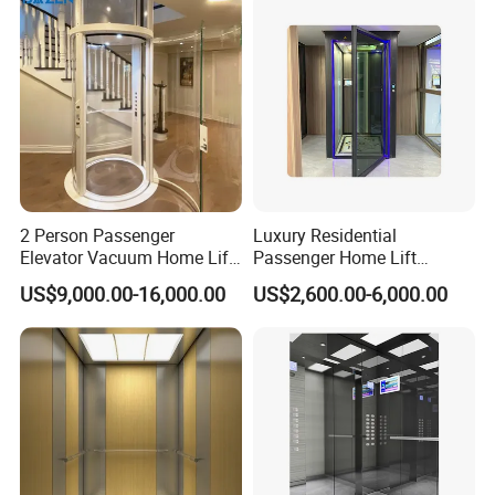
Villa
2 Person Passenger
Luxury Residential
Elevator Vacuum Home Lift
Passenger Home Lift
FUJI Elevator Price
Elevator Stainless Steel
US$9,000.00-16,000.00
US$2,600.00-6,000.00
Cabin for Cheap Price