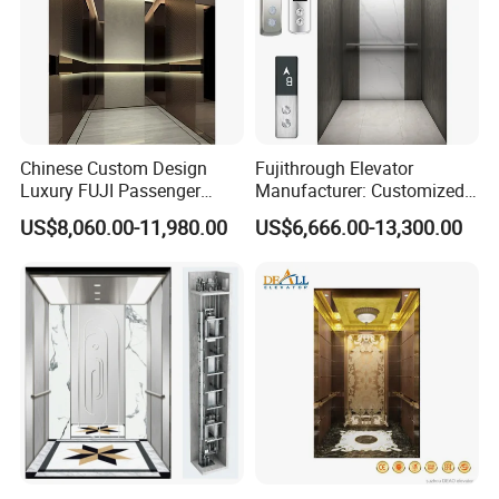
Chinese Custom Design
Fujithrough Elevator
Luxury FUJI Passenger
Manufacturer: Customized
Home Lift Price Residential
Passenger Lifts, Home
US$8,060.00-11,980.00
US$6,666.00-13,300.00
House Elevator
Elevators, Commercial
Elevators, Panoramic Lifts,
Traction Drive Solutions for
Any Projects