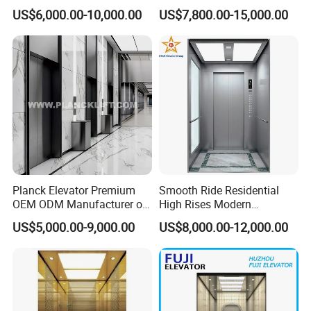
Voice Control Interface
Steel Cabin and Doors
US$6,000.00-10,000.00
US$7,800.00-15,000.00
Patent
Planck Elevator Premium
Smooth Ride Residential
OEM ODM Manufacturer of
High Rises Modern
Manufacturing Lifts for
Passenger Elevator
US$5,000.00-9,000.00
US$8,000.00-12,000.00
Passenger Home House
Villa Residential Domestic
Office Hotel Hospital Mall
Freight Cargo