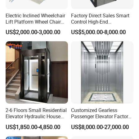
Electric Inclined Wheelchair
Factory Direct Sales Smart
Lift Platform Wheel Chair
Control High-End
Platform Home Stair Lift
Customized 2-6 Floor Indoor
US$2,000.00-3,000.00
US$5,000.00-8,000.00
Small Villa Home Elevator
Stair Chair Lift
2-6 Floors Small Residential
Customized Gearless
Elevator Hydraulic House
Passenger Elevator Factory
Domestic Hoist Wheelchair
Direct Sale Commercial
US$1,850.00-4,850.00
US$8,000.00-27,000.00
Lift Electric Passenger
Elevator Residential Lift
Home Lifts Platform for