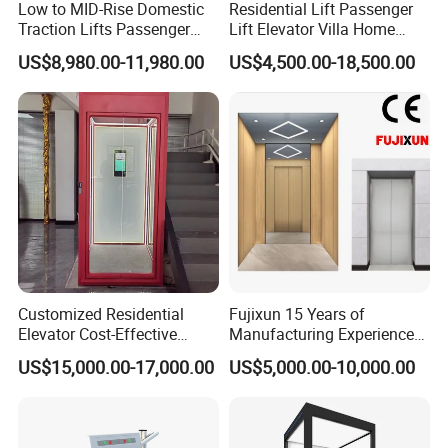
Low to MID-Rise Domestic
Residential Lift Passenger
Traction Lifts Passenger
Lift Elevator Villa Home
Elevator with/Without Small
Elevator for Office Lift
US$8,980.00-11,980.00
US$4,500.00-18,500.00
Machine Room
Customized Residential
Fujixun 15 Years of
Elevator Cost-Effective
Manufacturing Experience
T8000 Home Lift with
Home Lift Passenger
US$15,000.00-17,000.00
US$5,000.00-10,000.00
Flexible Platform Design
Elevators