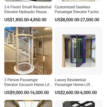
2-6 Floors Small Residential
Customized Gearless
Elevator Hydraulic House
Passenger Elevator Factory
Domestic Hoist Wheelchair
Direct Sale Commercial
US$1,850.00-4,850.00
US$8,000.00-27,000.00
Lift Electric Passenger
Elevator Residential Lift
Home Lifts Platform for
Villa
2 Person Passenger
Luxury Residential
Elevator Vacuum Home Lift
Passenger Home Lift
FUJI Elevator Price
Elevator Stainless Steel
US$9,000.00-16,000.00
US$2,600.00-6,000.00
Cabin for Cheap Price