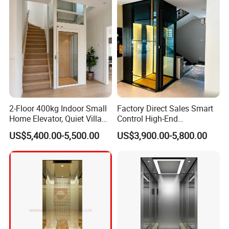
2-Floor 400kg Indoor Small
Factory Direct Sales Smart
Home Elevator, Quiet Villa
Control High-End
Lift, 3-Floor 630kg Outdoor
Customized 2-6 Floor Indoor
US$5,400.00-5,500.00
US$3,900.00-5,800.00
Glass Passenger Elevator,
Outdoor Small Passenger
Pitless Machine-Room-Less
Villa Home Lift Elevator
Design