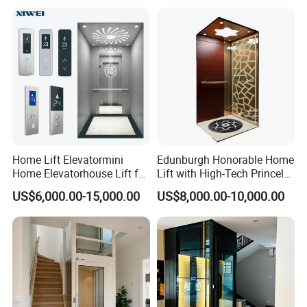
Safe Speed Suppliers in
China
Home Lift Elevatormini
Edunburgh Honorable Home
Home Elevatorhouse Lift for
Lift with High-Tech Princely
Elder
Elegant Comfortable and
US$6,000.00-15,000.00
US$8,000.00-10,000.00
Stable