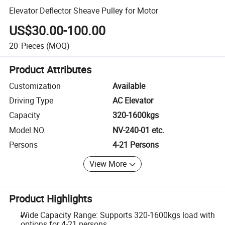
Elevator Deflector Sheave Pulley for Motor
US$30.00-100.00
20
Pieces
(MOQ)
Product Attributes
Customization
Available
Driving Type
AC Elevator
Capacity
320-1600kgs
Model NO.
NV-240-01 etc.
Persons
4-21 Persons
View More
Product Highlights
Wide Capacity Range: Supports 320-1600kgs load with
options for 4-21 persons.