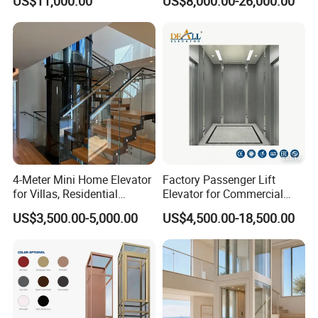
US$11,000.00
US$8,000.00-26,000.00
Residential and Commercial
4-Meter Mini Home Elevator
Factory Passenger Lift
for Villas, Residential
Elevator for Commercial
Elevator
Observation Lift
US$3,500.00-5,000.00
US$4,500.00-18,500.00