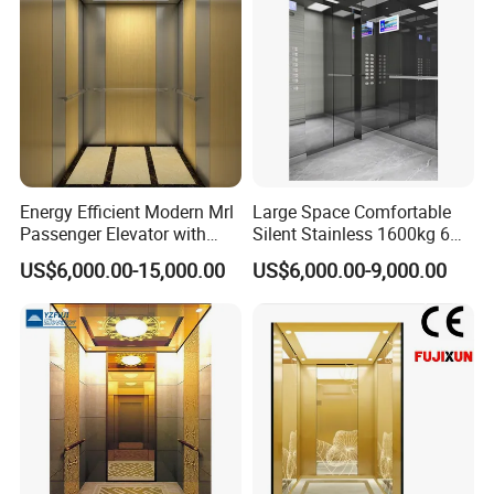
Energy Efficient Modern Mrl
Large Space Comfortable
Passenger Elevator with
Silent Stainless 1600kg 6
Safety Innovations
Person Passenger Lift
US$6,000.00-15,000.00
US$6,000.00-9,000.00
Elevator