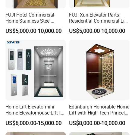
FUJI Hotel Commercial
FUJI Xun Elevator Parts
Home Stainless Steel
Residential Commercial Lift
Hydraulic Residential
Parts Sightseeing Home
US$5,000.00-10,000.00
US$5,000.00-10,000.00
Passenger Elevator with
Elevator
Safe Speed Suppliers in
China
Home Lift Elevatormini
Edunburgh Honorable Home
Home Elevatorhouse Lift for
Lift with High-Tech Princely
Elder
Elegant Comfortable and
US$6,000.00-15,000.00
US$8,000.00-10,000.00
Stable