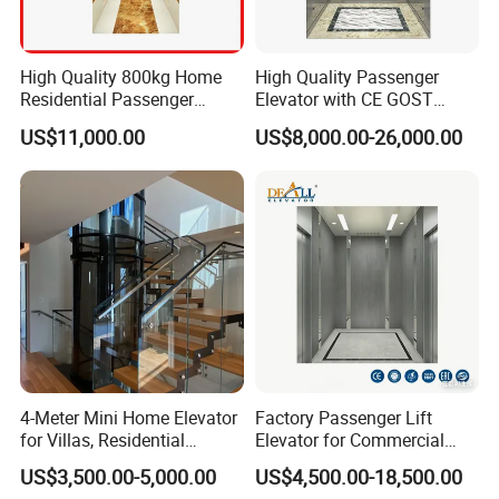
High Quality 800kg Home
High Quality Passenger
Residential Passenger
Elevator with CE GOST
Elevator Lift
Certification for Mr Mrl
US$11,000.00
US$8,000.00-26,000.00
Residential and Commercial
4-Meter Mini Home Elevator
Factory Passenger Lift
for Villas, Residential
Elevator for Commercial
Elevator
Observation Lift
US$3,500.00-5,000.00
US$4,500.00-18,500.00