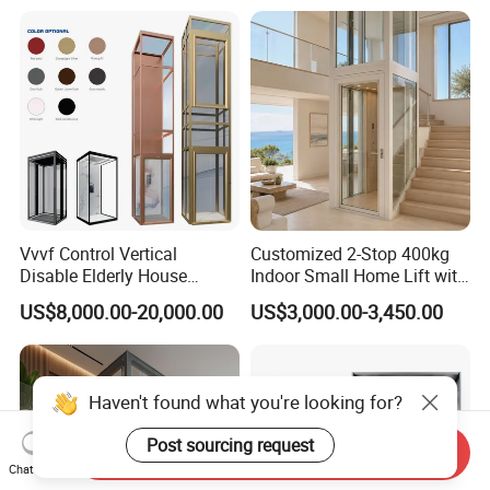
Vvvf Control Vertical
Customized 2-Stop 400kg
Disable Elderly House
Indoor Small Home Lift with
Gearless Indoor Platform
Low Pit Machine Roomless
US$8,000.00-20,000.00
US$3,000.00-3,450.00
Hydraulic Handicap Lift
Design for Private Villa
Villa Apartment Small Home
Passenger Elevator
Passenger Vacuum
Residential Elevator
Haven't found what you're looking for?
Post sourcing request
Send Inquiry
Chat Now