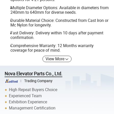
Multiple Diameter Options: Available in diameters from
240mm to 640mm for diverse needs.
Durable Material Choice: Constructed from Cast Iron or
Mc Nylon for longevity.
Fast Delivery: Delivery within 10 days after payment
confirmation.
Comprehensive Warranty: 12 Months warranty
coverage for peace of mind.
View More
Nova Elevator Parts Co., Ltd.
Trading Company
High Repeat Buyers Choice
Experienced Team
Exhibition Experience
Management Certification