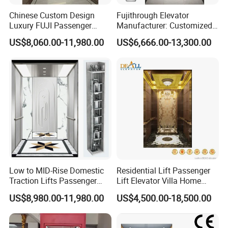
NV-520-16
10
10
16
Chinese Custom Design
Fujithrough Elevator
NV-640-01
5
16
25
Luxury FUJI Passenger
Manufacturer: Customized
≤3000K
φ160
132
120
6315
Home Lift Price Residential
Passenger Lifts, Home
G
NV-640-02
6
13
20
US$8,060.00-11,980.00
US$6,666.00-13,300.00
House Elevator
Elevators, Commercial
φ640
Elevators, Panoramic Lifts,
NV-640-03
6
16
25
≤5000K
Traction Drive Solutions for
φ170
160
140
6316
G
NV-640-04
7
13
20
Any Projects
If you are interested in our deflector sheave, welcome to contact
us as below.
Contact
Ms. Jessie Chi
Low to MID-Rise Domestic
Residential Lift Passenger
Traction Lifts Passenger
Lift Elevator Villa Home
0086 180 136 10266
Elevator with/Without Small
Elevator for Office Lift
US$8,980.00-11,980.00
US$4,500.00-18,500.00
Machine Room
TEL.:
0086-512- 5677 1008
FAX:
0086-512-5879 5609