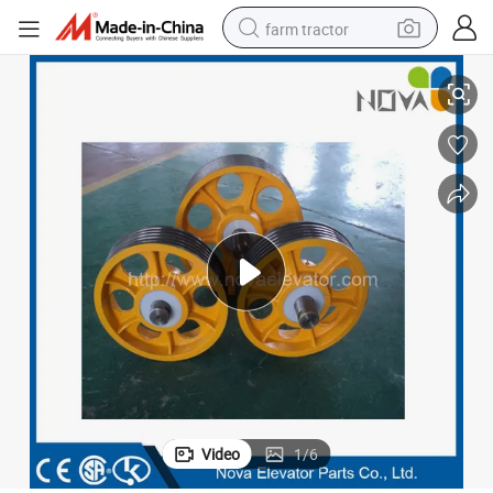
farm tractor
Elevator Deflector Sheave Pulley for Motor
weight loss capsule
racing motorcycle
smart phone
basketball shoe
pullover hoody
crawler excavator
reagent
Video
1
/
6