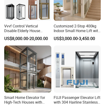
Vvvf Control Vertical
Customized 2-Stop 400kg
Disable Elderly House
Indoor Small Home Lift with
Gearless Indoor Platform
Low Pit Machine Roomless
US$8,000.00-20,000.00
US$3,000.00-3,450.00
Hydraulic Handicap Lift
Design for Private Villa
Villa Apartment Small Home
Passenger Elevator
Passenger Vacuum
Residential Elevator
Smart Home Elevator for
FUJI Passenger Elevator Lift
High-Tech Houses with
with 304 Hairline Stainless