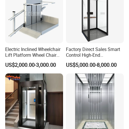
Electric Inclined Wheelchair
Factory Direct Sales Smart
Lift Platform Wheel Chair
Control High-End
Platform Home Stair Lift
Customized 2-6 Floor Indoor
US$2,000.00-3,000.00
US$5,000.00-8,000.00
Small Villa Home Elevator
Stair Chair Lift