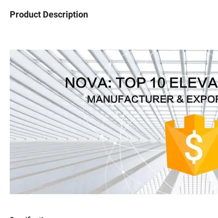
Product Description