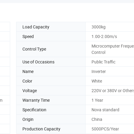
Load Capacity
3000kg
Speed
1.00-2.00m/s
Microcomputer Freque
Control Type
Control
Use of Occasions
Public Traffic
Name
Inverter
Color
White
Voltage
220V or 380V or Other
em
Warranty Time
1 Year
Specification
Nova standard
Origin
China
Production Capacity
5000PCS/Year