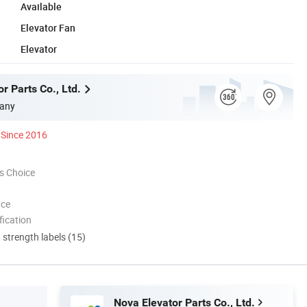
Available
Elevator Fan
Elevator
r Parts Co., Ltd.
any
Since 2016
s Choice
nce
ication
d strength labels (15)
Nova Elevator Parts Co., Ltd.