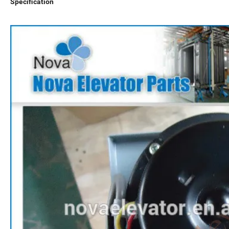
Specification