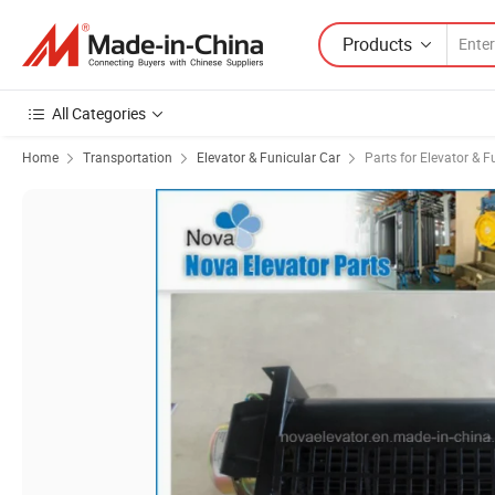
Products
All Categories
Home
Transportation
Elevator & Funicular Car
Parts for Elevator & F