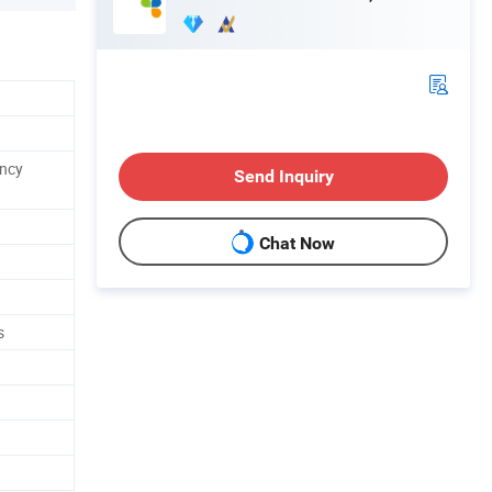
ncy
Send Inquiry
Chat Now
s