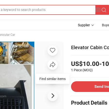
Supplier
Buye
unicular Car
Elevator Cabin Co
US$10.00-10
1 Piece
(MOQ)
Find similar items
Send In
Product Details