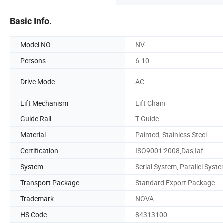
Basic Info.
Model NO.
NV
Persons
6-10
Drive Mode
AC
Lift Mechanism
Lift Chain
Guide Rail
T Guide
Material
Painted, Stainless Steel
Certification
ISO9001:2008,Das,Iaf
System
Serial System, Parallel Syst
Transport Package
Standard Export Package
Trademark
NOVA
HS Code
84313100