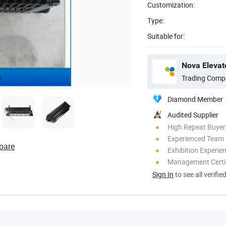
Customization:
Type:
Suitable for:
Nova Elevato
Trading Comp
Diamond Member
Audited Supplier
High Repeat Buyer
Experienced Team
pare
Exhibition Experie
Management Certif
Sign In
to see all verifie