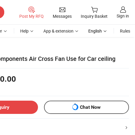
Sign in
Post My RFQ
Messages
Inquiry Basket
r
Help
App & extension
English
Rules
mponents Air Cross Fan Use for Car ceiling
0.00
quiry
Chat Now