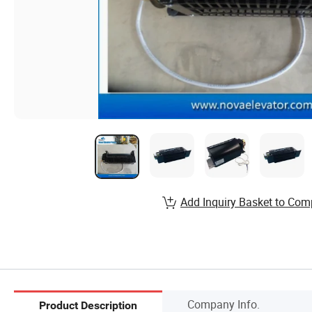
Add Inquiry Basket to Com
Company Info.
Product Description