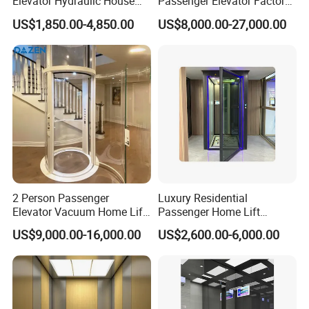
Elevator Hydraulic House
Passenger Elevator Factory
Domestic Hoist Wheelchair
Direct Sale Commercial
US$1,850.00-4,850.00
US$8,000.00-27,000.00
Lift Electric Passenger
Elevator Residential Lift
Home Lifts Platform for
Villa
2 Person Passenger
Luxury Residential
Elevator Vacuum Home Lift
Passenger Home Lift
FUJI Elevator Price
Elevator Stainless Steel
US$9,000.00-16,000.00
US$2,600.00-6,000.00
Cabin for Cheap Price