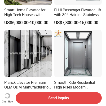
Smart Home Elevator for
FUJI Passenger Elevator Lift
High-Tech Houses with
with 304 Hairline Stainless
Voice Control Interface
Steel Cabin and Doors
US$6,000.00-10,000.00
US$7,800.00-15,000.00
Patent
Planck Elevator Premium
Smooth Ride Residential
OEM ODM Manufacturer of
High Rises Modern
Manufacturing Lifts for
Passenger Elevator
US$5,000.00-9,000.00
US$8,000.00-12,000.00
Passenger Home House
Send Inquiry
Villa Residential Domestic
Chat Now
Office Hotel Hospital Mall