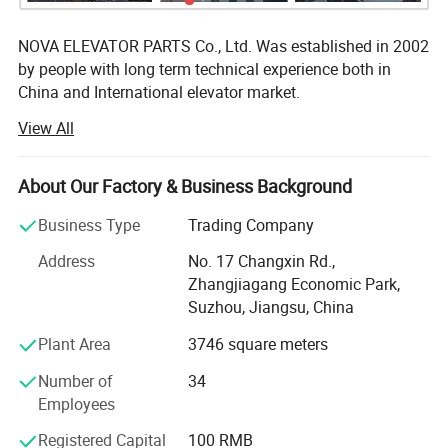
NOVA ELEVATOR PARTS Co., Ltd. Was established in 2002
by people with long term technical experience both in
China and International elevator market.
View All
We are the modern manufacturer of lift components, well
equipped with advanced machinery capable of producing
high quality products including Guide Rails, Cabin,
About Our Factory & Business Background
Counterweight, Door System, Eletrical System etc. Our
more than 10 years of hands-on manufacturing
Business Type
Trading Company
experience have allowed us to steadily fine-tune our
Address
No. 17 Changxin Rd.,
production techniques, improving every single process
Zhangjiagang Economic Park,
involved and optimizing the fitness of each and every
Suzhou, Jiangsu, China
component to the final product. Combining the
manufacturing with the trading activities we are in place
Plant Area
3746 square meters
to supply full range of components for modernization lifts
Number of
34
or complete new lift, while always retaining high quality
Employees
and reliability.
Registered Capital
100 RMB
Our policy is to offer our customers direct and complete