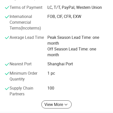
support, in terms of materials, components and services
Terms of Payment
LC, T/T, PayPal, Western Union
provided before and after every sale.
International
FOB, CIF, CFR, EXW
As we move forward, we will continue our commitment to
Commercial
excellence and offer best value for our esteemed
Terms(Incoterms)
customers.
Average Lead Time
Peak Season Lead Time: one
month
Off Season Lead Time: one
month
Nearest Port
Shanghai Port
Minimum Order
1 pc
Quantity
Supply Chain
100
Partners
View More