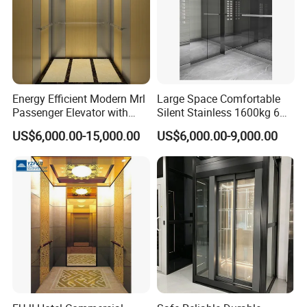
Energy Efficient Modern Mrl
Large Space Comfortable
Passenger Elevator with
Silent Stainless 1600kg 6
Safety Innovations
Person Passenger Lift
US$6,000.00-15,000.00
US$6,000.00-9,000.00
Elevator