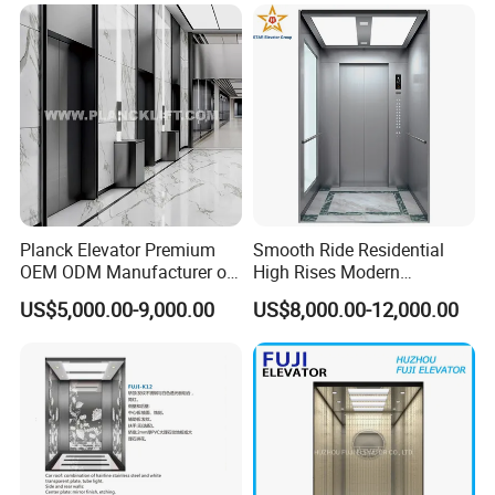
Planck Elevator Premium
Smooth Ride Residential
OEM ODM Manufacturer of
High Rises Modern
Manufacturing Lifts for
Passenger Elevator
US$5,000.00-9,000.00
US$8,000.00-12,000.00
Passenger Home House
Villa Residential Domestic
Office Hotel Hospital Mall
Freight Cargo