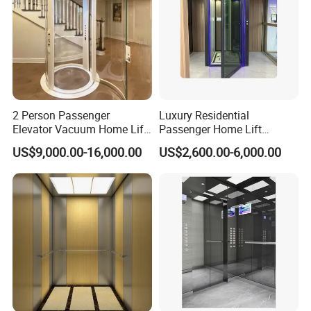
2 Person Passenger
Luxury Residential
Elevator Vacuum Home Lift
Passenger Home Lift
FUJI Elevator Price
Elevator Stainless Steel
US$9,000.00-16,000.00
US$2,600.00-6,000.00
Cabin for Cheap Price