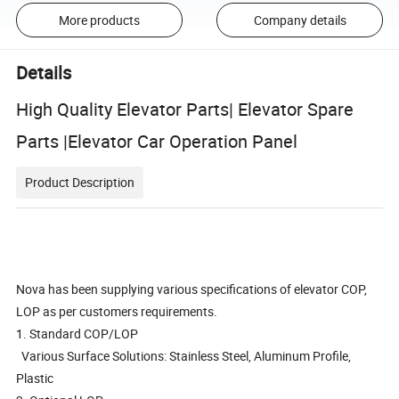
More products
Company details
Details
High Quality Elevator Parts| Elevator Spare
Parts |Elevator Car Operation Panel
Product Description
Nova has been supplying various specifications of elevator COP,
LOP as per customers requirements.
1. Standard COP/LOP
Various Surface Solutions: Stainless Steel, Aluminum Profile,
Plastic