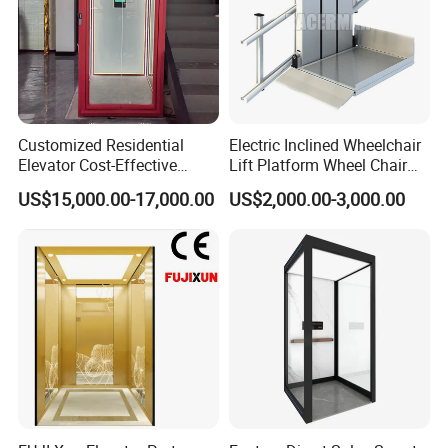
Company Profile
Customized Residential
Electric Inclined Wheelchair
Nova welcomes you to visit our website or email us to get elevator
Elevator Cost-Effective
Lift Platform Wheel Chair
machined preliminary inquiry sheet for your selection to meet your
T8000 Home Lift with
Platform Home Stair Lift
US$15,000.00-17,000.00
US$2,000.00-3,000.00
specific requirements.
Flexible Platform Design