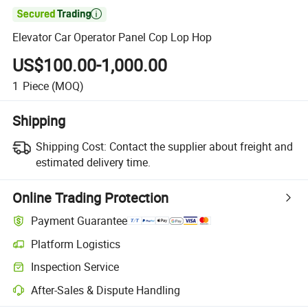

Elevator Car Operator Panel Cop Lop Hop
US$100.00-1,000.00
1
Piece
(MOQ)
Shipping
Shipping Cost:
Contact the supplier about freight and
estimated delivery time.
Online Trading Protection
Payment Guarantee
Platform Logistics
Clearer shipment tracking with platform-supported logistics.
Inspection Service
Optional pre-shipment inspection for quality and quantity checks.
After-Sales & Dispute Handling
Platform-assisted dispute resolution, including refunds or returns whe