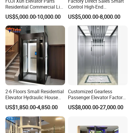
FUJI Xun Elevator Parts
Factory Direct Sales Smart
Residential Commercial Lift
Control High-End
Parts Sightseeing Home
Customized 2-6 Floor Indoor
US$5,000.00-10,000.00
US$5,000.00-8,000.00
Elevator
Small Villa Home Elevator
Stair Chair Lift
Packaging & Shipping
2-6 Floors Small Residential
Customized Gearless
Elevator Hydraulic House
Passenger Elevator Factory
Domestic Hoist Wheelchair
Direct Sale Commercial
US$1,850.00-4,850.00
US$8,000.00-27,000.00
Lift Electric Passenger
Elevator Residential Lift
Home Lifts Platform for
Villa