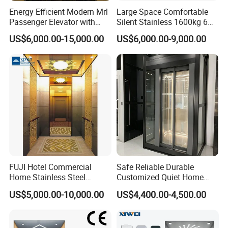
Energy Efficient Modern Mrl
Large Space Comfortable
Passenger Elevator with
Silent Stainless 1600kg 6
Safety Innovations
Person Passenger Lift
US$6,000.00-15,000.00
US$6,000.00-9,000.00
Elevator
FUJI Hotel Commercial
Safe Reliable Durable
Home Stainless Steel
Customized Quiet Home
Hydraulic Residential
Elevator Passenger Elevator
US$5,000.00-10,000.00
US$4,400.00-4,500.00
Passenger Elevator with
Villa Lift Residential
Safe Speed Suppliers in
Elevator Commercial
China
Elevator Manufacturer