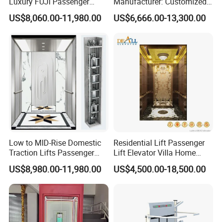
Luxury FUJI Passenger
Manufacturer: Customized
Home Lift Price Residential
Passenger Lifts, Home
US$8,060.00-11,980.00
US$6,666.00-13,300.00
House Elevator
Elevators, Commercial
Elevators, Panoramic Lifts,
Traction Drive Solutions for
Any Projects
Product Parameters
Low to MID-Rise Domestic
Residential Lift Passenger
Traction Lifts Passenger
Lift Elevator Villa Home
Usage
For passenger elevator,cargo elevator,villa elevator,etc.
Elevator with/Without Small
Elevator for Office Lift
US$8,980.00-11,980.00
US$4,500.00-18,500.00
Faceplate Material
Hairline Stainless Steel,Glass, Black Titanium.
Machine Room
Display
7 segment, dot matrix, LCD or TFT.
Push Button
Many different types and many different colors
Extra Parts
Intercom, Emergency Power Supply