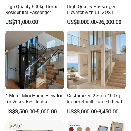
High Quality 800kg Home
High Quality Passenger
Residential Passenger
Elevator with CE GOST
Elevator Lift
Certification for Mr Mrl
US$11,000.00
US$8,000.00-26,000.00
Residential and Commercial
4-Meter Mini Home Elevator
Customized 2-Stop 400kg
for Villas, Residential
Indoor Small Home Lift with
Elevator
Low Pit Machine Roomless
US$3,500.00-5,000.00
US$3,000.00-3,450.00
Design for Private Villa
Passenger Elevator