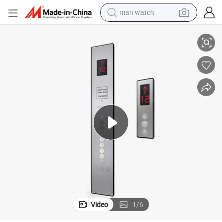
man watch
shoulder bag
Elevator Car Operator Panel Cop Lop Hop
racing motorcycle
crawler excavator
tote bag
electric motorcycle
electric car
container house
Video
1
/
6