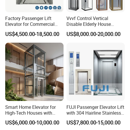
Factory Passenger Lift
Vvvf Control Vertical
Elevator for Commercial
Disable Elderly House
Observation Lift
Gearless Indoor Platform
US$4,500.00-18,500.00
US$8,000.00-20,000.00
Hydraulic Handicap Lift
Villa Apartment Small Home
Passenger Vacuum
Residential Elevator
Smart Home Elevator for
FUJI Passenger Elevator Lift
High-Tech Houses with
with 304 Hairline Stainless
Voice Control Interface
Steel Cabin and Doors
US$6,000.00-10,000.00
US$7,800.00-15,000.00
Patent