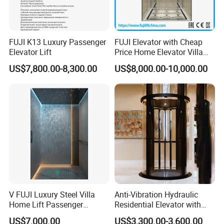
FUJI K13 Luxury Passenger
FUJI Elevator with Cheap
Elevator Lift
Price Home Elevator Villa
Lift China Lift Manufacturer
US$7,800.00-8,300.00
US$8,000.00-10,000.00
V FUJI Luxury Steel Villa
Anti-Vibration Hydraulic
Home Lift Passenger
Residential Elevator with
Elevator
Emergency Backup for
US$7,000.00
US$3,300.00-3,600.00