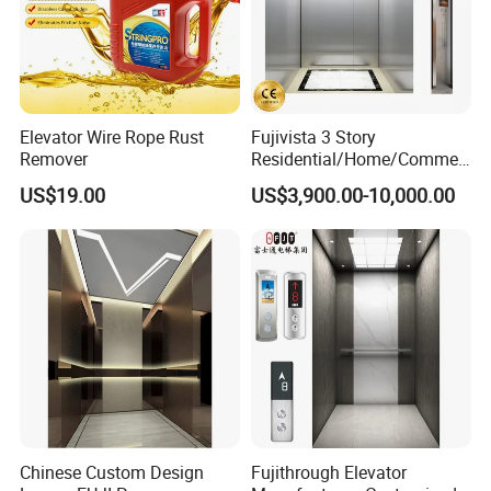
Elevator Wire Rope Rust
Fujivista 3 Story
Remover
Residential/Home/Commeri
cial Passenger Elevator Lift
US$19.00
US$3,900.00-10,000.00
Mrl Passenger Home
Elevator Small Domestic
Lifts with Inverter
Technology Villa Elevator
Chinese Custom Design
Fujithrough Elevator