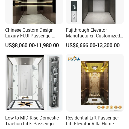
Chinese Custom Design
Fujithrough Elevator
Luxury FUJI Passenger
Manufacturer: Customized
Home Lift Price Residential
Passenger Lifts, Home
US$8,060.00-11,980.00
US$6,666.00-13,300.00
House Elevator
Elevators, Commercial
Elevators, Panoramic Lifts,
Traction Drive Solutions for
Any Projects
Low to MID-Rise Domestic
Residential Lift Passenger
Traction Lifts Passenger
Lift Elevator Villa Home