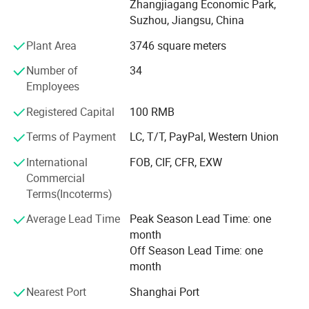
Zhangjiagang Economic Park,
involved and optimizing the fitness of each and every
Traveling Cable etc.
Suzhou, Jiangsu, China
component to the final product. Combining the
Company Information
manufacturing with the trading activities we are in place
Plant Area
3746 square meters
to supply full range of components for modernization lifts
Number of
34
or complete new lift, while always retaining high quality
Employees
and reliability.
Registered Capital
100 RMB
Our policy is to offer our customers direct and complete
support, in terms of materials, components and services
Terms of Payment
LC, T/T, PayPal, Western Union
provided before and after every sale.
International
FOB, CIF, CFR, EXW
As we move forward, we will continue our commitment to
Commercial
excellence and offer best value for our esteemed
Terms(Incoterms)
customers.
Average Lead Time
Peak Season Lead Time: one
month
Off Season Lead Time: one
month
Nearest Port
Shanghai Port