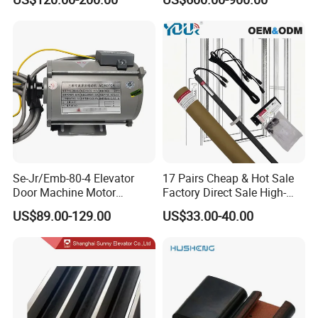
Se-Jr/Emb-80-4 Elevator
17 Pairs Cheap & Hot Sale
Door Machine Motor
Factory Direct Sale High-
Compatible with Mitsubishi
Speed Elevator Parts
US$89.00-129.00
US$33.00-40.00
and Other Brands
Infrared Photocell Sensor
Light Curtain for Lift Door
Safety Systems Ys180