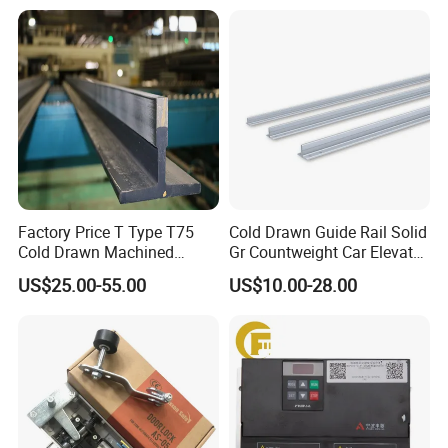
Mines
Factory Price T Type T75
Cold Drawn Guide Rail Solid
Cold Drawn Machined
Gr Countweight Car Elevator
Elevator Guide Rail
Lift
US$25.00-55.00
US$10.00-28.00