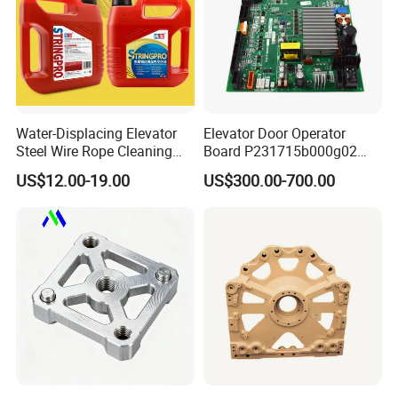
Water-Displacing Elevator
Elevator Door Operator
Steel Wire Rope Cleaning
Board P231715b000g02
Fluifelt Pad Wick-Type
Used for Mitsubishi Elevator
US$12.00-19.00
US$300.00-700.00
Lubricator for Wind
Turbines