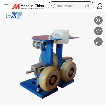
man watch
Nv25r-007 Rolling Guide Shoe Width of Guide Rail 10/16mm
shoulder bag
racing motorcycle
crawler excavator
tote bag
electric motorcycle
electric car
container house