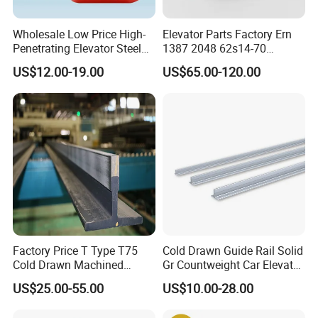
Wholesale Low Price High-
Elevator Parts Factory Ern
Penetrating Elevator Steel
1387 2048 62s14-70
Wire Rope Anti-Rust
Heidenhain Elevator
US$12.00-19.00
US$65.00-120.00
Maintenance Special Oil for
Encoder
Mines
Factory Price T Type T75
Cold Drawn Guide Rail Solid
Cold Drawn Machined
Gr Countweight Car Elevator
Elevator Guide Rail
Lift
US$25.00-55.00
US$10.00-28.00