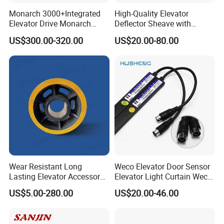
Monarch 3000+Integrated
High-Quality Elevator
Elevator Drive Monarch
Deflector Sheave with
Inverter Nice-L-C-
Durable Shaft Base
US$300.00-320.00
US$20.00-80.00
4005/7/11/15/18/22/30
Elevator Part
Wear Resistant Long
Weco Elevator Door Sensor
Lasting Elevator Accessory
Elevator Light Curtain Weco-
Elevator Traction Wheel
917A61-AC220 Lift Spare
US$5.00-280.00
US$20.00-46.00
Parts