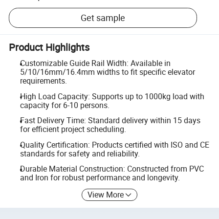
Get sample
Product Highlights
Customizable Guide Rail Width: Available in
5/10/16mm/16.4mm widths to fit specific elevator
requirements.
High Load Capacity: Supports up to 1000kg load with
capacity for 6-10 persons.
Fast Delivery Time: Standard delivery within 15 days
for efficient project scheduling.
Quality Certification: Products certified with ISO and CE
standards for safety and reliability.
Durable Material Construction: Constructed from PVC
and Iron for robust performance and longevity.
View More