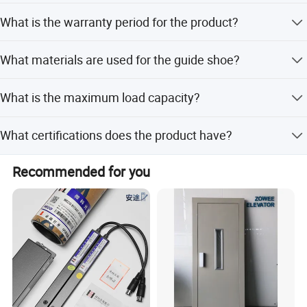
company, but our technicians can be sent to the job site if
Both FOB, CIF, and CFR price terms are acceptable. We
necessary.
What is the warranty period for the product?
have reliable forwarders to help arrange the shipment.
We provide a 12-month guarantee for the product.
Packaging & Shipping
What materials are used for the guide shoe?
The product is made from PVC and Iron materials.
What is the maximum load capacity?
The load capacity is 1000kg, suitable for 6-10 persons.
What certifications does the product have?
The product comes with ISO and CE certificates.
Recommended for you