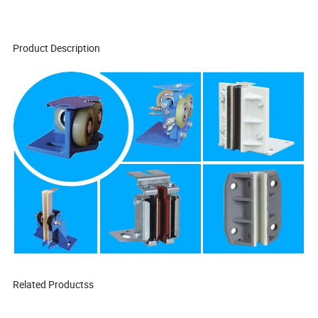
Product Description
Related Productss