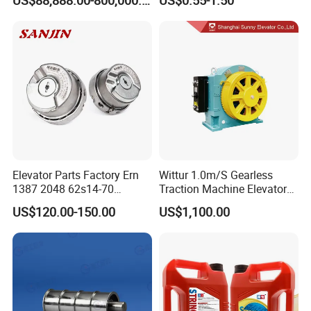
Ropeway Cable Car
Detachable Hanging Box
Cableway System
Wholesale Gondola
Cablecar
Elevator Parts Factory Ern
Wittur 1.0m/S Gearless
1387 2048 62s14-70
Traction Machine Elevator
Heidenhain Elevator
Parts
US$120.00-150.00
US$1,100.00
Encoder