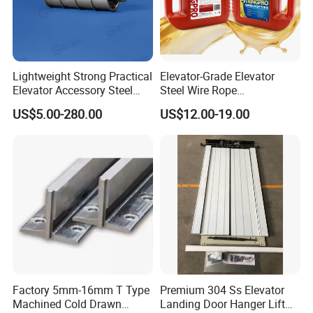
Lightweight Strong Practical
Elevator-Grade Elevator
Elevator Accessory Steel
Steel Wire Rope
Belt Pulley
Maintenance Special Oil for
US$5.00-280.00
US$12.00-19.00
Medical Elevators
Factory 5mm-16mm T Type
Premium 304 Ss Elevator
Machined Cold Drawn
Landing Door Hanger Lift