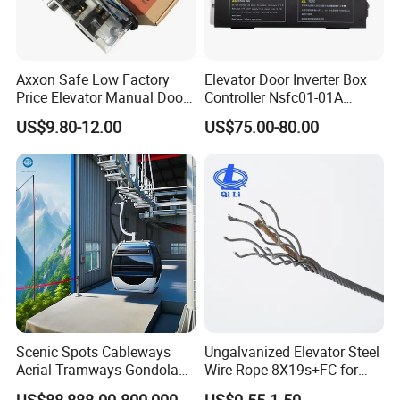
Axxon Safe Low Factory
Elevator Door Inverter Box
Price Elevator Manual Door
Controller Nsfc01-01A
Lock Mechanical Lift Door
Nsfc01-02 Elevator Door
US$9.80-12.00
US$75.00-80.00
Lock Anti-Pry Safety
Operator
Elevator Spare Components
Bulk Supply
Scenic Spots Cableways
Ungalvanized Elevator Steel
Aerial Tramways Gondola
Wire Rope 8X19s+FC for
Lift Group Gondola
Elevator with Sisal Core
US$88,888.00-800,000.00
US$0.55-1.50