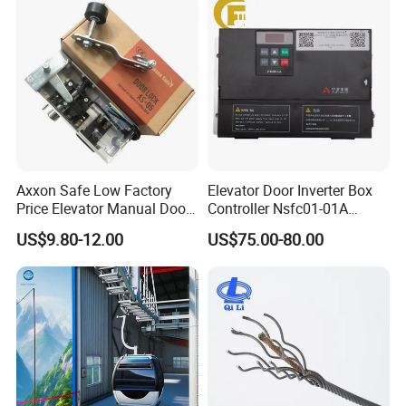
Axxon Safe Low Factory
Elevator Door Inverter Box
Price Elevator Manual Door
Controller Nsfc01-01A
Lock Mechanical Lift Door
Nsfc01-02 Elevator Door
US$9.80-12.00
US$75.00-80.00
Lock Anti-Pry Safety
Operator
Elevator Spare Components
Bulk Supply