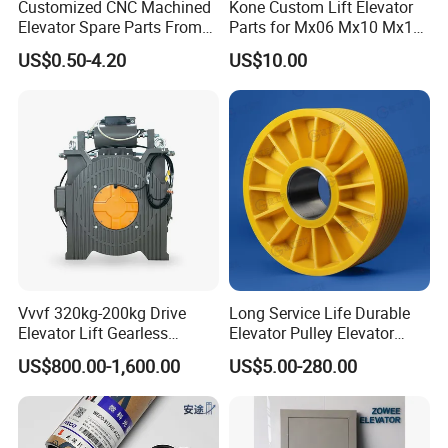
Customized CNC Machined
Kone Custom Lift Elevator
Elevator Spare Parts From
Parts for Mx06 Mx10 Mx18
China
Mx20 OEM Elevator Casting
US$0.50-4.20
US$10.00
4 Axis CNC Processing
Metal Casting Elevator
Pulley
Vvvf 320kg-200kg Drive
Long Service Life Durable
Elevator Lift Gearless
Elevator Pulley Elevator
Traction Motor Machine
Steel-Plastic Composite
US$800.00-1,600.00
US$5.00-280.00
Pulley