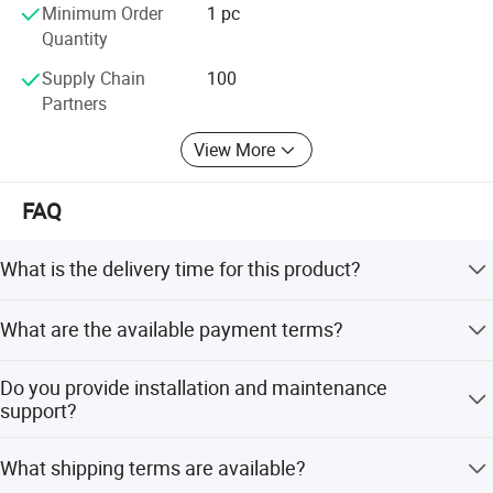
Minimum Order
1 pc
Quantity
Supply Chain
100
Partners
View More
FAQ
What is the delivery time for this product?
The standard delivery time is 15 days.
What are the available payment terms?
We accept T/T, L/C at sight, PayPal, and Western Union.
Do you provide installation and maintenance
support?
Yes, we send installation and maintenance manuals with
What shipping terms are available?
the elevator. We suggest hiring a local professional