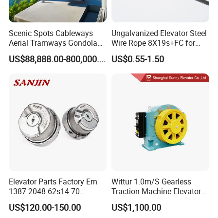
Scenic Spots Cableways
Ungalvanized Elevator Steel
Aerial Tramways Gondola
Wire Rope 8X19s+FC for
Lift Group Gondola
Elevator with Sisal Core
US$88,888.00-800,000.00
US$0.55-1.50
Ropeway Cable Car
Detachable Hanging Box
Cableway System
Wholesale Gondola
Cablecar
Elevator Parts Factory Ern
Wittur 1.0m/S Gearless
1387 2048 62s14-70
Traction Machine Elevator
Heidenhain Elevator
Parts
US$120.00-150.00
US$1,100.00
Encoder