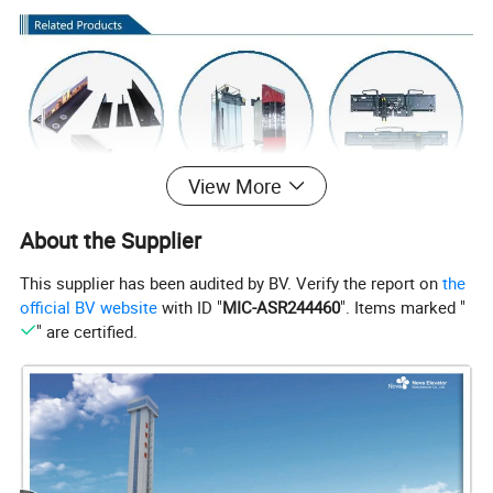
View More
About the Supplier
This supplier has been audited by BV. Verify the report on
the
official BV website
with ID "
MIC-ASR244460
". Items marked "
" are certified.
Shaft Components includes