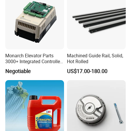
Monarch Elevator Parts
Machined Guide Rail, Solid,
3000+ Integrated Controller
Hot Rolled
Nice-L-C-4015 Monarch
Negotiable
US$17.00-180.00
Inverter