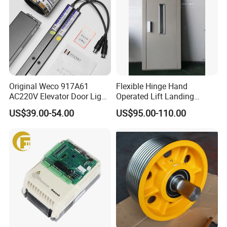
Original Weco 917A61
Flexible Hinge Hand
AC220V Elevator Door Light
Operated Lift Landing
Curtain Safety Sensor
Manual Custom Elevator
US$39.00-54.00
US$95.00-110.00
Device
Swing Door for Hotel &
Home Villa Lifts
700/800mm