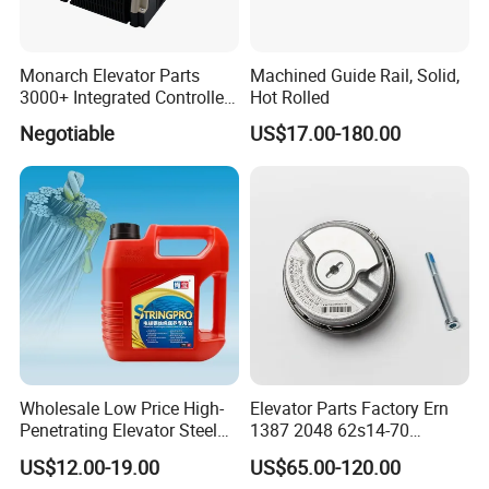
Monarch Elevator Parts
Machined Guide Rail, Solid,
3000+ Integrated Controller
Hot Rolled
Nice-L-C-4015 Monarch
Negotiable
US$17.00-180.00
Inverter
Wholesale Low Price High-
Elevator Parts Factory Ern
Penetrating Elevator Steel
1387 2048 62s14-70
Wire Rope Anti-Rust
Heidenhain Elevator
US$12.00-19.00
US$65.00-120.00
Maintenance Special Oil for
Encoder