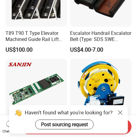
T89 T90 T Type Elevator
Escalator Handrail Escalator
Machined Guide Rail Lift
Belt (Type: SDS SWE
Elevator Parts
Mitubishi J type)
US$100.00
US$4.00-7.00
Haven't found what you're looking for?
Post sourcing request
Send Inquiry
Mitsubishi Lift Parts
Elevator Safety Parts - Over
Chat Now
Mitsubishi Elevator PCB
Speed Governor