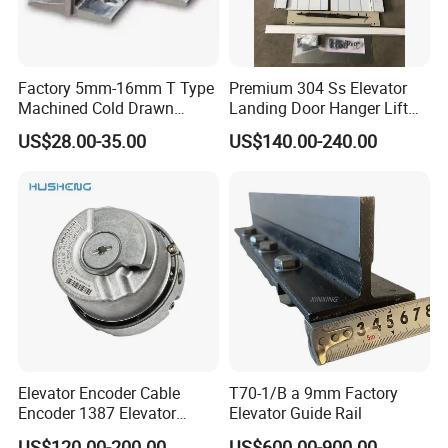
Factory 5mm-16mm T Type
Premium 304 Ss Elevator
Machined Cold Drawn
Landing Door Hanger Lift
Elevator Guide Rail for
Hall Door for Office Building
US$28.00-35.00
US$140.00-240.00
Elevator
Passenger Lift Floor Doors
with Elevator Parts
Elevator Encoder Cable
T70-1/B a 9mm Factory
Encoder 1387 Elevator
Elevator Guide Rail
Cable Lift Spare Parts
US$120.00-200.00
US$600.00-900.00