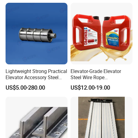
Lightweight Strong Practical
Elevator-Grade Elevator
Elevator Accessory Steel
Steel Wire Rope
Belt Pulley
Maintenance Special Oil for
US$5.00-280.00
US$12.00-19.00
Medical Elevators