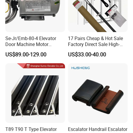
Se-Jr/Emb-80-4 Elevator
17 Pairs Cheap & Hot Sale
Door Machine Motor
Factory Direct Sale High-
Compatible with Mitsubishi
Speed Elevator Parts
US$89.00-129.00
US$33.00-40.00
and Other Brands
Infrared Photocell Sensor
Light Curtain for Lift Door
Safety Systems Ys180
T89 T90 T Type Elevator
Escalator Handrail Escalator