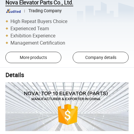
Nova Elevator Parts Co., Ltd.
Trading Company
High Repeat Buyers Choice
Experienced Team
Exhibition Experience
Management Certification
More products
Company details
Details