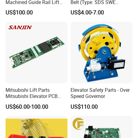
Machined Guide Rail Lift
Belt (Type: SDS SWE
Elevator Parts
Mitubishi J type)
US$100.00
US$4.00-7.00
Mitsubishi Lift Parts
Elevator Safety Parts - Over
Mitsubishi Elevator PCB
Speed Governor
Display Board Lhh-
US$60.00-100.00
US$110.00
1200egs24