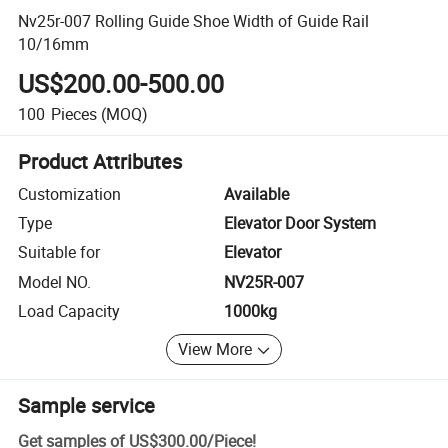
Nv25r-007 Rolling Guide Shoe Width of Guide Rail
10/16mm
US$200.00-500.00
100
Pieces
(MOQ)
Product Attributes
Customization
Available
Type
Elevator Door System
Suitable for
Elevator
Model NO.
NV25R-007
Load Capacity
1000kg
View More
Sample service
Get samples of
US$300.00
/
Piece
!