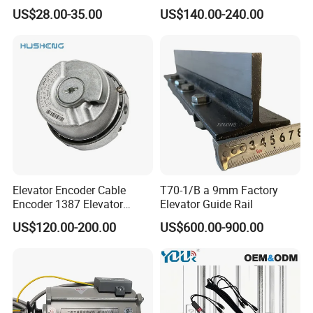
Elevator Guide Rail for
Hall Door for Office Building
US$28.00-35.00
US$140.00-240.00
Elevator
Passenger Lift Floor Doors
with Elevator Parts
Elevator Encoder Cable
T70-1/B a 9mm Factory
Encoder 1387 Elevator
Elevator Guide Rail
Cable Lift Spare Parts
US$120.00-200.00
US$600.00-900.00