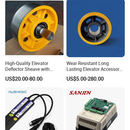
High-Quality Elevator
Wear Resistant Long
Deflector Sheave with
Lasting Elevator Accessory
Durable Shaft Base
Elevator Traction Wheel
US$20.00-80.00
US$5.00-280.00