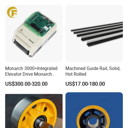
Home Villa Lifts
700/800mm
Special package services
1. Gather Sourced Parts for Dispatch (Less than one container
Shpt. Service)
2. Help customers shipping products directly to the working site
oversea:
3. Quick Response
Monarch 3000+Integrated
Machined Guide Rail, Solid,
Elevator Drive Monarch
Hot Rolled
Inverter Nice-L-C-
US$300.00-320.00
US$17.00-180.00
4005/7/11/15/18/22/30
Elevator Part