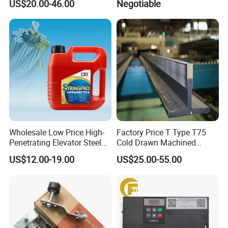
US$20.00-46.00
Negotiable
Parts
Inverter
Wholesale Low Price High-
Factory Price T Type T75
Penetrating Elevator Steel
Cold Drawn Machined
Wire Rope Anti-Rust
Elevator Guide Rail
US$12.00-19.00
US$25.00-55.00
Maintenance Special Oil for
Mines