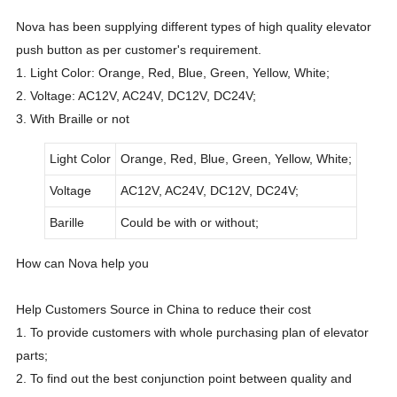
Nova has been supplying different types of high quality elevator
push button as per customer's requirement.
1. Light Color: Orange, Red, Blue, Green, Yellow, White;
2. Voltage: AC12V, AC24V, DC12V, DC24V;
3. With Braille or not
Light Color
Orange, Red, Blue, Green, Yellow, White;
Voltage
AC12V, AC24V, DC12V, DC24V;
Barille
Could be with or without;
How can Nova help you
Help Customers Source in China to reduce their cost
1. To provide customers with whole purchasing plan of elevator
parts;
2. To find out the best conjunction point between quality and