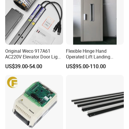
Original Weco 917A61
Flexible Hinge Hand
AC220V Elevator Door Light
Operated Lift Landing
Curtain Safety Sensor
Manual Custom Elevator
US$39.00-54.00
US$95.00-110.00
Device
Swing Door for Hotel &
Home Villa Lifts
700/800mm