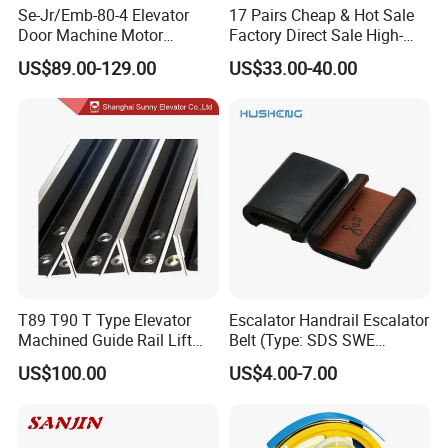
Se-Jr/Emb-80-4 Elevator
17 Pairs Cheap & Hot Sale
Door Machine Motor
Factory Direct Sale High-
Compatible with Mitsubishi
Speed Elevator Parts
US$89.00-129.00
US$33.00-40.00
and Other Brands
Infrared Photocell Sensor
Light Curtain for Lift Door
Safety Systems Ys180
T89 T90 T Type Elevator
Escalator Handrail Escalator
Machined Guide Rail Lift
Belt (Type: SDS SWE
Elevator Parts
Mitubishi J type)
US$100.00
US$4.00-7.00