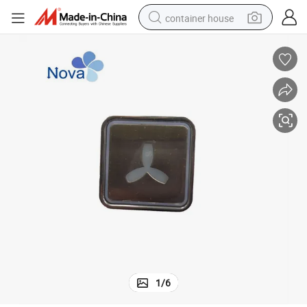
container house
basketball shoe
smart phone
human hair wig
running shoe
powder
alloy wheel
farm tractor
1
/
6