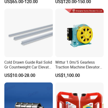
US$65.00-120.00
US$120.00-150.00
Encoder
Encoder
Cold Drawn Guide Rail Solid
Wittur 1.0m/S Gearless
Gr Countweight Car Elevator
Traction Machine Elevator
Lift
Parts
US$10.00-28.00
US$1,100.00