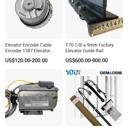
hesitate to contact us by mail or phone.
Technician will be sent to the job site if necessary.
4. Shipping&price term
Elevator Encoder Cable
T70-1/B a 9mm Factory
Re: Both FOB/CIF/CFR price term are ok, we have
Encoder 1387 Elevator
Elevator Guide Rail
Cable Lift Spare Parts
reliable forwarder helping arrange the shipment for you.
US$120.00-200.00
US$600.00-900.00