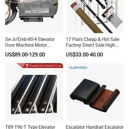
Se-Jr/Emb-80-4 Elevator
17 Pairs Cheap & Hot Sale
Door Machine Motor
Factory Direct Sale High-
Compatible with Mitsubishi
Speed Elevator Parts
US$89.00-129.00
US$33.00-40.00
and Other Brands
Infrared Photocell Sensor
Light Curtain for Lift Door
Safety Systems Ys180
T89 T90 T Type Elevator
Escalator Handrail Escalator