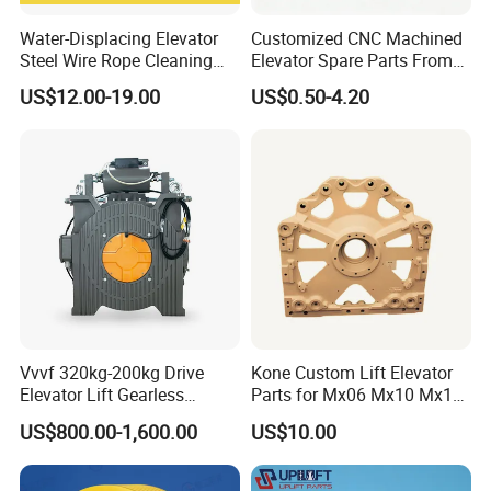
Water-Displacing Elevator
Customized CNC Machined
Steel Wire Rope Cleaning
Elevator Spare Parts From
Fluifelt Pad Wick-Type
China
US$12.00-19.00
US$0.50-4.20
Lubricator for Wind
Turbines
Vvvf 320kg-200kg Drive
Kone Custom Lift Elevator
Elevator Lift Gearless
Parts for Mx06 Mx10 Mx18
Traction Motor Machine
Mx20 OEM Elevator Casting
US$800.00-1,600.00
US$10.00
4 Axis CNC Processing
Metal Casting Elevator
Pulley