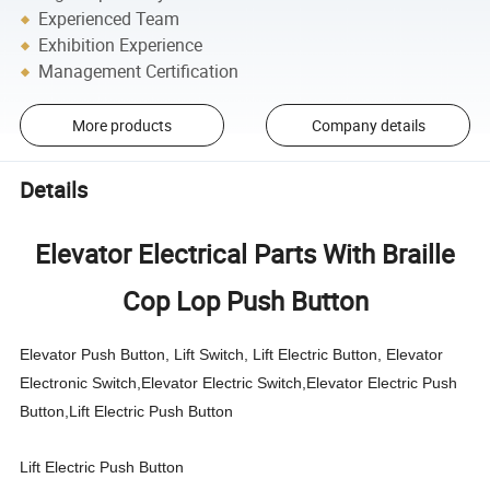
Experienced Team
Exhibition Experience
Management Certification
More products
Company details
Details
Elevator Electrical Parts With Braille
Cop Lop Push Button
Elevator Push Button, Lift Switch, Lift Electric Button, Elevator
Electronic Switch,Elevator Electric Switch,Elevator Electric Push
Button,Lift Electric Push Button
Lift Electric Push Button