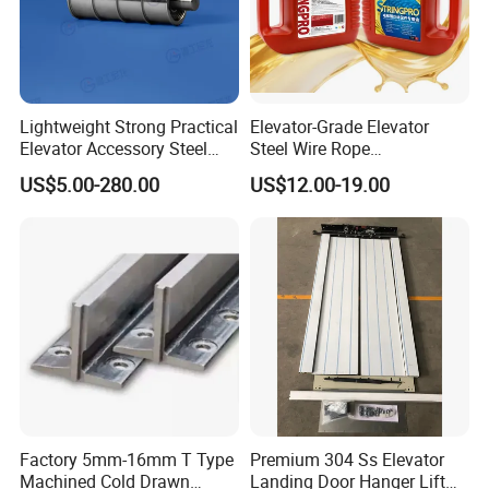
Lightweight Strong Practical
Elevator-Grade Elevator
Elevator Accessory Steel
Steel Wire Rope
Belt Pulley
Maintenance Special Oil for
US$5.00-280.00
US$12.00-19.00
Medical Elevators
Factory 5mm-16mm T Type
Premium 304 Ss Elevator
Machined Cold Drawn
Landing Door Hanger Lift