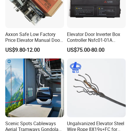
Axxon Safe Low Factory
Elevator Door Inverter Box
Price Elevator Manual Door
Controller Nsfc01-01A
Lock Mechanical Lift Door
Nsfc01-02 Elevator Door
US$9.80-12.00
US$75.00-80.00
Lock Anti-Pry Safety
Operator
Elevator Spare Components
Bulk Supply
Scenic Spots Cableways
Ungalvanized Elevator Steel
Aerial Tramways Gondola
Wire Rope 8X19s+FC for