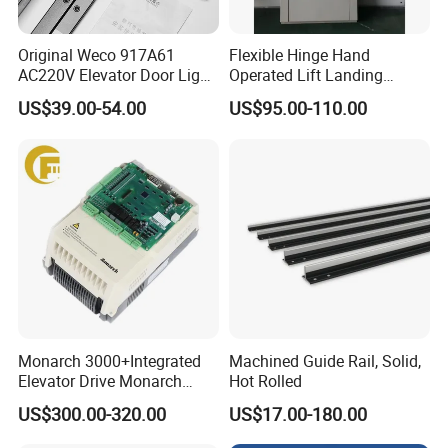
Original Weco 917A61
Flexible Hinge Hand
AC220V Elevator Door Light
Operated Lift Landing
Curtain Safety Sensor
Manual Custom Elevator
US$39.00-54.00
US$95.00-110.00
Device
Swing Door for Hotel &
Home Villa Lifts
700/800mm
Monarch 3000+Integrated
Machined Guide Rail, Solid,
Elevator Drive Monarch
Hot Rolled
Inverter Nice-L-C-
US$300.00-320.00
US$17.00-180.00
4005/7/11/15/18/22/30
Elevator Part