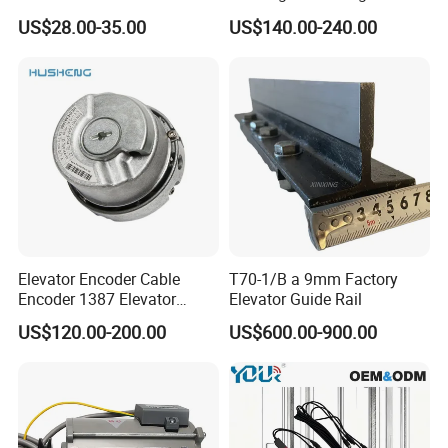
Elevator Guide Rail for
Hall Door for Office Building
US$28.00-35.00
US$140.00-240.00
Elevator
Passenger Lift Floor Doors
with Elevator Parts
Elevator Encoder Cable
T70-1/B a 9mm Factory
Encoder 1387 Elevator
Elevator Guide Rail
Cable Lift Spare Parts
US$120.00-200.00
US$600.00-900.00