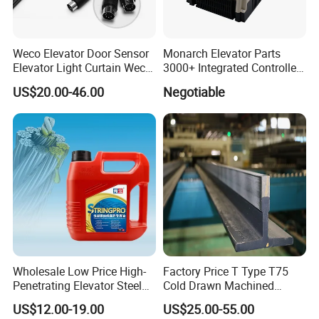
Weco Elevator Door Sensor
Monarch Elevator Parts
Elevator Light Curtain Weco-
3000+ Integrated Controller
917A61-AC220 Lift Spare
Nice-L-C-4015 Monarch
US$20.00-46.00
Negotiable
Parts
Inverter
Wholesale Low Price High-
Factory Price T Type T75
Penetrating Elevator Steel
Cold Drawn Machined
Wire Rope Anti-Rust
Elevator Guide Rail
US$12.00-19.00
US$25.00-55.00
Maintenance Special Oil for