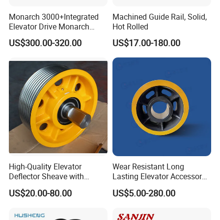
Monarch 3000+Integrated
Machined Guide Rail, Solid,
Elevator Drive Monarch
Hot Rolled
Inverter Nice-L-C-
US$300.00-320.00
US$17.00-180.00
4005/7/11/15/18/22/30
Elevator Part
High-Quality Elevator
Wear Resistant Long
Deflector Sheave with
Lasting Elevator Accessory
Durable Shaft Base
Elevator Traction Wheel
US$20.00-80.00
US$5.00-280.00