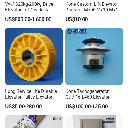
Vvvf 320kg-200kg Drive
Kone Custom Lift Elevator
Elevator Lift Gearless
Parts for Mx06 Mx10 Mx18
Traction Motor Machine
Mx20 OEM Elevator Casting
US$800.00-1,600.00
US$10.00
4 Axis CNC Processing
Metal Casting Elevator
Pulley
Long Service Life Durable
Kone Tachogenerator
Elevator Pulley Elevator
Gtf7.16 L460 Elevator
Steel-Plastic Composite
Brushless Tachometer
US$5.00-280.00
US$100.00-125.00
Pulley
Generator Permanent
Magnet Generator