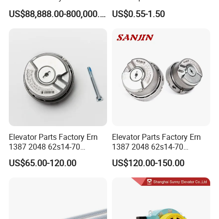
Lift Group Gondola
Elevator with Sisal Core
US$88,888.00-800,000.00
US$0.55-1.50
Ropeway Cable Car
Detachable Hanging Box
Cableway System
Wholesale Gondola
Cablecar
Elevator Parts Factory Ern
Elevator Parts Factory Ern
1387 2048 62s14-70
1387 2048 62s14-70
Heidenhain Elevator
Heidenhain Elevator
US$65.00-120.00
US$120.00-150.00
Encoder
Encoder