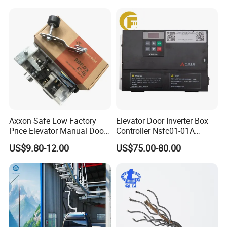
Mines
Axxon Safe Low Factory
Elevator Door Inverter Box
Price Elevator Manual Door
Controller Nsfc01-01A
Lock Mechanical Lift Door
Nsfc01-02 Elevator Door
US$9.80-12.00
US$75.00-80.00
Lock Anti-Pry Safety
Operator
Elevator Spare Components
Bulk Supply