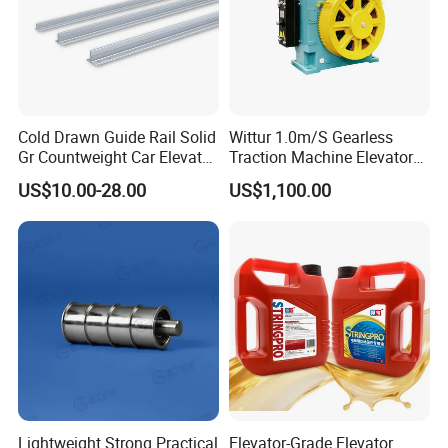
Cold Drawn Guide Rail Solid
Wittur 1.0m/S Gearless
Gr Countweight Car Elevator
Traction Machine Elevator
Lift
Parts
US$10.00-28.00
US$1,100.00
FAQ:
1. Price
Re: please send us inquiry from Made In China, we will
Lightweight Strong Practical
Elevator-Grade Elevator