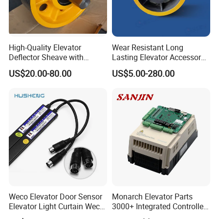
High-Quality Elevator
Wear Resistant Long
Deflector Sheave with
Lasting Elevator Accessory
Durable Shaft Base
Elevator Traction Wheel
US$20.00-80.00
US$5.00-280.00
Weco Elevator Door Sensor
Monarch Elevator Parts
Elevator Light Curtain Weco-
3000+ Integrated Controller
917A61-AC220 Lift Spare
Nice-L-C-4015 Monarch