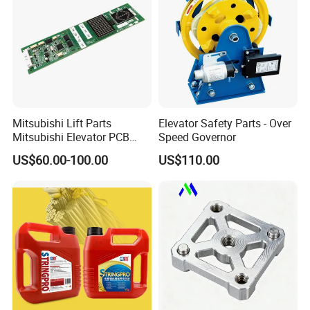
Mitsubishi Lift Parts
Elevator Safety Parts - Over
Mitsubishi Elevator PCB
Speed Governor
Display Board Lhh-
US$60.00-100.00
US$110.00
1200egs24