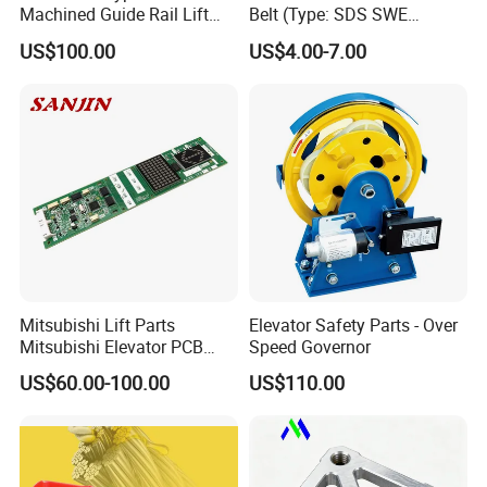
Machined Guide Rail Lift
Belt (Type: SDS SWE
Elevator Parts
Mitubishi J type)
US$100.00
US$4.00-7.00
Mitsubishi Lift Parts
Elevator Safety Parts - Over
Mitsubishi Elevator PCB
Speed Governor
Display Board Lhh-
US$60.00-100.00
US$110.00
1200egs24