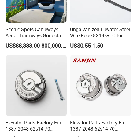
Scenic Spots Cableways
Ungalvanized Elevator Steel
Aerial Tramways Gondola
Wire Rope 8X19s+FC for
Lift Group Gondola
Elevator with Sisal Core
US$88,888.00-800,000.00
US$0.55-1.50
Ropeway Cable Car
Detachable Hanging Box
Cableway System
Wholesale Gondola
Cablecar
Elevator Parts Factory Ern
Elevator Parts Factory Ern
1387 2048 62s14-70
1387 2048 62s14-70
Heidenhain Elevator
Heidenhain Elevator