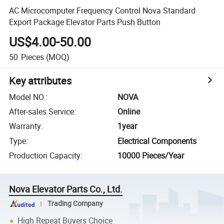
AC Microcomputer Frequency Control Nova Standard
Export Package Elevator Parts Push Button
US$4.00-50.00
50
Pieces
(MOQ)
Key attributes
Model NO.
:
NOVA
After-sales Service
:
Online
Warranty
:
1year
Type
:
Electrical Components
Production Capacity
:
10000 Pieces/Year
Nova Elevator Parts Co., Ltd.
Trading Company
High Repeat Buyers Choice