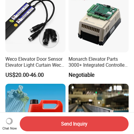
Weco Elevator Door Sensor
Monarch Elevator Parts
Elevator Light Curtain Weco-
3000+ Integrated Controller
917A61-AC220 Lift Spare
Nice-L-C-4015 Monarch
US$20.00-46.00
Negotiable
Parts
Inverter
Send Inquiry
Chat Now