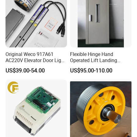
Original Weco 917A61
Flexible Hinge Hand
AC220V Elevator Door Light
Operated Lift Landing
Curtain Safety Sensor
Manual Custom Elevator
US$39.00-54.00
US$95.00-110.00
Device
Swing Door for Hotel &
Home Villa Lifts
700/800mm