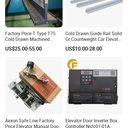
Factory Price T Type T75
Cold Drawn Guide Rail Solid
Cold Drawn Machined
Gr Countweight Car Elevator
Elevator Guide Rail
Lift
US$25.00-55.00
US$10.00-28.00
Axxon Safe Low Factory
Elevator Door Inverter Box
Price Elevator Manual Door
Controller Nsfc01-01A