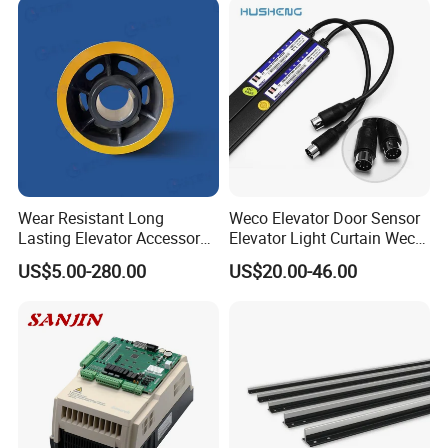
Wear Resistant Long
Weco Elevator Door Sensor
Lasting Elevator Accessory
Elevator Light Curtain Weco-
Elevator Traction Wheel
917A61-AC220 Lift Spare
US$5.00-280.00
US$20.00-46.00
Parts