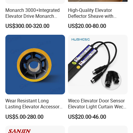
Monarch 3000+Integrated
High-Quality Elevator
Elevator Drive Monarch
Deflector Sheave with
Inverter Nice-L-C-
Durable Shaft Base
US$300.00-320.00
US$20.00-80.00
4005/7/11/15/18/22/30
Elevator Part
Wear Resistant Long
Weco Elevator Door Sensor
Lasting Elevator Accessory
Elevator Light Curtain Weco-
Elevator Traction Wheel
917A61-AC220 Lift Spare
US$5.00-280.00
US$20.00-46.00
Parts