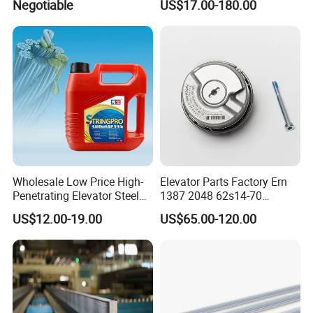
Negotiable
US$17.00-180.00
Inverter
Wholesale Low Price High-
Elevator Parts Factory Ern
Penetrating Elevator Steel
1387 2048 62s14-70
Wire Rope Anti-Rust
Heidenhain Elevator
US$12.00-19.00
US$65.00-120.00
Maintenance Special Oil for
Encoder
Mines