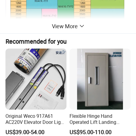
View More
Recommended for you
Type
Geared
Gearless
Brand
Torin,Canon,KDS
Torin,KDS,Montanari
Original Weco 917A61
Flexible Hinge Hand
Load Capacity
100-2000KGS
320-2000KGS
AC220V Elevator Door Light
Operated Lift Landing
Speed
0.4M/S-2.0M/S
0.5M/S-2.5M/S
Curtain Safety Sensor
Manual Custom Elevator
Voltage
As customer's requirement
US$39.00-54.00
US$95.00-110.00
Device
Swing Door for Hotel &
Package
Wooden Case