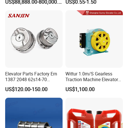
US$88,888.00-800,000.00
US$0.55-1.50
Ropeway Cable Car
Detachable Hanging Box
Cableway System
Wholesale Gondola
Cablecar
Elevator Parts Factory Ern
Wittur 1.0m/S Gearless
1387 2048 62s14-70
Traction Machine Elevator
Heidenhain Elevator
Parts
US$120.00-150.00
US$1,100.00
Encoder