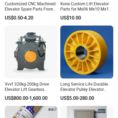
Customized CNC Machined
Kone Custom Lift Elevator
Elevator Spare Parts From
Parts for Mx06 Mx10 Mx18
China
Mx20 OEM Elevator Casting
US$0.50-4.20
US$10.00
4 Axis CNC Processing
Metal Casting Elevator
Pulley
Vvvf 320kg-200kg Drive
Long Service Life Durable
Elevator Lift Gearless
Elevator Pulley Elevator
Traction Motor Machine
Steel-Plastic Composite
US$800.00-1,600.00
US$5.00-280.00
Pulley