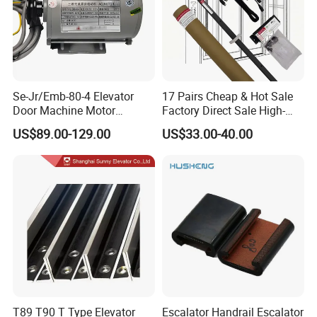
Se-Jr/Emb-80-4 Elevator
17 Pairs Cheap & Hot Sale
Door Machine Motor
Factory Direct Sale High-
Compatible with Mitsubishi
Speed Elevator Parts
US$89.00-129.00
US$33.00-40.00
and Other Brands
Infrared Photocell Sensor
Light Curtain for Lift Door
Safety Systems Ys180
T89 T90 T Type Elevator
Escalator Handrail Escalator