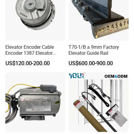
Elevator Encoder Cable
T70-1/B a 9mm Factory
Encoder 1387 Elevator
Elevator Guide Rail
Cable Lift Spare Parts
US$120.00-200.00
US$600.00-900.00