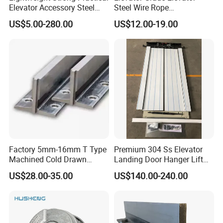
Elevator Accessory Steel
Steel Wire Rope
Belt Pulley
Maintenance Special Oil for
US$5.00-280.00
US$12.00-19.00
Medical Elevators
Factory 5mm-16mm T Type
Premium 304 Ss Elevator
Machined Cold Drawn
Landing Door Hanger Lift
Elevator Guide Rail for
Hall Door for Office Building
US$28.00-35.00
US$140.00-240.00
Elevator
Passenger Lift Floor Doors
with Elevator Parts