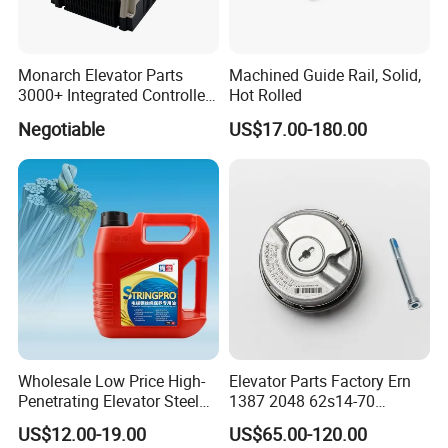
Monarch Elevator Parts
Machined Guide Rail, Solid,
3000+ Integrated Controller
Hot Rolled
Nice-L-C-4015 Monarch
Negotiable
US$17.00-180.00
Inverter
Wholesale Low Price High-
Elevator Parts Factory Ern
Penetrating Elevator Steel
1387 2048 62s14-70
Wire Rope Anti-Rust
Heidenhain Elevator
US$12.00-19.00
US$65.00-120.00
Maintenance Special Oil for
Encoder