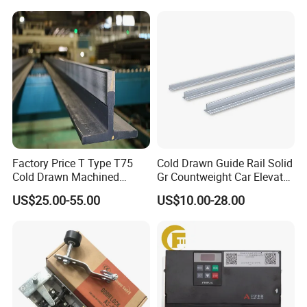
Mines
Factory Price T Type T75
Cold Drawn Guide Rail Solid
Cold Drawn Machined
Gr Countweight Car Elevator
Elevator Guide Rail
Lift
US$25.00-55.00
US$10.00-28.00