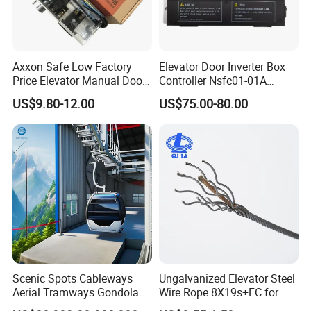
Axxon Safe Low Factory
Elevator Door Inverter Box
Price Elevator Manual Door
Controller Nsfc01-01A
Lock Mechanical Lift Door
Nsfc01-02 Elevator Door
US$9.80-12.00
US$75.00-80.00
Lock Anti-Pry Safety
Operator
Elevator Spare Components
Bulk Supply
Scenic Spots Cableways
Ungalvanized Elevator Steel
Aerial Tramways Gondola
Wire Rope 8X19s+FC for
Lift Group Gondola
Elevator with Sisal Core