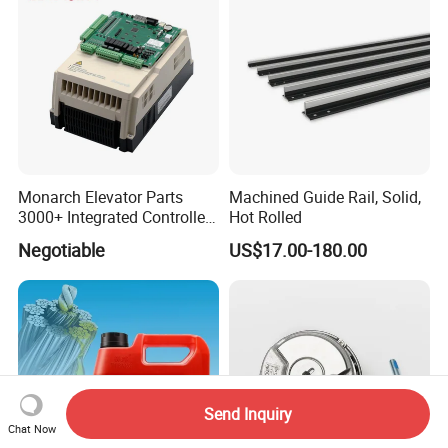
Monarch Elevator Parts
Machined Guide Rail, Solid,
3000+ Integrated Controller
Hot Rolled
Nice-L-C-4015 Monarch
Negotiable
US$17.00-180.00
Inverter
Send Inquiry
Chat Now