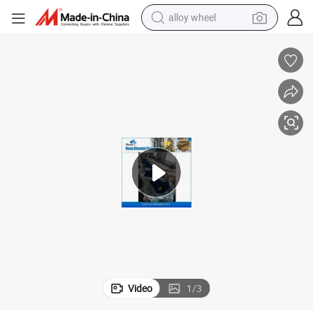
alloy wheel
smart phone
dirt bike
crawler excavator
farm tractor
racing motorcycle
wheel loader
electric car
Video
1
/
3