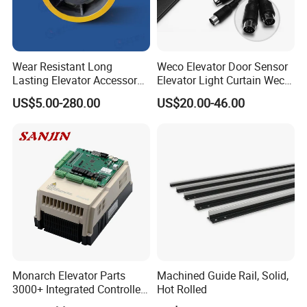
Wear Resistant Long
Weco Elevator Door Sensor
Lasting Elevator Accessory
Elevator Light Curtain Weco-
Elevator Traction Wheel
917A61-AC220 Lift Spare
US$5.00-280.00
US$20.00-46.00
Parts
Monarch Elevator Parts
Machined Guide Rail, Solid,
3000+ Integrated Controller
Hot Rolled
Nice-L-C-4015 Monarch