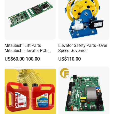
Mitsubishi Lift Parts
Elevator Safety Parts - Over
Mitsubishi Elevator PCB
Speed Governor
Display Board Lhh-
US$60.00-100.00
US$110.00
1200egs24