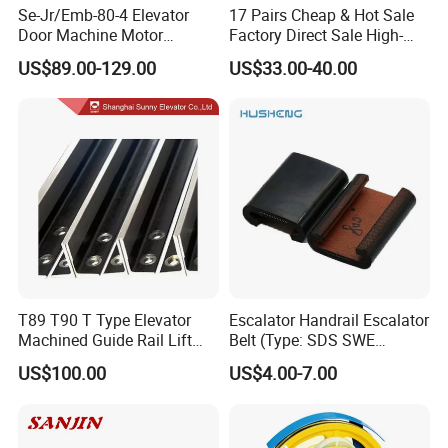
Se-Jr/Emb-80-4 Elevator
17 Pairs Cheap & Hot Sale
Door Machine Motor
Factory Direct Sale High-
Compatible with Mitsubishi
Speed Elevator Parts
US$89.00-129.00
US$33.00-40.00
and Other Brands
Infrared Photocell Sensor
Light Curtain for Lift Door
Safety Systems Ys180
T89 T90 T Type Elevator
Escalator Handrail Escalator
Machined Guide Rail Lift
Belt (Type: SDS SWE
Elevator Parts
Mitubishi J type)
US$100.00
US$4.00-7.00