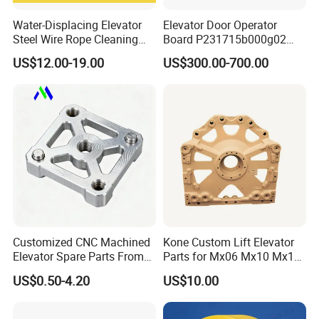
Water-Displacing Elevator
Elevator Door Operator
Steel Wire Rope Cleaning
Board P231715b000g02
Fluifelt Pad Wick-Type
Used for Mitsubishi Elevator
US$12.00-19.00
US$300.00-700.00
Lubricator for Wind
Turbines
Customized CNC Machined
Kone Custom Lift Elevator
Elevator Spare Parts From
Parts for Mx06 Mx10 Mx18
China
Mx20 OEM Elevator Casting
US$0.50-4.20
US$10.00
4 Axis CNC Processing
Metal Casting Elevator
Pulley