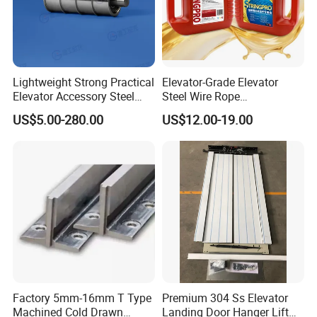
Lightweight Strong Practical
Elevator-Grade Elevator
Elevator Accessory Steel
Steel Wire Rope
Belt Pulley
Maintenance Special Oil for
US$5.00-280.00
US$12.00-19.00
Medical Elevators
Factory 5mm-16mm T Type
Premium 304 Ss Elevator
Machined Cold Drawn
Landing Door Hanger Lift