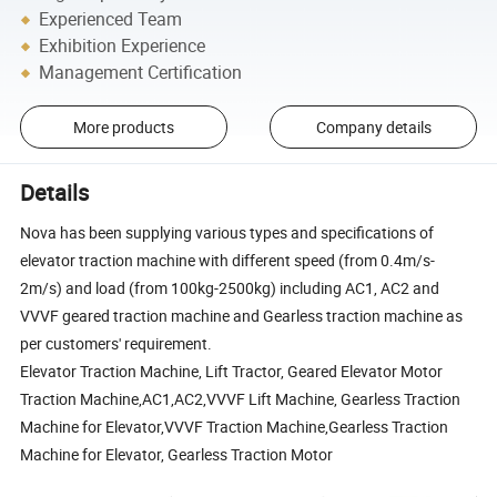
Experienced Team
Exhibition Experience
Management Certification
More products
Company details
Details
Nova has been supplying various types and specifications of
elevator traction machine with different speed (from 0.4m/s-
2m/s) and load (from 100kg-2500kg) including AC1, AC2 and
VVVF geared traction machine and Gearless traction machine as
per customers' requirement.
Elevator Traction Machine, Lift Tractor, Geared Elevator Motor
Traction Machine,AC1,AC2,VVVF Lift Machine, Gearless Traction
Machine for Elevator,VVVF Traction Machine,Gearless Traction
Machine for Elevator, Gearless Traction Motor