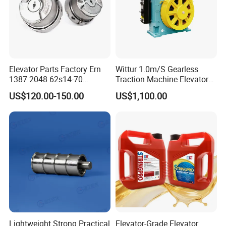
Elevator Parts Factory Ern
Wittur 1.0m/S Gearless
1387 2048 62s14-70
Traction Machine Elevator
Heidenhain Elevator
Parts
US$120.00-150.00
US$1,100.00
Encoder
Lightweight Strong Practical
Elevator-Grade Elevator