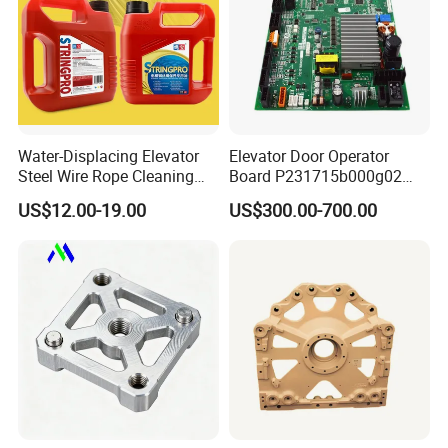
Water-Displacing Elevator
Elevator Door Operator
Steel Wire Rope Cleaning
Board P231715b000g02
Fluifelt Pad Wick-Type
Used for Mitsubishi Elevator
US$12.00-19.00
US$300.00-700.00
Lubricator for Wind
Turbines