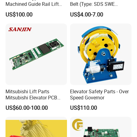
Machined Guide Rail Lift
Belt (Type: SDS SWE
Elevator Parts
Mitubishi J type)
US$100.00
US$4.00-7.00
Mitsubishi Lift Parts
Elevator Safety Parts - Over
Mitsubishi Elevator PCB
Speed Governor
Display Board Lhh-
US$60.00-100.00
US$110.00
1200egs24