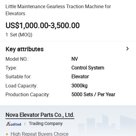
Little Maintenance Gearless Traction Machine for
Elevators
US$1,000.00-3,500.00
1
Set
(MOQ)
Key attributes
Model NO.
:
NV
Type
:
Control System
Suitable for
:
Elevator
Load Capacity
:
3000kg
Production Capacity
:
5000 Sets / Per Year
Nova Elevator Parts Co., Ltd.
Trading Company
High Repeat Buyers Choice