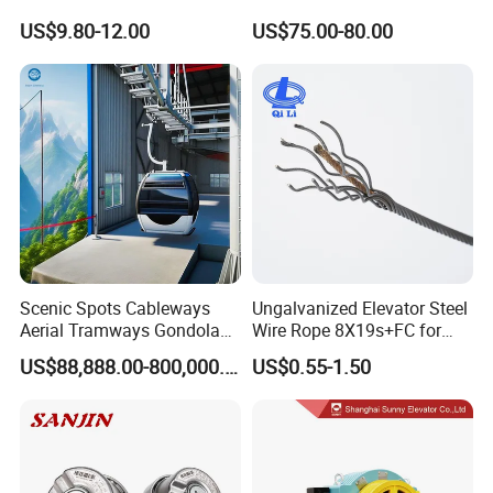
Lock Mechanical Lift Door
Nsfc01-02 Elevator Door
US$9.80-12.00
US$75.00-80.00
Lock Anti-Pry Safety
Operator
Elevator Spare Components
Bulk Supply
Scenic Spots Cableways
Ungalvanized Elevator Steel
Aerial Tramways Gondola
Wire Rope 8X19s+FC for
Lift Group Gondola
Elevator with Sisal Core
US$88,888.00-800,000.00
US$0.55-1.50
Ropeway Cable Car
Detachable Hanging Box
Cableway System
Wholesale Gondola
Cablecar