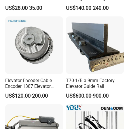
Elevator Guide Rail for
Hall Door for Office Building
US$28.00-35.00
US$140.00-240.00
Elevator
Passenger Lift Floor Doors
with Elevator Parts
Elevator Encoder Cable
T70-1/B a 9mm Factory
Encoder 1387 Elevator
Elevator Guide Rail
Cable Lift Spare Parts
US$120.00-200.00
US$600.00-900.00