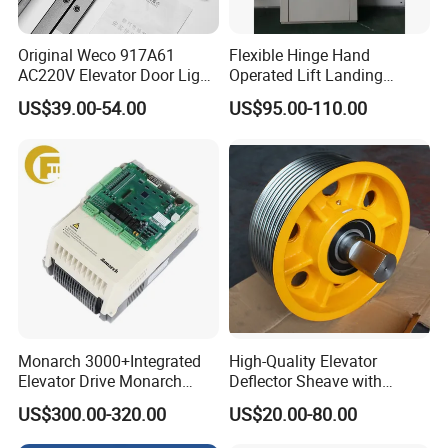
Original Weco 917A61
Flexible Hinge Hand
AC220V Elevator Door Light
Operated Lift Landing
Curtain Safety Sensor
Manual Custom Elevator
US$39.00-54.00
US$95.00-110.00
Device
Swing Door for Hotel &
Home Villa Lifts
700/800mm
Monarch 3000+Integrated
High-Quality Elevator
Elevator Drive Monarch
Deflector Sheave with
Inverter Nice-L-C-
Durable Shaft Base
US$300.00-320.00
US$20.00-80.00
4005/7/11/15/18/22/30
Elevator Part