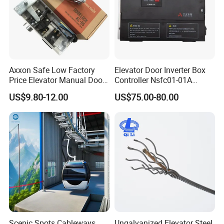
Axxon Safe Low Factory
Elevator Door Inverter Box
Price Elevator Manual Door
Controller Nsfc01-01A
Lock Mechanical Lift Door
Nsfc01-02 Elevator Door
Company Profile
US$9.80-12.00
US$75.00-80.00
Lock Anti-Pry Safety
Operator
Elevator Spare Components
Bulk Supply
Scenic Spots Cableways
Ungalvanized Elevator Steel