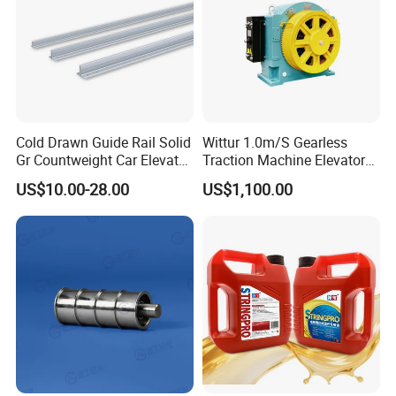
Cold Drawn Guide Rail Solid
Wittur 1.0m/S Gearless
Gr Countweight Car Elevator
Traction Machine Elevator
Lift
Parts
US$10.00-28.00
US$1,100.00
Certifications