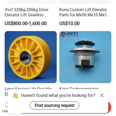
Vvvf 320kg-200kg Drive
Kone Custom Lift Elevator
Elevator Lift Gearless
Parts for Mx06 Mx10 Mx18
Traction Motor Machine
Mx20 OEM Elevator Casting
US$800.00-1,600.00
US$10.00
4 Axis CNC Processing
Metal Casting Elevator
Pulley
Long Service Life Durable
Kone Tachogenerator
Elevator Pulley Elevator
Gtf7.16 L460 Elevator
Haven't found what you're looking for?
Steel-Plastic Composite
Brushless Tachometer
US$5.00-280.00
US$100.00-125.00
Pulley
Generator Permanent
Post sourcing request
Send Inquiry
Magnet Generator
Chat Now