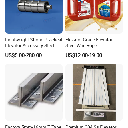
Lightweight Strong Practical
Elevator-Grade Elevator
Elevator Accessory Steel
Steel Wire Rope
Belt Pulley
Maintenance Special Oil for
US$5.00-280.00
US$12.00-19.00
Medical Elevators
Factory 5mm-16mm T Type
Premium 304 Ss Elevator