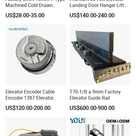
Machined Cold Drawn
Landing Door Hanger Lift
Elevator Guide Rail for
Hall Door for Office Building
US$28.00-35.00
US$140.00-240.00
Elevator
Passenger Lift Floor Doors
with Elevator Parts
Elevator Encoder Cable
T70-1/B a 9mm Factory
Encoder 1387 Elevator
Elevator Guide Rail
Cable Lift Spare Parts
US$120.00-200.00
US$600.00-900.00