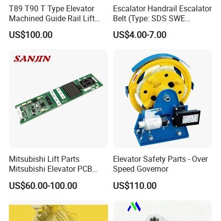
T89 T90 T Type Elevator
Escalator Handrail Escalator
Machined Guide Rail Lift
Belt (Type: SDS SWE
Elevator Parts
Mitubishi J type)
US$100.00
US$4.00-7.00
Mitsubishi Lift Parts
Elevator Safety Parts - Over
Mitsubishi Elevator PCB
Speed Governor
Display Board Lhh-
US$60.00-100.00
US$110.00
1200egs24