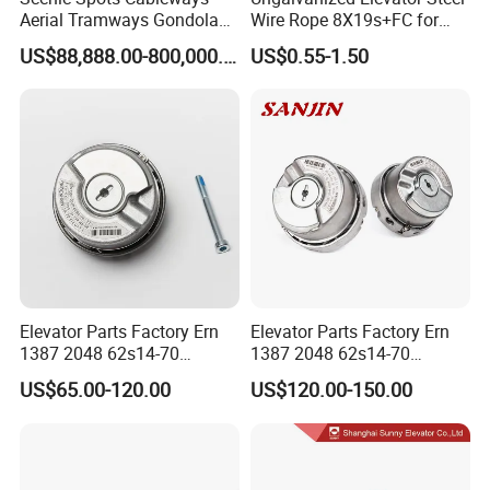
Aerial Tramways Gondola
Wire Rope 8X19s+FC for
Lift Group Gondola
Elevator with Sisal Core
US$88,888.00-800,000.00
US$0.55-1.50
Ropeway Cable Car
Detachable Hanging Box
Cableway System
Wholesale Gondola
Cablecar
Factory information
Elevator Parts Factory Ern
Elevator Parts Factory Ern
1387 2048 62s14-70
1387 2048 62s14-70
Heidenhain Elevator
Heidenhain Elevator
US$65.00-120.00
US$120.00-150.00
Encoder
Encoder