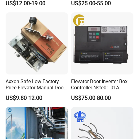
US$12.00-19.00
US$25.00-55.00
Maintenance Special Oil for
Mines
Axxon Safe Low Factory
Elevator Door Inverter Box
Price Elevator Manual Door
Controller Nsfc01-01A
Lock Mechanical Lift Door
Nsfc01-02 Elevator Door
US$9.80-12.00
US$75.00-80.00
Lock Anti-Pry Safety
Operator
Elevator Spare Components
Bulk Supply