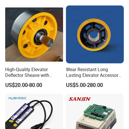
Elevator Part
High-Quality Elevator
Wear Resistant Long
Deflector Sheave with
Lasting Elevator Accessory
Durable Shaft Base
Elevator Traction Wheel
US$20.00-80.00
US$5.00-280.00