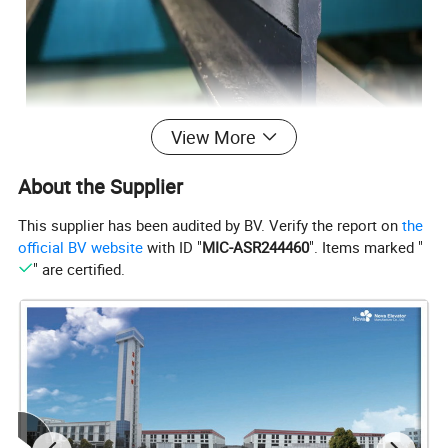
View More
About the Supplier
This supplier has been audited by BV. Verify the report on
the
official BV website
with ID "
MIC-ASR244460
". Items marked "
" are certified.