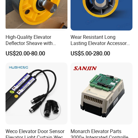
High-Quality Elevator
Wear Resistant Long
Deflector Sheave with
Lasting Elevator Accessory
Durable Shaft Base
Elevator Traction Wheel
US$20.00-80.00
US$5.00-280.00
Weco Elevator Door Sensor
Monarch Elevator Parts
Elevator Light Curtain Weco-
3000+ Integrated Controller