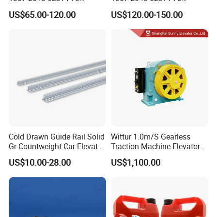
Heidenhain Elevator
Heidenhain Elevator
US$65.00-120.00
US$120.00-150.00
Encoder
Encoder
Cold Drawn Guide Rail Solid
Wittur 1.0m/S Gearless
Gr Countweight Car Elevator
Traction Machine Elevator
Lift
Parts
US$10.00-28.00
US$1,100.00