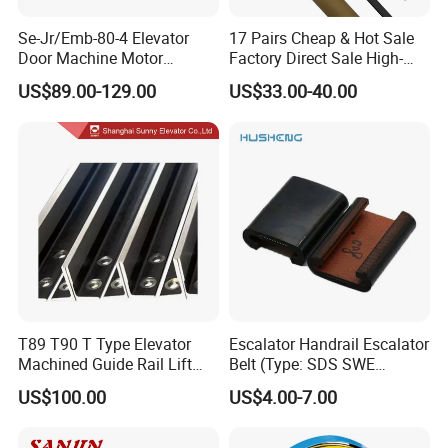
with the with elevator.
Se-Jr/Emb-80-4 Elevator
17 Pairs Cheap & Hot Sale
Our sugguestion is to hire a professional local company
Door Machine Motor
Factory Direct Sale High-
for installation and future maintaining,
Compatible with Mitsubishi
Speed Elevator Parts
US$89.00-129.00
US$33.00-40.00
and Other Brands
Infrared Photocell Sensor
once you need any technical assistant from us, just don't
Light Curtain for Lift Door
hesitate to contact us by mail or phone.
Safety Systems Ys180
Technician will be sent to the job site if necessary.
4. Shipping&price term
Re: Both FOB/CIF/CFR price term are ok, we have
reliable forwarder helping arrange the shipment for you.
T89 T90 T Type Elevator
Escalator Handrail Escalator
Machined Guide Rail Lift
Belt (Type: SDS SWE
Elevator Parts
Mitubishi J type)
US$100.00
US$4.00-7.00