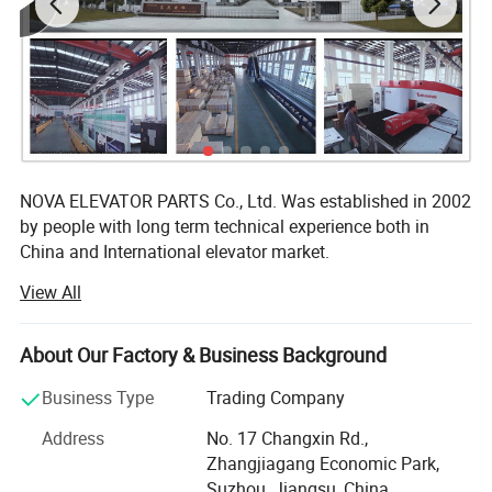
NOVA ELEVATOR PARTS Co., Ltd. Was established in 2002
by people with long term technical experience both in
China and International elevator market.
View All
We are the modern manufacturer of lift components, well
equipped with advanced machinery capable of producing
high quality products including Guide Rails, Cabin,
About Our Factory & Business Background
Counterweight, Door System, Eletrical System etc. Our
more than 10 years of hands-on manufacturing
Business Type
Trading Company
experience have allowed us to steadily fine-tune our
Address
No. 17 Changxin Rd.,
production techniques, improving every single process
Zhangjiagang Economic Park,
involved and optimizing the fitness of each and every
Suzhou, Jiangsu, China