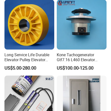
Pulley
Long Service Life Durable
Kone Tachogenerator
Elevator Pulley Elevator
Gtf7.16 L460 Elevator
Steel-Plastic Composite
Brushless Tachometer
US$5.00-280.00
US$100.00-125.00
Pulley
Generator Permanent
Magnet Generator