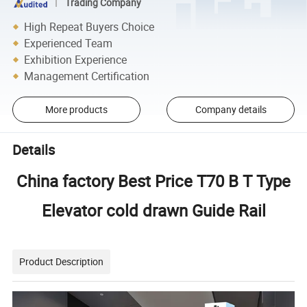
Trading Company
High Repeat Buyers Choice
Experienced Team
Exhibition Experience
Management Certification
More products
Company details
Details
China factory Best Price T70 B T Type
Elevator cold drawn Guide Rail
Product Description