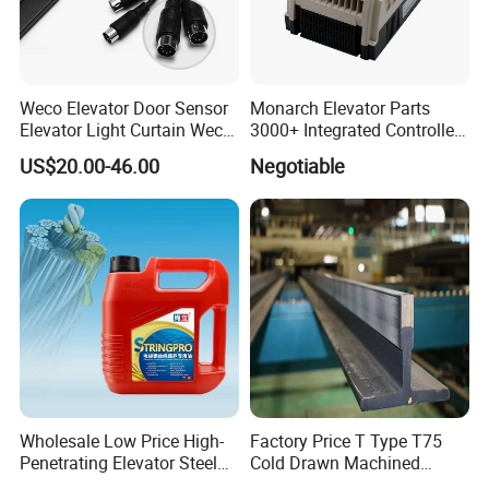
Weco Elevator Door Sensor
Monarch Elevator Parts
Elevator Light Curtain Weco-
3000+ Integrated Controller
917A61-AC220 Lift Spare
Nice-L-C-4015 Monarch
US$20.00-46.00
Negotiable
Parts
Inverter
Wholesale Low Price High-
Factory Price T Type T75
Penetrating Elevator Steel
Cold Drawn Machined
Wire Rope Anti-Rust
Elevator Guide Rail