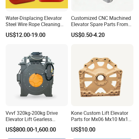
Water-Displacing Elevator
Customized CNC Machined
Steel Wire Rope Cleaning
Elevator Spare Parts From
Fluifelt Pad Wick-Type
China
US$12.00-19.00
US$0.50-4.20
Lubricator for Wind
Turbines
Vvvf 320kg-200kg Drive
Kone Custom Lift Elevator
Elevator Lift Gearless
Parts for Mx06 Mx10 Mx18
Traction Motor Machine
Mx20 OEM Elevator Casting
US$800.00-1,600.00
US$10.00
4 Axis CNC Processing
Metal Casting Elevator