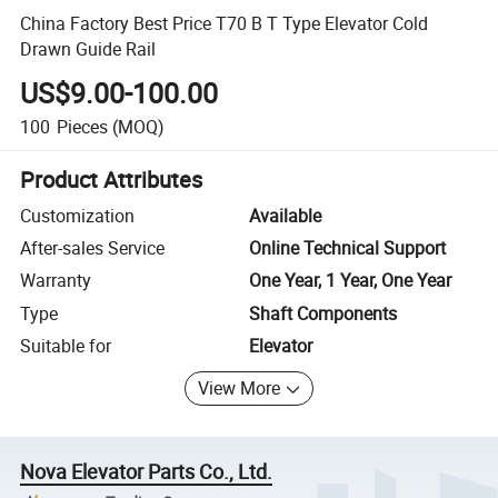
China Factory Best Price T70 B T Type Elevator Cold
Drawn Guide Rail
US$9.00-100.00
100
Pieces
(MOQ)
Product Attributes
Customization
Available
After-sales Service
Online Technical Support
Warranty
One Year, 1 Year, One Year
Type
Shaft Components
Suitable for
Elevator
View More
Nova Elevator Parts Co., Ltd.