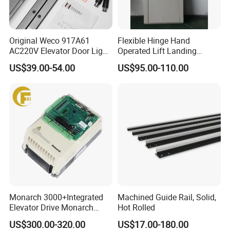
Original Weco 917A61
Flexible Hinge Hand
AC220V Elevator Door Light
Operated Lift Landing
Curtain Safety Sensor
Manual Custom Elevator
US$39.00-54.00
US$95.00-110.00
Device
Swing Door for Hotel &
Home Villa Lifts
700/800mm
Monarch 3000+Integrated
Machined Guide Rail, Solid,
Elevator Drive Monarch
Hot Rolled
Inverter Nice-L-C-
US$300.00-320.00
US$17.00-180.00
4005/7/11/15/18/22/30