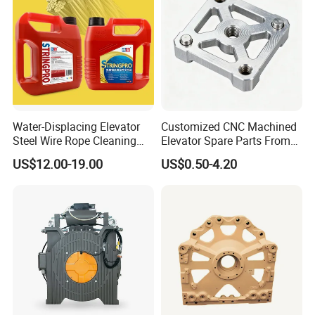
Water-Displacing Elevator
Customized CNC Machined
Steel Wire Rope Cleaning
Elevator Spare Parts From
Fluifelt Pad Wick-Type
China
US$12.00-19.00
US$0.50-4.20
Lubricator for Wind
Turbines