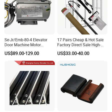
Se-Jr/Emb-80-4 Elevator
17 Pairs Cheap & Hot Sale
Door Machine Motor
Factory Direct Sale High-
Compatible with Mitsubishi
Speed Elevator Parts
US$89.00-129.00
US$33.00-40.00
and Other Brands
Infrared Photocell Sensor
Light Curtain for Lift Door
Safety Systems Ys180