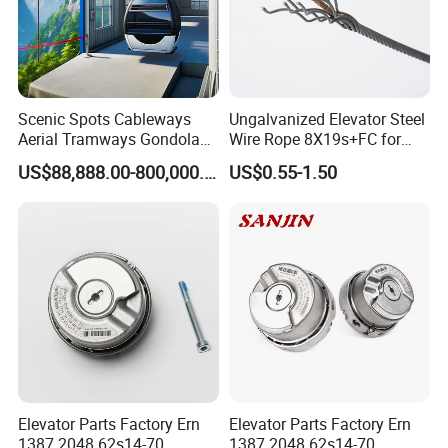
Scenic Spots Cableways
Ungalvanized Elevator Steel
Aerial Tramways Gondola
Wire Rope 8X19s+FC for
Lift Group Gondola
Elevator with Sisal Core
US$88,888.00-800,000.00
US$0.55-1.50
Ropeway Cable Car
Detachable Hanging Box
Cableway System
Wholesale Gondola
Cablecar
Elevator Parts Factory Ern
Elevator Parts Factory Ern
1387 2048 62s14-70
1387 2048 62s14-70