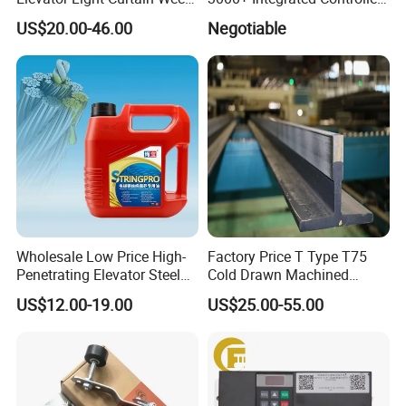
917A61-AC220 Lift Spare
Nice-L-C-4015 Monarch
US$20.00-46.00
Negotiable
Parts
Inverter
Wholesale Low Price High-
Factory Price T Type T75
Penetrating Elevator Steel
Cold Drawn Machined
Wire Rope Anti-Rust
Elevator Guide Rail
US$12.00-19.00
US$25.00-55.00
Maintenance Special Oil for
Mines