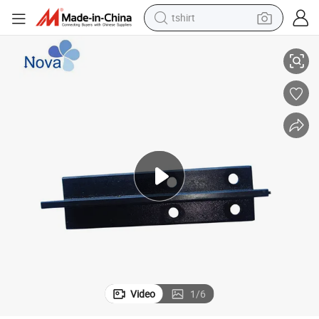
tshirt
China Factory Best Price T70 B T Type Elevator Cold Drawn Guide Rail
electric car
smart phone
perfume
running shoe
human hair wig
reagent
tote bag
Video
1
/
6