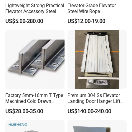
Lightweight Strong Practical
Elevator-Grade Elevator
Elevator Accessory Steel
Steel Wire Rope
Belt Pulley
Maintenance Special Oil for
US$5.00-280.00
US$12.00-19.00
Medical Elevators
Packaging & Shipping
Factory 5mm-16mm T Type
Premium 304 Ss Elevator
Machined Cold Drawn
Landing Door Hanger Lift
Elevator Guide Rail for
Hall Door for Office Building
US$28.00-35.00
US$140.00-240.00
Elevator
Passenger Lift Floor Doors
with Elevator Parts