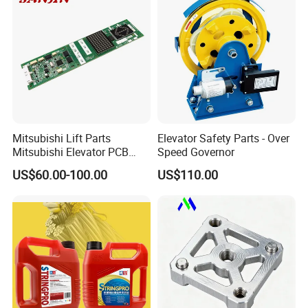
Mitsubishi Lift Parts
Elevator Safety Parts - Over
Mitsubishi Elevator PCB
Speed Governor
Display Board Lhh-
US$60.00-100.00
US$110.00
1200egs24