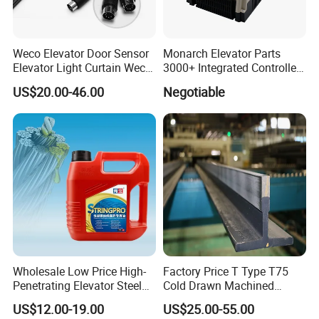
Weco Elevator Door Sensor
Monarch Elevator Parts
Elevator Light Curtain Weco-
3000+ Integrated Controller
917A61-AC220 Lift Spare
Nice-L-C-4015 Monarch
US$20.00-46.00
Negotiable
Parts
Inverter
Wholesale Low Price High-
Factory Price T Type T75
Penetrating Elevator Steel
Cold Drawn Machined
Wire Rope Anti-Rust
Elevator Guide Rail
US$12.00-19.00
US$25.00-55.00
Maintenance Special Oil for