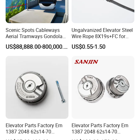
Scenic Spots Cableways
Ungalvanized Elevator Steel
Aerial Tramways Gondola
Wire Rope 8X19s+FC for
Lift Group Gondola
Elevator with Sisal Core
US$88,888.00-800,000.00
US$0.55-1.50
Ropeway Cable Car
Detachable Hanging Box
Cableway System
Wholesale Gondola
Cablecar
Elevator Parts Factory Ern
Elevator Parts Factory Ern
1387 2048 62s14-70
1387 2048 62s14-70
Heidenhain Elevator
Heidenhain Elevator