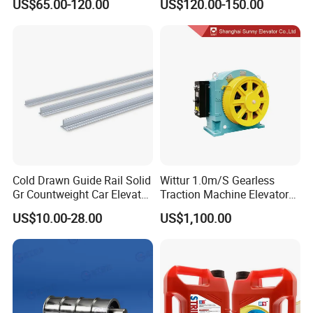
US$65.00-120.00
US$120.00-150.00
Encoder
Encoder
Cold Drawn Guide Rail Solid
Wittur 1.0m/S Gearless
Gr Countweight Car Elevator
Traction Machine Elevator
Lift
Parts
US$10.00-28.00
US$1,100.00