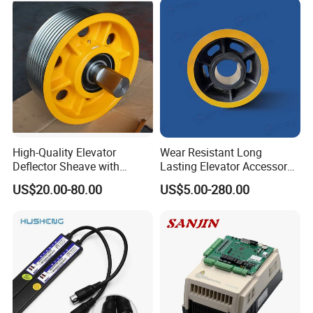
High-Quality Elevator
Wear Resistant Long
Deflector Sheave with
Lasting Elevator Accessory
Durable Shaft Base
Elevator Traction Wheel
US$20.00-80.00
US$5.00-280.00