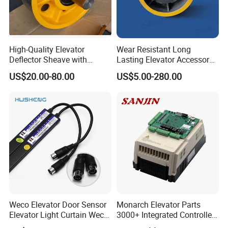
High-Quality Elevator
Wear Resistant Long
Deflector Sheave with
Lasting Elevator Accessory
Durable Shaft Base
Elevator Traction Wheel
US$20.00-80.00
US$5.00-280.00
Weco Elevator Door Sensor
Monarch Elevator Parts
Elevator Light Curtain Weco-
3000+ Integrated Controller
917A61-AC220 Lift Spare
Nice-L-C-4015 Monarch