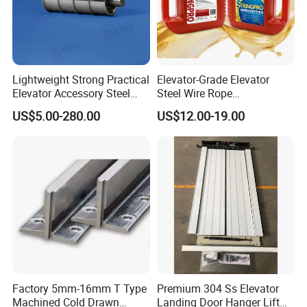
Lightweight Strong Practical
Elevator-Grade Elevator
Elevator Accessory Steel
Steel Wire Rope
Belt Pulley
Maintenance Special Oil for
US$5.00-280.00
US$12.00-19.00
Medical Elevators
Factory 5mm-16mm T Type
Premium 304 Ss Elevator
Machined Cold Drawn
Landing Door Hanger Lift