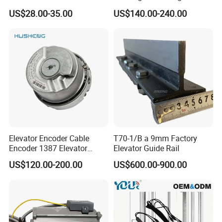
Elevator Guide Rail for
Hall Door for Office Building
US$28.00-35.00
US$140.00-240.00
Elevator
Passenger Lift Floor Doors
with Elevator Parts
Elevator Encoder Cable
T70-1/B a 9mm Factory
Encoder 1387 Elevator
Elevator Guide Rail
Cable Lift Spare Parts
US$120.00-200.00
US$600.00-900.00