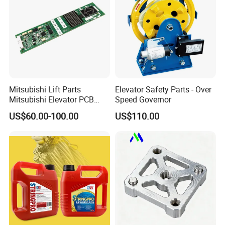
Mitsubishi Lift Parts
Elevator Safety Parts - Over
Mitsubishi Elevator PCB
Speed Governor
Display Board Lhh-
US$60.00-100.00
US$110.00
1200egs24