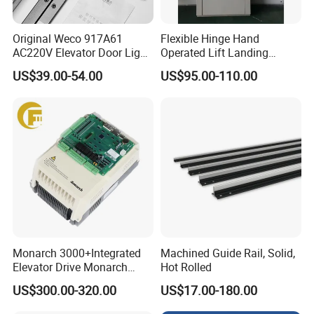
Original Weco 917A61
Flexible Hinge Hand
AC220V Elevator Door Light
Operated Lift Landing
Curtain Safety Sensor
Manual Custom Elevator
US$39.00-54.00
US$95.00-110.00
Device
Swing Door for Hotel &
Home Villa Lifts
700/800mm
Monarch 3000+Integrated
Machined Guide Rail, Solid,
Elevator Drive Monarch
Hot Rolled
Inverter Nice-L-C-
US$300.00-320.00
US$17.00-180.00
4005/7/11/15/18/22/30
Elevator Part