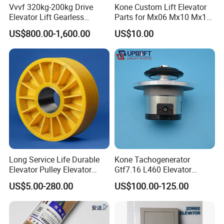
Vvvf 320kg-200kg Drive
Kone Custom Lift Elevator
Elevator Lift Gearless
Parts for Mx06 Mx10 Mx18
Traction Motor Machine
Mx20 OEM Elevator Casting
US$800.00-1,600.00
US$10.00
4 Axis CNC Processing
Metal Casting Elevator
Pulley
Long Service Life Durable
Kone Tachogenerator
Elevator Pulley Elevator
Gtf7.16 L460 Elevator
Steel-Plastic Composite
Brushless Tachometer
US$5.00-280.00
US$100.00-125.00
Pulley
Generator Permanent
Magnet Generator