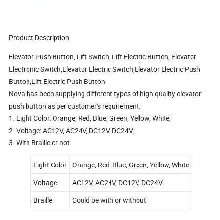
Product Description
Elevator Push Button, Lift Switch, Lift Electric Button, Elevator
Electronic Switch,Elevator Electric Switch,Elevator Electric Push
Button,Lift Electric Push Button
Nova has been supplying different types of high quality elevator
push button as per customer's requirement.
1. Light Color: Orange, Red, Blue, Green, Yellow, White;
2. Voltage: AC12V, AC24V, DC12V, DC24V;
3. With Braille or not
Light Color
Orange, Red, Blue, Green, Yellow, White
Voltage
AC12V, AC24V, DC12V, DC24V
Braille
Could be with or without