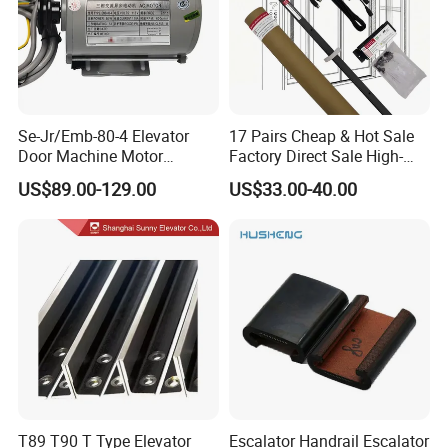
Se-Jr/Emb-80-4 Elevator
17 Pairs Cheap & Hot Sale
Door Machine Motor
Factory Direct Sale High-
Compatible with Mitsubishi
Speed Elevator Parts
US$89.00-129.00
US$33.00-40.00
and Other Brands
Infrared Photocell Sensor
Light Curtain for Lift Door
Safety Systems Ys180
T89 T90 T Type Elevator
Escalator Handrail Escalator