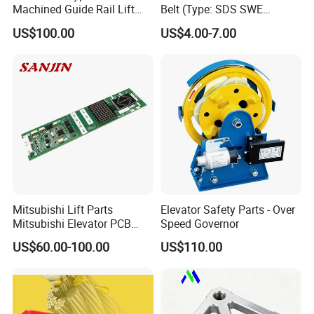
Machined Guide Rail Lift
Belt (Type: SDS SWE
Elevator Parts
Mitubishi J type)
US$100.00
US$4.00-7.00
Mitsubishi Lift Parts
Elevator Safety Parts - Over
Mitsubishi Elevator PCB
Speed Governor
Display Board Lhh-
US$60.00-100.00
US$110.00
1200egs24