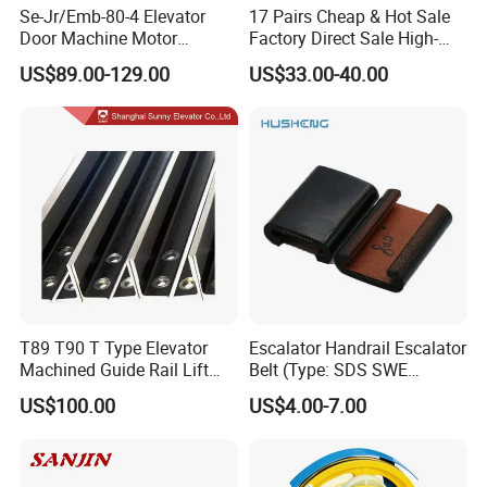
Se-Jr/Emb-80-4 Elevator
17 Pairs Cheap & Hot Sale
Door Machine Motor
Factory Direct Sale High-
Compatible with Mitsubishi
Speed Elevator Parts
US$89.00-129.00
US$33.00-40.00
and Other Brands
Infrared Photocell Sensor
Light Curtain for Lift Door
Safety Systems Ys180
T89 T90 T Type Elevator
Escalator Handrail Escalator
Machined Guide Rail Lift
Belt (Type: SDS SWE
Elevator Parts
Mitubishi J type)
US$100.00
US$4.00-7.00