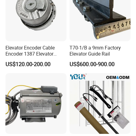
Elevator Encoder Cable
T70-1/B a 9mm Factory
Encoder 1387 Elevator
Elevator Guide Rail
Cable Lift Spare Parts
US$120.00-200.00
US$600.00-900.00