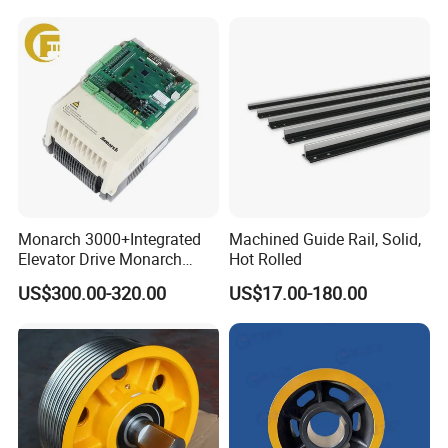
Home Villa Lifts
700/800mm
Monarch 3000+Integrated
Machined Guide Rail, Solid,
Elevator Drive Monarch
Hot Rolled
Inverter Nice-L-C-
US$300.00-320.00
US$17.00-180.00
4005/7/11/15/18/22/30
Elevator Part
Company Information