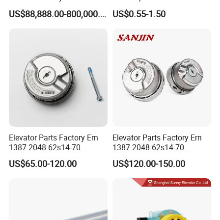
Lift Group Gondola
Elevator with Sisal Core
US$88,888.00-800,000.00
US$0.55-1.50
Ropeway Cable Car
Detachable Hanging Box
Cableway System
Wholesale Gondola
Cablecar
FAQ
1. Price
Elevator Parts Factory Ern
Elevator Parts Factory Ern
Re: please send us inquiry from Alibaba, we will quote to you within
1387 2048 62s14-70
1387 2048 62s14-70
24 hours. It's more convenient and appreciated for us if you
Heidenhain Elevator
Heidenhain Elevator
US$65.00-120.00
US$120.00-150.00
Encoder
Encoder
provide your company details and your detail inquiry for with
elevators.
2. Payment term
Re: T/T or L/C at sight.