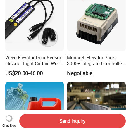
Weco Elevator Door Sensor
Monarch Elevator Parts
Elevator Light Curtain Weco-
3000+ Integrated Controller
917A61-AC220 Lift Spare
Nice-L-C-4015 Monarch
US$20.00-46.00
Negotiable
Parts
Inverter
Send Inquiry
Chat Now