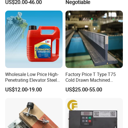
US$20.00-46.00
Negotiable
Parts
Inverter
Wholesale Low Price High-
Factory Price T Type T75
Penetrating Elevator Steel
Cold Drawn Machined
Wire Rope Anti-Rust
Elevator Guide Rail
US$12.00-19.00
US$25.00-55.00
Maintenance Special Oil for
Mines
Packaging & Shipping