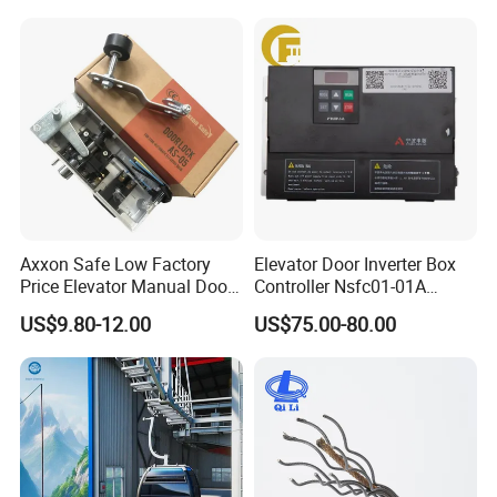
Mines
Axxon Safe Low Factory
Elevator Door Inverter Box
Price Elevator Manual Door
Controller Nsfc01-01A
Lock Mechanical Lift Door
Nsfc01-02 Elevator Door
US$9.80-12.00
US$75.00-80.00
Lock Anti-Pry Safety
Operator
Elevator Spare Components
Bulk Supply