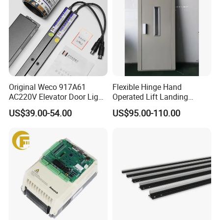
Original Weco 917A61
Flexible Hinge Hand
AC220V Elevator Door Light
Operated Lift Landing
Curtain Safety Sensor
Manual Custom Elevator
US$39.00-54.00
US$95.00-110.00
Device
Swing Door for Hotel &
Home Villa Lifts
700/800mm