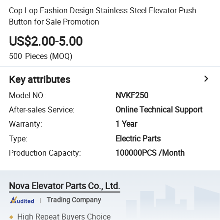
Cop Lop Fashion Design Stainless Steel Elevator Push
Button for Sale Promotion
US$2.00-5.00
500
Pieces
(MOQ)
Key attributes
Model NO.
:
NVKF250
After-sales Service
:
Online Technical Support
Warranty
:
1 Year
Type
:
Electric Parts
Production Capacity
:
100000PCS /Month
Nova Elevator Parts Co., Ltd.
Trading Company
High Repeat Buyers Choice