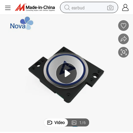
earbud
man watch
tshirt
human hair wig
powder
wheel loader
living room sofa
electric bike
Video
1
/
6