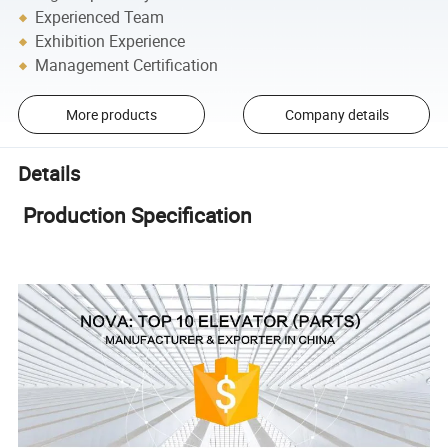
Experienced Team
Exhibition Experience
Management Certification
More products
Company details
Details
Production Specification