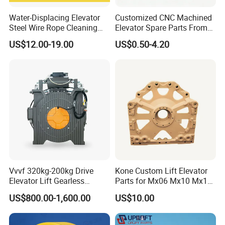
Water-Displacing Elevator
Customized CNC Machined
Steel Wire Rope Cleaning
Elevator Spare Parts From
Fluifelt Pad Wick-Type
China
US$12.00-19.00
US$0.50-4.20
Lubricator for Wind
Turbines
Vvvf 320kg-200kg Drive
Kone Custom Lift Elevator
Elevator Lift Gearless
Parts for Mx06 Mx10 Mx18
Traction Motor Machine
Mx20 OEM Elevator Casting
US$800.00-1,600.00
US$10.00
4 Axis CNC Processing
Metal Casting Elevator
Pulley