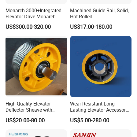
Monarch 3000+Integrated
Machined Guide Rail, Solid,
Elevator Drive Monarch
Hot Rolled
Inverter Nice-L-C-
US$300.00-320.00
US$17.00-180.00
4005/7/11/15/18/22/30
Elevator Part
High-Quality Elevator
Wear Resistant Long
Deflector Sheave with
Lasting Elevator Accessory
Durable Shaft Base
Elevator Traction Wheel
US$20.00-80.00
US$5.00-280.00