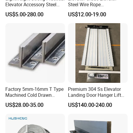
Elevator Accessory Steel
Steel Wire Rope
Belt Pulley
Maintenance Special Oil for
US$5.00-280.00
US$12.00-19.00
Medical Elevators
Factory 5mm-16mm T Type
Premium 304 Ss Elevator
Machined Cold Drawn
Landing Door Hanger Lift
Elevator Guide Rail for
Hall Door for Office Building
US$28.00-35.00
US$140.00-240.00
Elevator
Passenger Lift Floor Doors
with Elevator Parts