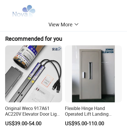
View More
Recommended for you
Original Weco 917A61
Flexible Hinge Hand
AC220V Elevator Door Light
Operated Lift Landing
Curtain Safety Sensor
Manual Custom Elevator
US$39.00-54.00
US$95.00-110.00
Device
Swing Door for Hotel &