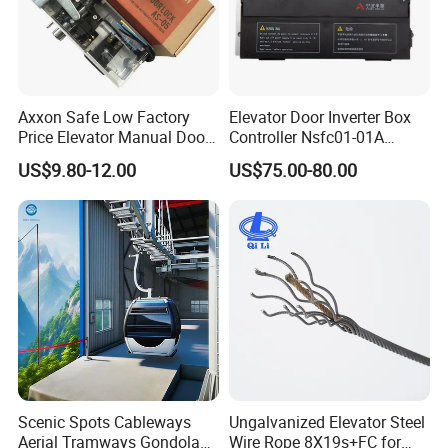
Axxon Safe Low Factory
Elevator Door Inverter Box
Price Elevator Manual Door
Controller Nsfc01-01A
Lock Mechanical Lift Door
Nsfc01-02 Elevator Door
US$9.80-12.00
US$75.00-80.00
Lock Anti-Pry Safety
Operator
Elevator Spare Components
Bulk Supply
Our Services
Scenic Spots Cableways
Ungalvanized Elevator Steel
Aerial Tramways Gondola
Wire Rope 8X19s+FC for